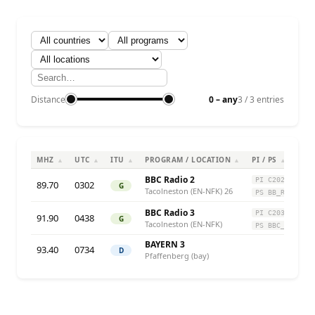
Distance
0 – any
3 / 3 entries
MHZ
UTC
ITU
PROGRAM / LOCATION
PI / PS
▲
▲
▲
▲
▲
BBC Radio 2
PI C202
89.70
0302
G
Tacolneston (EN-NFK) 26
PS BB_R2_
BBC Radio 3
PI C203
91.90
0438
G
Tacolneston (EN-NFK)
PS BBC_R3_
BAYERN 3
93.40
0734
D
Pfaffenberg (bay)