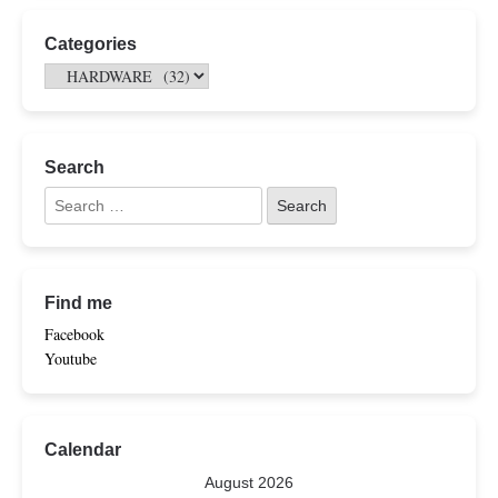
Categories
Search
Find me
Facebook
Youtube
Calendar
August 2026