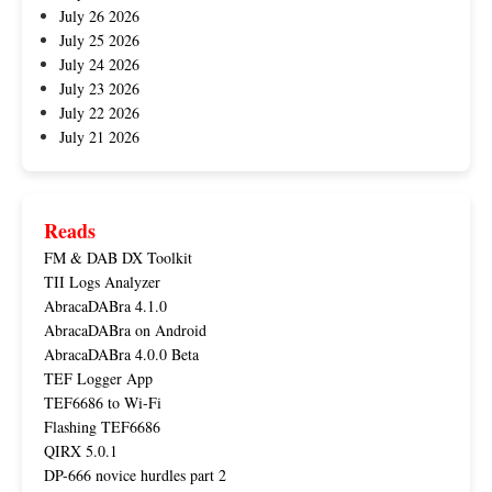
July 26 2026
July 25 2026
July 24 2026
July 23 2026
July 22 2026
July 21 2026
Reads
FM & DAB DX Toolkit
TII Logs Analyzer
AbracaDABra 4.1.0
AbracaDABra on Android
AbracaDABra 4.0.0 Beta
TEF Logger App
TEF6686 to Wi-Fi
Flashing TEF6686
QIRX 5.0.1
DP-666 novice hurdles part 2