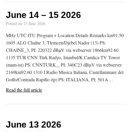
June 14 – 15 2026
Posted on
15 June 2026
MHz UTC ITU Program + Location Details Remarks km91.50
1605 ALG Chaîne 3, Tlemcen/Djebel Nador (13) PS:
CHAINE_3, PI: 220322 dBµV via webserver 1866km92.60
1135 TUR CNN Türk Radyo, Istanbul/K.Camlica TV Tower
(mam-ist) PS: CNNTURK_, PI: 340C23 dBµV via webserver
2169km92.60 1310 I Radio Musica Italiana, Castellammare del
Golfo/Contrada Rapillo (tp) PS: ITALIANA, PI: 501A…
Read the full article
June 13 2026