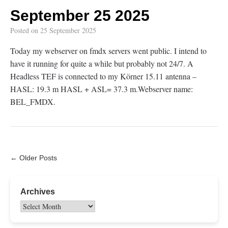
September 25 2025
Posted on
25 September 2025
Today my webserver on fmdx servers went public. I intend to
have it running for quite a while but probably not 24/7. A
Headless TEF is connected to my Körner 15.11 antenna –
HASL: 19.3 m HASL + ASL= 37.3 m.Webserver name:
BEL_FMDX.
← Older Posts
Archives