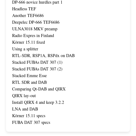
DP-666 novice hurdles part 1
Headless TEF
Another TEF6686
Deepelec DP-666 TEF6686
ULNA3018 MKV preamp
Radio Expres in Finland
Körner 15.11 fixed
Using a splitter
RTL-SDR, RSP1A, RSPdx on DAB
Stacked FUBAs DAT 307 (1)
Stacked FUBAs DAT 307 (2)
Stacked Emme Esse
RTL SDR and DAB
Comparing Qt-DAB and QIRX
QIRX lay-out
Install QIRX 4 and keep 3.2.2
LNA and DAB
Körner 15.11 specs
FUBA DAT 307 specs