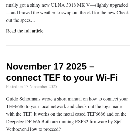
finally got a shiny new ULNA 3018 MK V—slightly upgraded
—and braved the weather to swap out the old for the new.Check
out the specs…
Read the full article
November 17 2025 –
connect TEF to your Wi-Fi
Posted on
17 November 2025
Guido Schotmans wrote a short manual on how to connect your
TEF6686 to your local network and check out the logs made
with the TEF. It works on the metal cased TEF6686 and on the
Deepelec DP-666.Both are running ESP32 firmware by Sjef
Verhoeven.How to proceed?