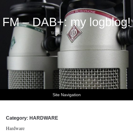
FM – DAB+: my logblog!
World of DX-ing
Site Navigation
Category:
HARDWARE
Hardware