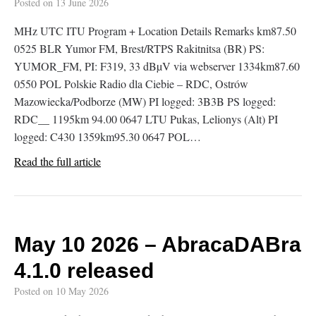
Posted on
13 June 2026
MHz UTC ITU Program + Location Details Remarks km87.50
0525 BLR Yumor FM, Brest/RTPS Rakitnitsa (BR) PS:
YUMOR_FM, PI: F319, 33 dBµV via webserver 1334km87.60
0550 POL Polskie Radio dla Ciebie – RDC, Ostrów
Mazowiecka/Podborze (MW) PI logged: 3B3B PS logged:
RDC__ 1195km 94.00 0647 LTU Pukas, Lelionys (Alt) PI
logged: C430 1359km95.30 0647 POL…
Read the full article
May 10 2026 – AbracaDABra
4.1.0 released
Posted on
10 May 2026