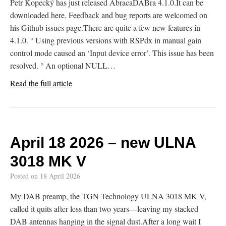
Petr Kopecký has just released AbracaDABra 4.1.0.It can be
downloaded here. Feedback and bug reports are welcomed on
his Github issues page.There are quite a few new features in
4.1.0. ° Using previous versions with RSPdx in manual gain
control mode caused an ‘Input device error’. This issue has been
resolved. ° An optional NULL…
Read the full article
April 18 2026 – new ULNA
3018 MK V
Posted on
18 April 2026
My DAB preamp, the TGN Technology ULNA 3018 MK V,
called it quits after less than two years—leaving my stacked
DAB antennas hanging in the signal dust.After a long wait I