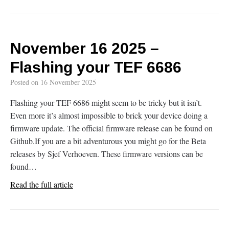
November 16 2025 –
Flashing your TEF 6686
Posted on
16 November 2025
Flashing your TEF 6686 might seem to be tricky but it isn’t.
Even more it’s almost impossible to brick your device doing a
firmware update. The official firmware release can be found on
Github.If you are a bit adventurous you might go for the Beta
releases by Sjef Verhoeven. These firmware versions can be
found…
Read the full article