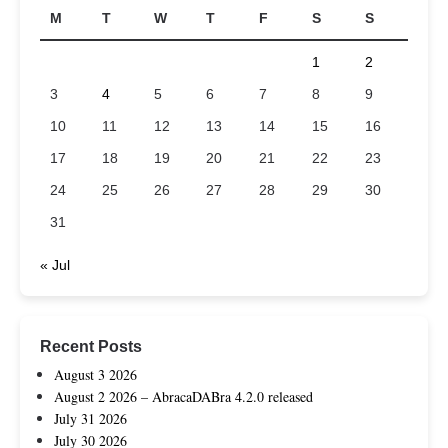
M
T
W
T
F
S
S
1
2
3
4
5
6
7
8
9
10
11
12
13
14
15
16
17
18
19
20
21
22
23
24
25
26
27
28
29
30
31
« Jul
Recent Posts
August 3 2026
August 2 2026 – AbracaDABra 4.2.0 released
July 31 2026
July 30 2026