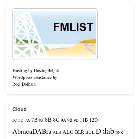
Hosting by
HostingBelgië
.
Wordpress assistance by
Roel Dolhain
Cloud
8B
7B
8C
11B
12D
9A
9B
5C
5D
7A
9D
8A
dab
D
AbracaDABra
ALG
BLR
BUL
ALB
DNK