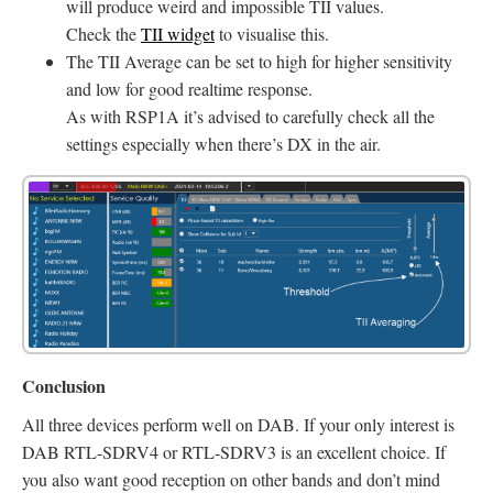
will produce weird and impossible TII values.
Check the
TII widget
to visualise this.
The TII Average can be set to high for higher sensitivity
and low for good realtime response.
As with RSP1A it’s advised to carefully check all the
settings especially when there’s DX in the air.
Conclusion
All three devices perform well on DAB. If your only interest is
DAB RTL-SDRV4 or RTL-SDRV3 is an excellent choice. If
you also want good reception on other bands and don’t mind