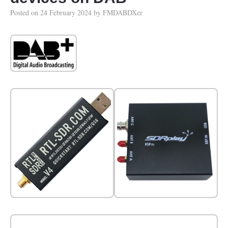
Posted on
24 February 2024
by
FMDABDXer