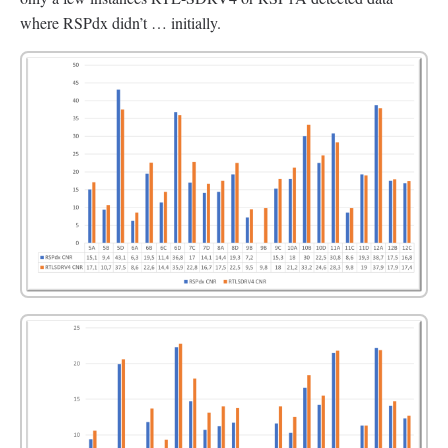
where RSPdx didn’t … initially.