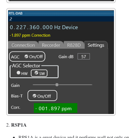
RSP1A
2.
RPS1A is a great device and it performs well not only on