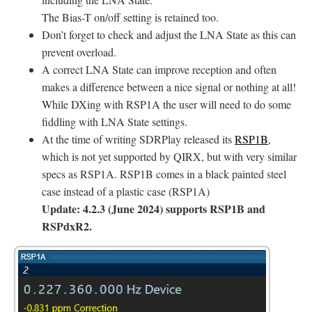
The Bias-T on/off setting is retained too.
Don’t forget to check and adjust the LNA State as this can
prevent overload.
A correct LNA State can improve reception and often
makes a difference between a nice signal or nothing at all!
While DXing with RSP1A the user will need to do some
fiddling with LNA State settings.
At the time of writing SDRPlay released its
RSP1B
,
which is not yet supported by QIRX, but with very similar
specs as RSP1A. RSP1B comes in a black painted steel
case instead of a plastic case (RSP1A)
Update: 4.2.3 (June 2024) supports RSP1B and
RSPdxR2.