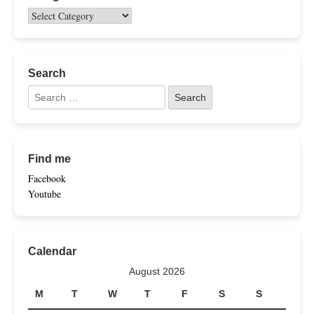
Search
Find me
Facebook
Youtube
Calendar
August 2026
M
T
W
T
F
S
S