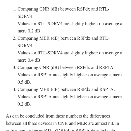
Comparing CNR (dB) between RSPdx and RTL-
SDRV4.
Values for RTL-SDRV4 are slightly higher: on average a
mere 0.2 dB.
Comparing MER (dB) between RSPdx and RTL-
SDRV4.
Values for RTL-SDRV4 are slightly higher: on average a
mere 0.4 dB.
Comparing CNR (dB) between RSPdx and RSP1A.
Values for RSP1A are slightly higher: on average a mere
0.5 dB.
Comparing MER (dB) between RSPdx and RSP1A.
Values for RSP1A are slightly higher: on average a mere
0.2 dB.
As can be concluded from these numbers the differences
between all three devices in CNR and MER are almost nil. In
only a few instances RTL-SDRV4 or RSP1A detected data