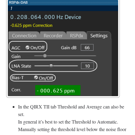
In the QIRX TII tab Threshold and Average can also be
set.
In general it’s best to set the Threshold to Automatic.
Manually setting the threshold level below the noise floor