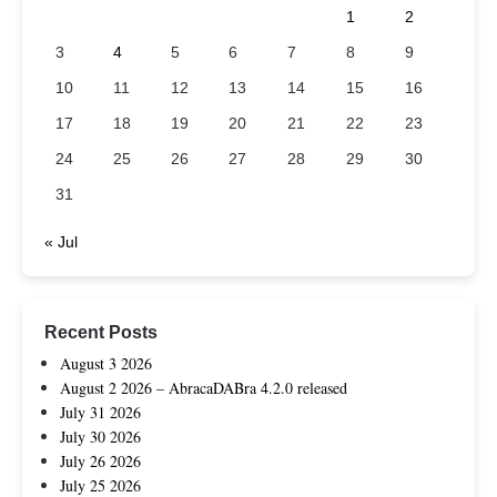
1
2
3
4
5
6
7
8
9
10
11
12
13
14
15
16
17
18
19
20
21
22
23
24
25
26
27
28
29
30
31
« Jul
Recent Posts
August 3 2026
August 2 2026 – AbracaDABra 4.2.0 released
July 31 2026
July 30 2026
July 26 2026
July 25 2026