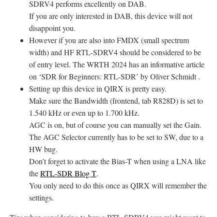
SDRV4 performs excellently on DAB.
If you are only interested in DAB, this device will not
disappoint you.
However if you are also into FMDX (small spectrum
width) and HF RTL-SDRV4 should be considered to be
of entry level. The WRTH 2024 has an informative article
on ‘SDR for Beginners: RTL-SDR’ by Oliver Schmidt .
Setting up this device in QIRX is pretty easy.
Make sure the Bandwidth (frontend, tab R828D) is set to
1.540 kHz or even up to 1.700 kHz.
AGC is on, but of course you can manually set the Gain.
The AGC Selector currently has to be set to SW, due to a
HW bug.
Don’t forget to activate the Bias-T when using a LNA like
the
RTL-SDR Blog T
.
You only need to do this once as QIRX will remember the
settings.