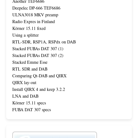
Another TEF6686
Deepelec DP-666 TEF6686
ULNA3018 MKV preamp
Radio Expres in Finland
Körner 15.11 fixed
Using a splitter
RTL-SDR, RSP1A, RSPdx on DAB
Stacked FUBAs DAT 307 (1)
Stacked FUBAs DAT 307 (2)
Stacked Emme Esse
RTL SDR and DAB
Comparing Qt-DAB and QIRX
QIRX lay-out
Install QIRX 4 and keep 3.2.2
LNA and DAB
Körner 15.11 specs
FUBA DAT 307 specs