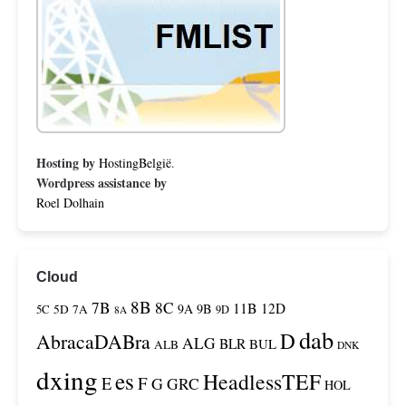
Hosting by
HostingBelgië
.
Wordpress assistance by
Roel Dolhain
Cloud
8B
7B
8C
11B
12D
9A
9B
5C
5D
7A
9D
8A
dab
D
AbracaDABra
ALG
BLR
BUL
ALB
DNK
dxing
es
HeadlessTEF
F
E
G
GRC
HOL