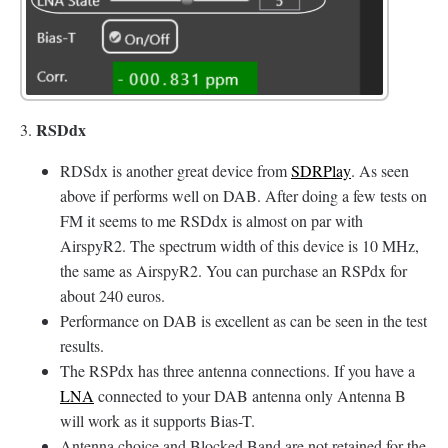
RSDdx
3.
RDSdx is another great device from
SDRPlay
. As seen
above if performs well on DAB. After doing a few tests on
FM it seems to me RSDdx is almost on par with
AirspyR2. The spectrum width of this device is 10 MHz,
the same as AirspyR2. You can purchase an RSPdx for
about 240 euros.
Performance on DAB is excellent as can be seen in the test
results.
The RSPdx has three antenna connections. If you have a
LNA
connected to your DAB antenna only Antenna B
will work as it supports Bias-T.
Antenna choice and Blocked Band are not retained for the