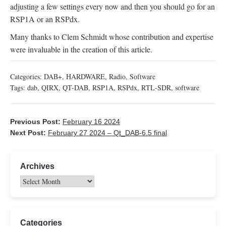
adjusting a few settings every now and then you should go for an
RSP1A or an RSPdx.
Many thanks to Clem Schmidt whose contribution and expertise
were invaluable in the creation of this article.
Categories:
DAB+
,
HARDWARE
,
Radio
,
Software
Tags:
dab
,
QIRX
,
QT-DAB
,
RSP1A
,
RSPdx
,
RTL-SDR
,
software
Previous Post:
February 16 2024
Next Post:
February 27 2024 – Qt_DAB-6.5 final
Archives
Categories