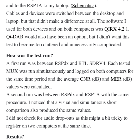
and to the RSP1A to my laptop. (
Schematics
).
Cables and devices were switched between the desktop and
laptop, but that didn’t make a difference at all. The software I
used for both devices and on both computers was
QIRX 4.2.1
.
Qt-DAB
would also have been an option, but I didn’t want this
test to become too cluttered and unnecessarily complicated.
How was the test run?
A first run was between RSPdx and RTL-SDRV4. Each tested
MUX was run simultaneously and logged on both computers for
the same time period and the average
CNR
(dB) and
MER
(dB)
values were calculated.
A second run was between RSPdx and RSP1A with the same
procedure. I noticed that a visual and simultaneous short
comparison also produced the same values.
I did not check for audio drop-outs as this might a bit tricky to
register on two computers at the same time.
Results?