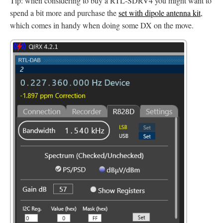
Tip: when considering to buy a RTL-SDRV4 you might want to
spend a bit more and purchase the
set with dipole antenna kit
,
which comes in handy when doing some DX on the move.