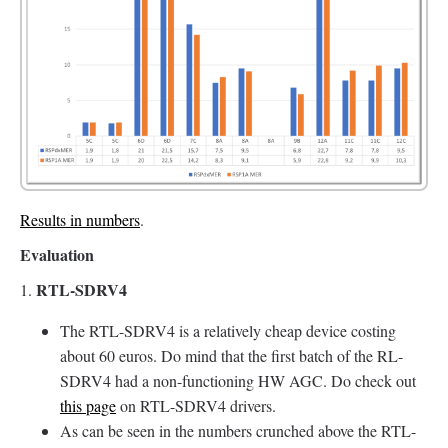
Results in numbers
.
Evaluation
RTL-SDRV4
1.
The RTL-SDRV4 is a relatively cheap device costing
about 60 euros. Do mind that the first batch of the RL-
SDRV4 had a non-functioning HW AGC. Do check out
this page
on RTL-SDRV4 drivers.
As can be seen in the numbers crunched above the RTL-