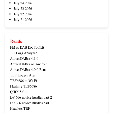
July 24 2026
July 23 2026
July 22 2026
July 21 2026
Reads
FM & DAB DX Toolkit
TII Logs Analyzer
AbracaDABra 4.1.0
AbracaDABra on Android
AbracaDABra 4.0.0 Beta
TEF Logger App
TEF6686 to Wi-Fi
Flashing TEF6686
QIRX 5.0.1
DP-666 novice hurdles part 2
DP-666 novice hurdles part 1
Headless TEF