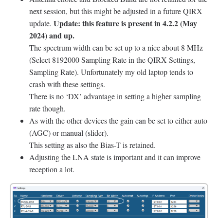
next session, but this might be adjusted in a future QIRX
Update: this feature is present in 4.2.2 (May
update.
2024) and up.
The spectrum width can be set up to a nice about 8 MHz
(Select 8192000 Sampling Rate in the QIRX Settings,
Sampling Rate). Unfortunately my old laptop tends to
crash with these settings.
There is no ‘DX’ advantage in setting a higher sampling
rate though.
As with the other devices the gain can be set to either auto
(AGC) or manual (slider).
This setting as also the Bias-T is retained.
Adjusting the LNA state is important and it can improve
reception a lot.