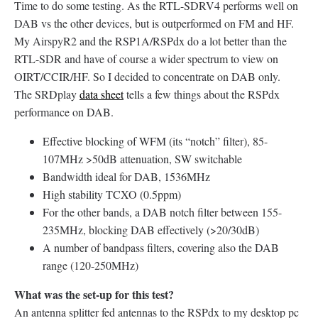
Time to do some testing. As the RTL-SDRV4 performs well on
DAB vs the other devices, but is outperformed on FM and HF.
My AirspyR2 and the RSP1A/RSPdx do a lot better than the
RTL-SDR and have of course a wider spectrum to view on
OIRT/CCIR/HF. So I decided to concentrate on DAB only.
The SRDplay
data sheet
tells a few things about the RSPdx
performance on DAB.
Effective blocking of WFM (its “notch” filter), 85-
107MHz >50dB attenuation, SW switchable
Bandwidth ideal for DAB, 1536MHz
High stability TCXO (0.5ppm)
For the other bands, a DAB notch filter between 155-
235MHz, blocking DAB effectively (>20/30dB)
A number of bandpass filters, covering also the DAB
range (120-250MHz)
What was the set-up for this test?
An antenna splitter fed antennas to the RSPdx to my desktop pc