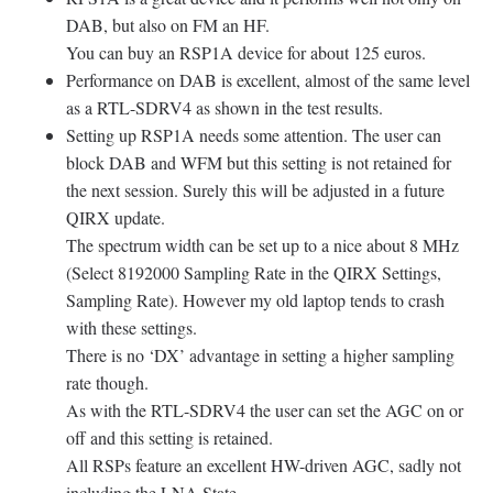
DAB, but also on FM an HF.
You can buy an RSP1A device for about 125 euros.
Performance on DAB is excellent, almost of the same level
as a RTL-SDRV4 as shown in the test results.
Setting up RSP1A needs some attention. The user can
block DAB and WFM but this setting is not retained for
the next session. Surely this will be adjusted in a future
QIRX update.
The spectrum width can be set up to a nice about 8 MHz
(Select 8192000 Sampling Rate in the QIRX Settings,
Sampling Rate). However my old laptop tends to crash
with these settings.
There is no ‘DX’ advantage in setting a higher sampling
rate though.
As with the RTL-SDRV4 the user can set the AGC on or
off and this setting is retained.
All RSPs feature an excellent HW-driven AGC, sadly not
including the LNA State.