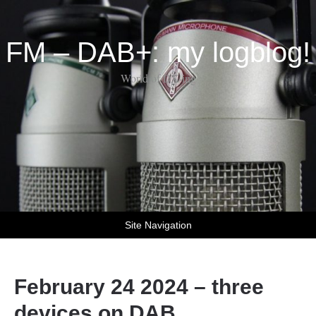
FM – DAB+: my logblog!
World of DX-ing
Site Navigation
February 24 2024 – three
devices on DAB