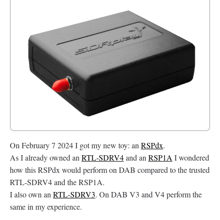
On February 7 2024 I got my new toy: an
RSPdx
.
As I already owned an
RTL-SDRV4
and an
RSP1A
I wondered
how this RSPdx would perform on DAB compared to the trusted
RTL-SDRV4 and the RSP1A.
I also own an
RTL-SDRV3
. On DAB V3 and V4 perform the
same in my experience.