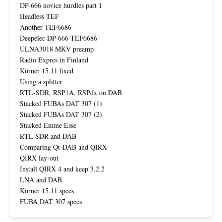
DP-666 novice hurdles part 1
Headless TEF
Another TEF6686
Deepelec DP-666 TEF6686
ULNA3018 MKV preamp
Radio Expres in Finland
Körner 15.11 fixed
Using a splitter
RTL-SDR, RSP1A, RSPdx on DAB
Stacked FUBAs DAT 307 (1)
Stacked FUBAs DAT 307 (2)
Stacked Emme Esse
RTL SDR and DAB
Comparing Qt-DAB and QIRX
QIRX lay-out
Install QIRX 4 and keep 3.2.2
LNA and DAB
Körner 15.11 specs
FUBA DAT 307 specs