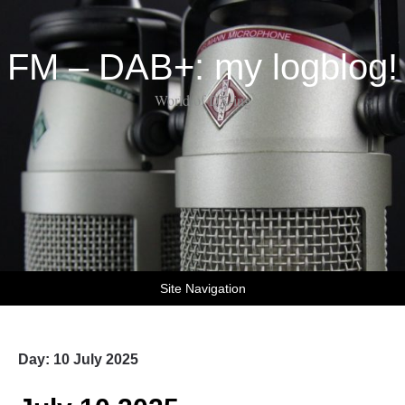
FM – DAB+: my logblog!
World of DX-ing
Site Navigation
Day:
10 July 2025