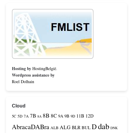
Hosting by
HostingBelgië
.
Wordpress assistance by
Roel Dolhain
Cloud
8B
7B
8C
11B
12D
9A
9B
5C
5D
7A
9D
8A
dab
D
AbracaDABra
ALG
BLR
BUL
ALB
DNK