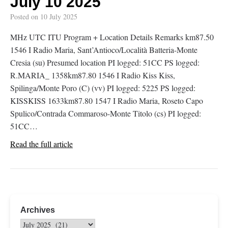
July 10 2025
Posted on
10 July 2025
MHz UTC ITU Program + Location Details Remarks km87.50
1546 I Radio Maria, Sant’Antioco/Località Batteria-Monte
Cresia (su) Presumed location PI logged: 51CC PS logged:
R.MARIA_ 1358km87.80 1546 I Radio Kiss Kiss,
Spilinga/Monte Poro (C) (vv) PI logged: 5225 PS logged:
KISSKISS 1633km87.80 1547 I Radio Maria, Roseto Capo
Spulico/Contrada Commaroso-Monte Titolo (cs) PI logged:
51CC…
Read the full article
Archives