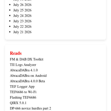
July 26 2026
July 25 2026
July 24 2026
July 23 2026
July 22 2026
July 21 2026
Reads
FM & DAB DX Toolkit
TII Logs Analyzer
AbracaDABra 4.1.0
AbracaDABra on Android
AbracaDABra 4.0.0 Beta
TEF Logger App
TEF6686 to Wi-Fi
Flashing TEF6686
QIRX 5.0.1
DP-666 novice hurdles part 2