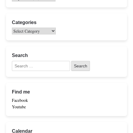
Categories
Search
Find me
Facebook
Youtube
Calendar