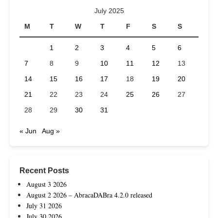
July 2025
M
T
W
T
F
S
S
1
2
3
4
5
6
7
8
9
10
11
12
13
14
15
16
17
18
19
20
21
22
23
24
25
26
27
28
29
30
31
« Jun
Aug »
Recent Posts
August 3 2026
August 2 2026 – AbracaDABra 4.2.0 released
July 31 2026
July 30 2026