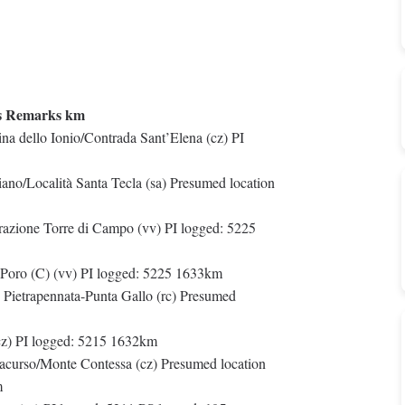
s Remarks km
na dello Ionio/Contrada Sant’Elena (cz) PI
ano/Località Santa Tecla (sa) Presumed location
razione Torre di Campo (vv) PI logged: 5225
 Poro (C) (vv) PI logged: 5225 1633km
e Pietrapennata-Punta Gallo (rc) Presumed
cz) PI logged: 5215 1632km
 Jacurso/Monte Contessa (cz) Presumed location
m