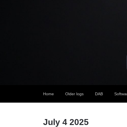
Home
Older logs
DAB
Softwa
July 4 2025