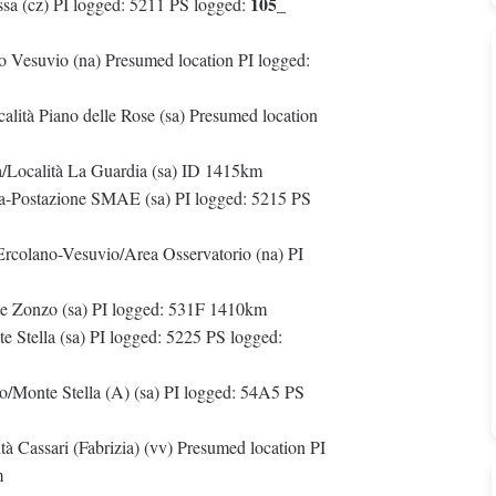
105_
sa (cz) PI logged: 5211 PS logged:
 Vesuvio (na) Presumed location PI logged:
calità Piano delle Rose (sa) Presumed location
na/Località La Guardia (sa) ID 1415km
la-Postazione SMAE (sa) PI logged: 5215 PS
 Ercolano-Vesuvio/Area Osservatorio (na) PI
nte Zonzo (sa) PI logged: 531F 1410km
 Stella (sa) PI logged: 5225 PS logged:
o/Monte Stella (A) (sa) PI logged: 54A5 PS
à Cassari (Fabrizia) (vv) Presumed location PI
m