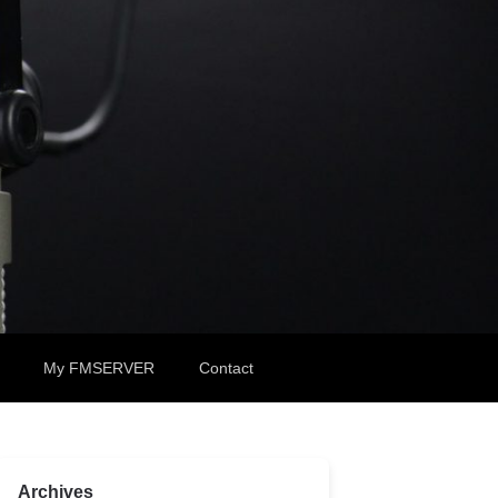
My FMSERVER
Contact
Archives