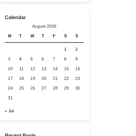
Calendar
August 2026
M
T
W
T
F
S
S
1
2
3
4
5
6
7
8
9
10
11
12
13
14
15
16
17
18
19
20
21
22
23
24
25
26
27
28
29
30
31
« Jul
Recent Posts