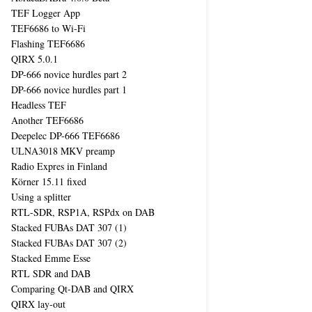
TEF Logger App
TEF6686 to Wi-Fi
Flashing TEF6686
QIRX 5.0.1
DP-666 novice hurdles part 2
DP-666 novice hurdles part 1
Headless TEF
Another TEF6686
Deepelec DP-666 TEF6686
ULNA3018 MKV preamp
Radio Expres in Finland
Körner 15.11 fixed
Using a splitter
RTL-SDR, RSP1A, RSPdx on DAB
Stacked FUBAs DAT 307 (1)
Stacked FUBAs DAT 307 (2)
Stacked Emme Esse
RTL SDR and DAB
Comparing Qt-DAB and QIRX
QIRX lay-out