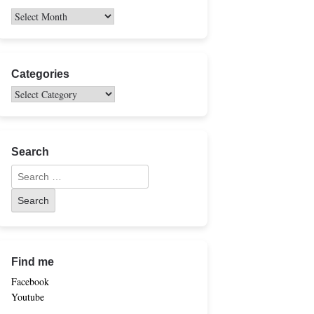
Categories
Search
Find me
Facebook
Youtube