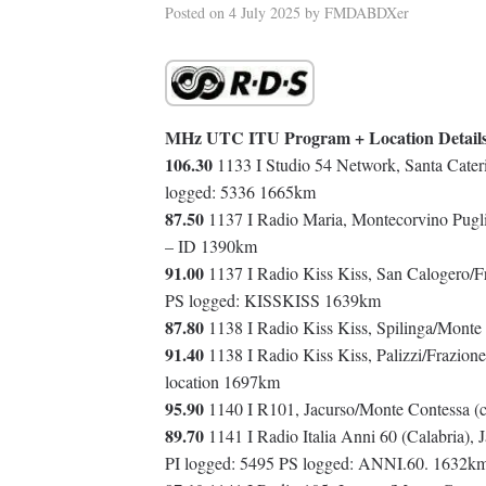
Posted on
4 July 2025
by
FMDABDXer
MHz UTC ITU Program + Location Detail
106.30
1133 I Studio 54 Network, Santa Cateri
logged: 5336 1665km
87.50
1137 I Radio Maria, Montecorvino Pugli
– ID 1390km
91.00
1137 I Radio Kiss Kiss, San Calogero/F
PS logged: KISSKISS 1639km
87.80
1138 I Radio Kiss Kiss, Spilinga/Monte
91.40
1138 I Radio Kiss Kiss, Palizzi/Frazion
location 1697km
95.90
1140 I R101, Jacurso/Monte Contessa (
89.70
1141 I Radio Italia Anni 60 (Calabria),
PI logged: 5495 PS logged: ANNI.60. 1632k