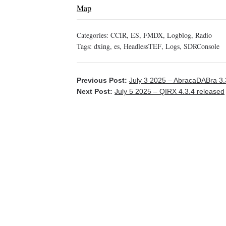
Map
Categories:
CCIR
,
ES
,
FMDX
,
Logblog
,
Radio
Tags:
dxing
,
es
,
HeadlessTEF
,
Logs
,
SDRConsole
Previous Post:
July 3 2025 – AbracaDABra 3.
Next Post:
July 5 2025 – QIRX 4.3.4 released