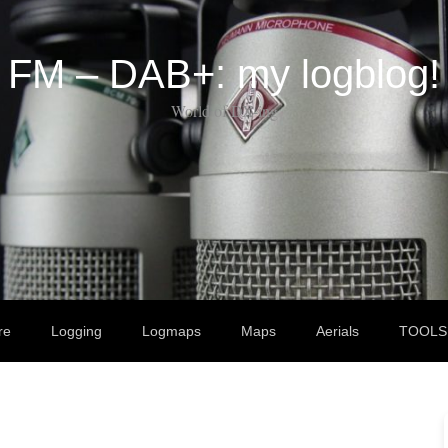
FM – DAB+: my logblog!
World of DX-ing
re
Logging
Logmaps
Maps
Aerials
TOOLS