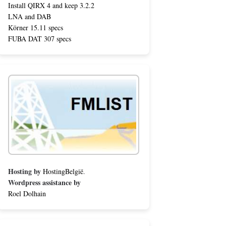
Install QIRX 4 and keep 3.2.2
LNA and DAB
Körner 15.11 specs
FUBA DAT 307 specs
Hosting by
HostingBelgië
.
Wordpress assistance by
Roel Dolhain