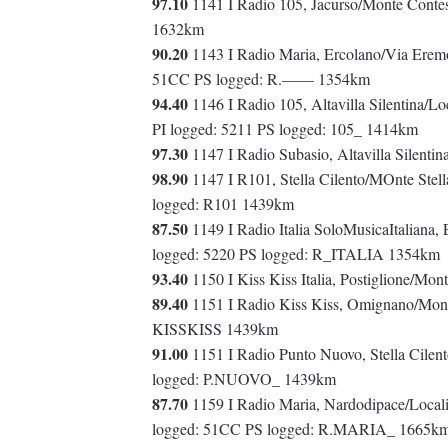
97.10
1141 I Radio 105, Jacurso/Monte Contes
1632km
90.20
1143 I Radio Maria, Ercolano/Via Eremo
51CC PS logged: R.—— 1354km
94.40
1146 I Radio 105, Altavilla Silentina/Lo
PI logged: 5211 PS logged: 105_ 1414km
97.30
1147 I Radio Subasio, Altavilla Silenti
98.90
1147 I R101, Stella Cilento/MOnte Stel
logged: R101 1439km
87.50
1149 I Radio Italia SoloMusicaItaliana,
logged: 5220 PS logged: R_ITALIA 1354km
93.40
1150 I Kiss Kiss Italia, Postiglione/Mo
89.40
1151 I Radio Kiss Kiss, Omignano/Monte
KISSKISS 1439km
91.00
1151 I Radio Punto Nuovo, Stella Cilent
logged: P.NUOVO_ 1439km
87.70
1159 I Radio Maria, Nardodipace/Localit
logged: 51CC PS logged: R.MARIA_ 1665k