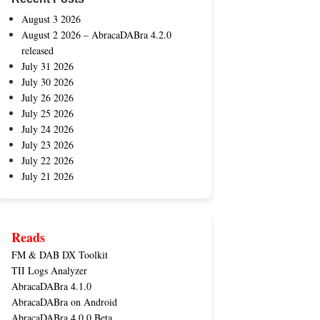
August 3 2026
August 2 2026 – AbracaDABra 4.2.0
released
July 31 2026
July 30 2026
July 26 2026
July 25 2026
July 24 2026
July 23 2026
July 22 2026
July 21 2026
Reads
FM & DAB DX Toolkit
TII Logs Analyzer
AbracaDABra 4.1.0
AbracaDABra on Android
AbracaDABra 4.0.0 Beta