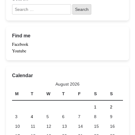
Find me
Facebook
Youtube
Calendar
August 2026
M
T
W
T
F
S
S
1
2
3
4
5
6
7
8
9
10
11
12
13
14
15
16