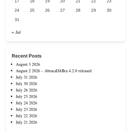
17
18
19
20
21
22
23
24
25
26
27
28
29
30
31
« Jul
Recent Posts
August 3 2026
August 2 2026 – AbracaDABra 4.2.0 released
July 31 2026
July 30 2026
July 26 2026
July 25 2026
July 24 2026
July 23 2026
July 22 2026
July 21 2026