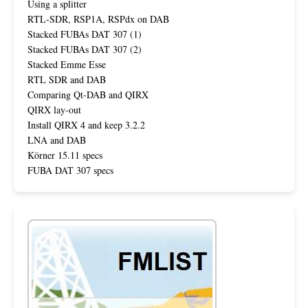
Using a splitter
RTL-SDR, RSP1A, RSPdx on DAB
Stacked FUBAs DAT 307 (1)
Stacked FUBAs DAT 307 (2)
Stacked Emme Esse
RTL SDR and DAB
Comparing Qt-DAB and QIRX
QIRX lay-out
Install QIRX 4 and keep 3.2.2
LNA and DAB
Körner 15.11 specs
FUBA DAT 307 specs