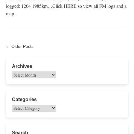
logged: 1204 1985km…Click HERE so view all FM logs and a
map.
← Older Posts
Archives
Categories
Search