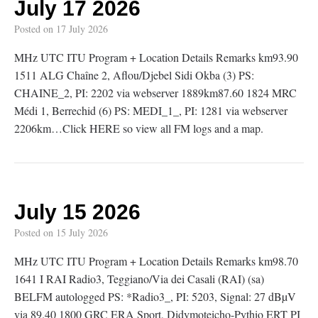
July 17 2026
Posted on
17 July 2026
MHz UTC ITU Program + Location Details Remarks km93.90
1511 ALG Chaîne 2, Aflou/Djebel Sidi Okba (3) PS:
CHAINE_2, PI: 2202 via webserver 1889km87.60 1824 MRC
Médi 1, Berrechid (6) PS: MEDI_1_, PI: 1281 via webserver
2206km…Click HERE so view all FM logs and a map.
July 15 2026
Posted on
15 July 2026
MHz UTC ITU Program + Location Details Remarks km98.70
1641 I RAI Radio3, Teggiano/Via dei Casali (RAI) (sa)
BELFM autologged PS: *Radio3_, PI: 5203, Signal: 27 dBµV
via 89.40 1800 GRC ERA Sport, Didymoteicho-Pythio ERT PI