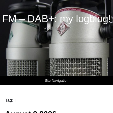
FM – DAB+: my logblog!
World of DX-ing
Site Navigation
Tag:
I