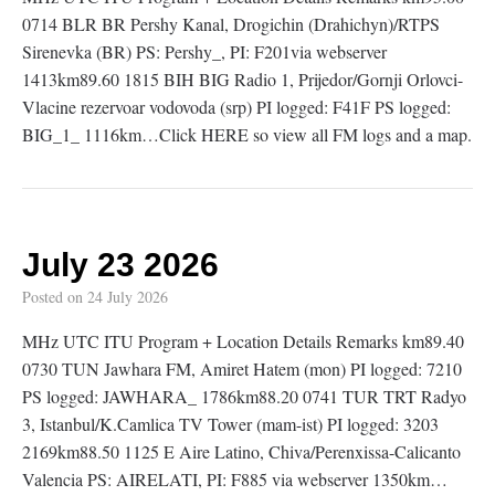
0714 BLR BR Pershy Kanal, Drogichin (Drahichyn)/RTPS
Sirenevka (BR) PS: Pershy_, PI: F201via webserver
1413km89.60 1815 BIH BIG Radio 1, Prijedor/Gornji Orlovci-
Vlacine rezervoar vodovoda (srp) PI logged: F41F PS logged:
BIG_1_ 1116km…Click HERE so view all FM logs and a map.
July 23 2026
Posted on
24 July 2026
MHz UTC ITU Program + Location Details Remarks km89.40
0730 TUN Jawhara FM, Amiret Hatem (mon) PI logged: 7210
PS logged: JAWHARA_ 1786km88.20 0741 TUR TRT Radyo
3, Istanbul/K.Camlica TV Tower (mam-ist) PI logged: 3203
2169km88.50 1125 E Aire Latino, Chiva/Perenxissa-Calicanto
Valencia PS: AIRELATI, PI: F885 via webserver 1350km…