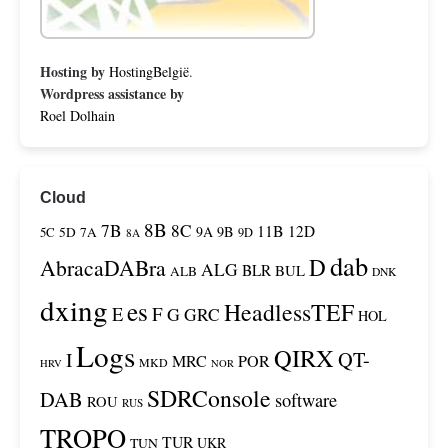
Hosting by
HostingBelgië
.
Wordpress assistance by
Roel Dolhain
Cloud
8B
7B
8C
11B
12D
9A
9B
5C
5D
7A
9D
8A
dab
D
AbracaDABra
ALG
BLR
BUL
ALB
DNK
dxing
es
HeadlessTEF
F
E
G
GRC
HOL
Logs
QIRX
QT-
I
MRC
POR
MKD
HRV
NOR
SDRConsole
DAB
software
ROU
RUS
TROPO
TUR
TUN
UKR