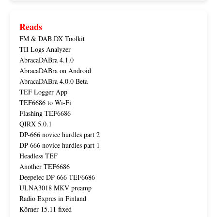
Reads
FM & DAB DX Toolkit
TII Logs Analyzer
AbracaDABra 4.1.0
AbracaDABra on Android
AbracaDABra 4.0.0 Beta
TEF Logger App
TEF6686 to Wi-Fi
Flashing TEF6686
QIRX 5.0.1
DP-666 novice hurdles part 2
DP-666 novice hurdles part 1
Headless TEF
Another TEF6686
Deepelec DP-666 TEF6686
ULNA3018 MKV preamp
Radio Expres in Finland
Körner 15.11 fixed