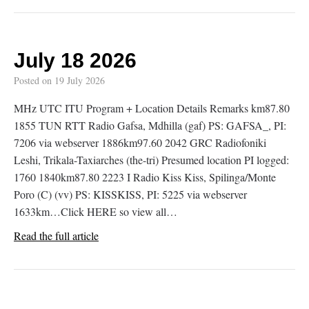
July 18 2026
Posted on
19 July 2026
MHz UTC ITU Program + Location Details Remarks km87.80
1855 TUN RTT Radio Gafsa, Mdhilla (gaf) PS: GAFSA_, PI:
7206 via webserver 1886km97.60 2042 GRC Radiofoniki
Leshi, Trikala-Taxiarches (the-tri) Presumed location PI logged:
1760 1840km87.80 2223 I Radio Kiss Kiss, Spilinga/Monte
Poro (C) (vv) PS: KISSKISS, PI: 5225 via webserver
1633km…Click HERE so view all…
Read the full article