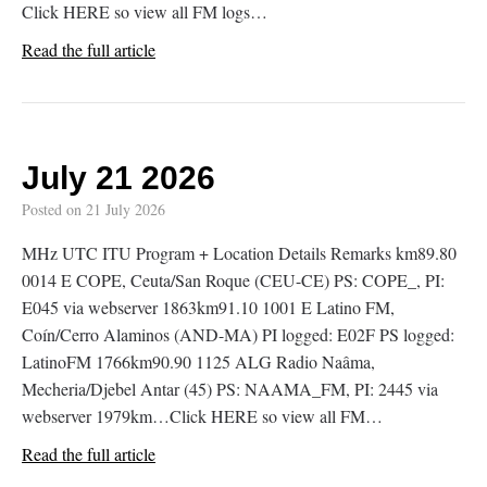
Click HERE so view all FM logs…
Read the full article
July 21 2026
Posted on
21 July 2026
MHz UTC ITU Program + Location Details Remarks km89.80
0014 E COPE, Ceuta/San Roque (CEU-CE) PS: COPE_, PI:
E045 via webserver 1863km91.10 1001 E Latino FM,
Coín/Cerro Alaminos (AND-MA) PI logged: E02F PS logged:
LatinoFM 1766km90.90 1125 ALG Radio Naâma,
Mecheria/Djebel Antar (45) PS: NAAMA_FM, PI: 2445 via
webserver 1979km…Click HERE so view all FM…
Read the full article