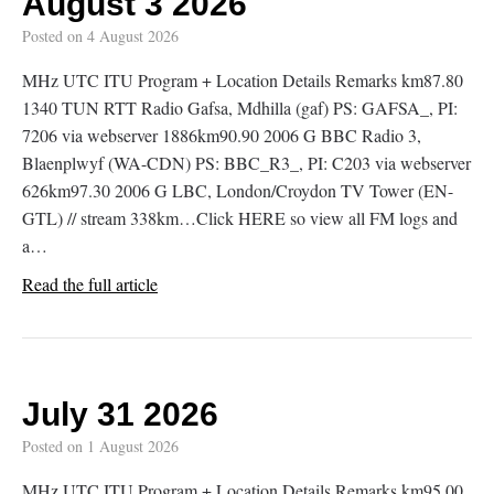
August 3 2026
Posted on
4 August 2026
MHz UTC ITU Program + Location Details Remarks km87.80
1340 TUN RTT Radio Gafsa, Mdhilla (gaf) PS: GAFSA_, PI:
7206 via webserver 1886km90.90 2006 G BBC Radio 3,
Blaenplwyf (WA-CDN) PS: BBC_R3_, PI: C203 via webserver
626km97.30 2006 G LBC, London/Croydon TV Tower (EN-
GTL) // stream 338km…Click HERE so view all FM logs and
a…
Read the full article
July 31 2026
Posted on
1 August 2026
MHz UTC ITU Program + Location Details Remarks km95.00