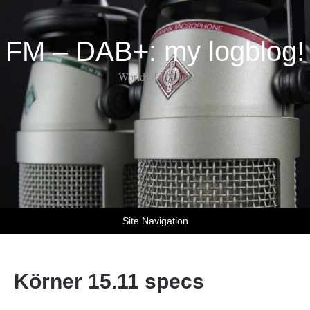
FM – DAB+: my logblog!
World of DX-ing
Site Navigation
Körner 15.11 specs