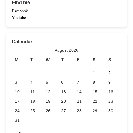
Find me
Facebook
Youtube
Calendar
August 2026
M
T
W
T
F
S
S
1
2
3
4
5
6
7
8
9
10
11
12
13
14
15
16
17
18
19
20
21
22
23
24
25
26
27
28
29
30
31