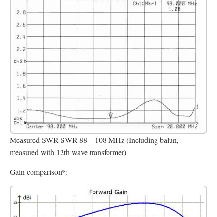
Measured SWR SWR 88 – 108 MHz (Including balun,
measured with 12th wave transformer)
Gain comparison*: