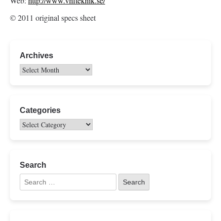
Web:
http://www.vhfteknik.se/
© 2011 original specs sheet
Archives
Categories
Search