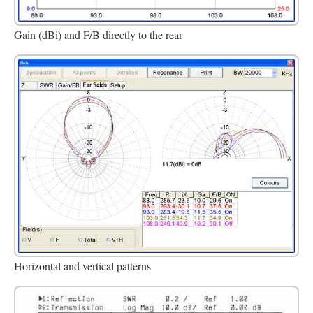
Gain (dBi) and F/B directly to the rear
Horizontal and vertical patterns