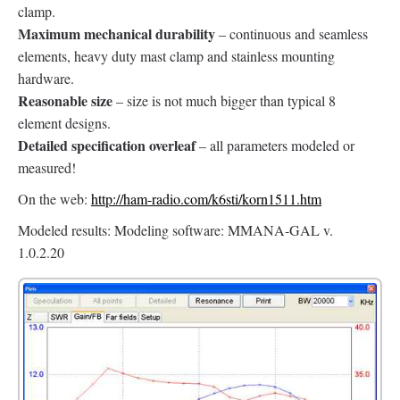
clamp.
Maximum mechanical durability
– continuous and seamless
elements, heavy duty mast clamp and stainless mounting
hardware.
Reasonable size
– size is not much bigger than typical 8
element designs.
Detailed specification overleaf
– all parameters modeled or
measured!
On the web:
http://ham-radio.com/k6sti/korn1511.htm
Modeled results: Modeling software: MMANA-GAL v.
1.0.2.20