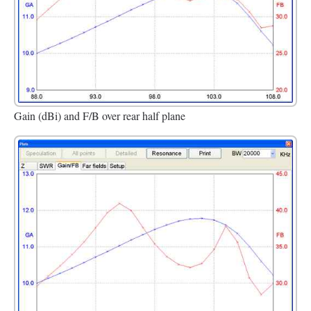
Gain (dBi) and F/B over rear half plane