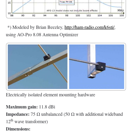
*) Modeled by Brian Beezley,
http://ham-radio.com/k6sti/
,
using AO-Pro 8.08 Antenna Optimizer
Electrically isolated element mounting hardware
Maximum gain:
11.8 dBi
Impedance:
75 Ω unbalanced (50 Ω with additional wideband
th
12
wave transformer)
Dimensions: