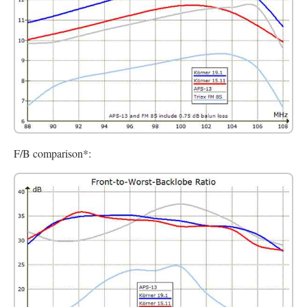
F/B comparison*: