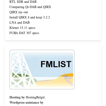
RTL SDR and DAB
Comparing Qt-DAB and QIRX
QIRX lay-out
Install QIRX 4 and keep 3.2.2
LNA and DAB
Körner 15.11 specs
FUBA DAT 307 specs
Hosting by
HostingBelgië
.
Wordpress assistance by