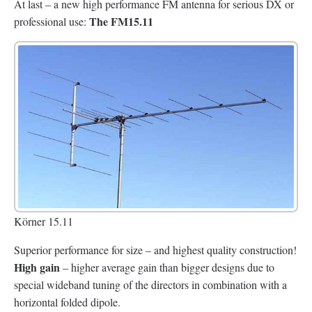
At last – a new high performance FM antenna for serious DX or
The FM15.11
professional use:
Körner 15.11
Superior performance for size – and highest quality construction!
High gain
– higher average gain than bigger designs due to
special wideband tuning of the directors in combination with a
horizontal folded dipole.