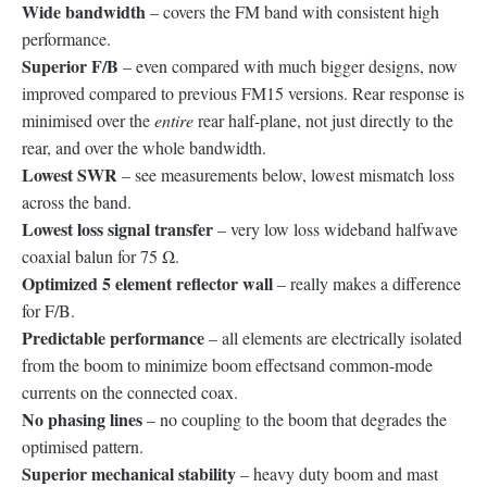
Wide bandwidth
– covers the FM band with consistent high
performance.
Superior F/B
– even compared with much bigger designs, now
improved compared to previous FM15 versions. Rear response is
minimised over the
entire
rear half-plane, not just directly to the
rear, and over the whole bandwidth.
Lowest SWR
– see measurements below, lowest mismatch loss
across the band.
Lowest loss signal transfer
– very low loss wideband halfwave
coaxial balun for 75 Ω.
Optimized 5 element reflector wall
– really makes a difference
for F/B.
Predictable performance
– all elements are electrically isolated
from the boom to minimize boom effectsand common-mode
currents on the connected coax.
No phasing lines
– no coupling to the boom that degrades the
optimised pattern.
Superior mechanical stability
– heavy duty boom and mast