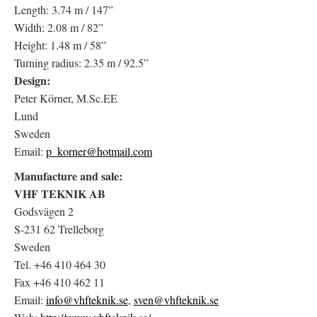
Length: 3.74 m / 147”
Width: 2.08 m / 82”
Height: 1.48 m / 58”
Turning radius: 2.35 m / 92.5”
Design:
Peter Körner, M.Sc.EE
Lund
Sweden
Email:
p_korner@hotmail.com
Manufacture and sale:
VHF TEKNIK AB
Godsvägen 2
S-231 62 Trelleborg
Sweden
Tel. +46 410 464 30
Fax +46 410 462 11
Email:
info@vhfteknik.se
,
sven@vhfteknik.se