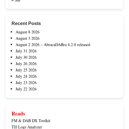
« Jul
Recent Posts
August 8 2026
August 3 2026
August 2 2026 – AbracaDABra 4.2.0 released
July 31 2026
July 30 2026
July 26 2026
July 25 2026
July 24 2026
July 23 2026
July 22 2026
Reads
FM & DAB DX Toolkit
TII Logs Analyzer