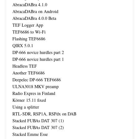
AbracaDABra 4.1.0
AbracaDABra on Android
AbracaDABra 4.0.0 Beta
TEF Logger App
TEF6686 to Wi-Fi
Flashing TEF6686
QIRX 5.0.1
DP-666 novice hurdles part 2
DP-666 novice hurdles part 1
Headless TEF
Another TEF6686
Deepelec DP-666 TEF6686
ULNA3018 MKV preamp
Radio Expres in Finland
Körner 15.11 fixed
Using a splitter
RTL-SDR, RSP1A, RSPdx on DAB
Stacked FUBAs DAT 307 (1)
Stacked FUBAs DAT 307 (2)
Stacked Emme Esse