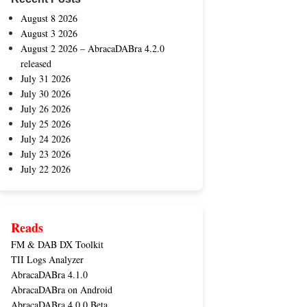
August 8 2026
August 3 2026
August 2 2026 – AbracaDABra 4.2.0
released
July 31 2026
July 30 2026
July 26 2026
July 25 2026
July 24 2026
July 23 2026
July 22 2026
Reads
FM & DAB DX Toolkit
TII Logs Analyzer
AbracaDABra 4.1.0
AbracaDABra on Android
AbracaDABra 4.0.0 Beta