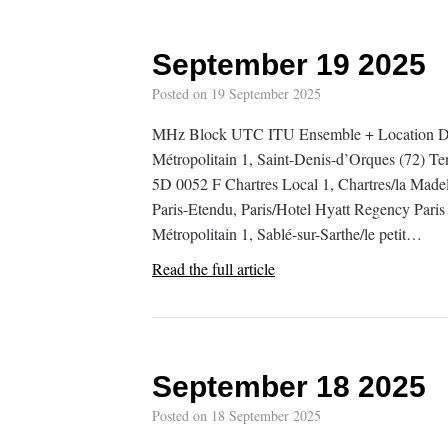
September 19 2025
Posted on
19 September 2025
MHz Block UTC ITU Ensemble + Location De
Métropolitain 1, Saint-Denis-d’Orques (72) T
5D 0052 F Chartres Local 1, Chartres/la Mad
Paris-Etendu, Paris/Hotel Hyatt Regency Pari
Métropolitain 1, Sablé-sur-Sarthe/le petit…
Read the full article
September 18 2025
Posted on
18 September 2025