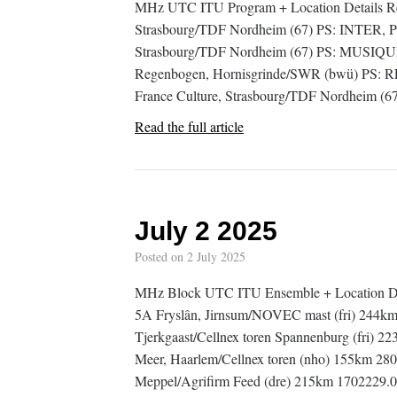
MHz UTC ITU Program + Location Details Re
Strasbourg/TDF Nordheim (67) PS: INTER, P
Strasbourg/TDF Nordheim (67) PS: MUSIQUE
Regenbogen, Hornisgrinde/SWR (bwü) PS:
France Culture, Strasbourg/TDF Nordheim (
Read the full article
July 2 2025
Posted on
2 July 2025
MHz Block UTC ITU Ensemble + Location D
5A Fryslân, Jirnsum/NOVEC mast (fri) 244k
Tjerkgaast/Cellnex toren Spannenburg (fri
Meer, Haarlem/Cellnex toren (nho) 155km 2
Meppel/Agrifirm Feed (dre) 215km 1702229