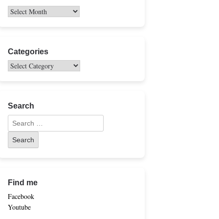
Categories
Search
Find me
Facebook
Youtube