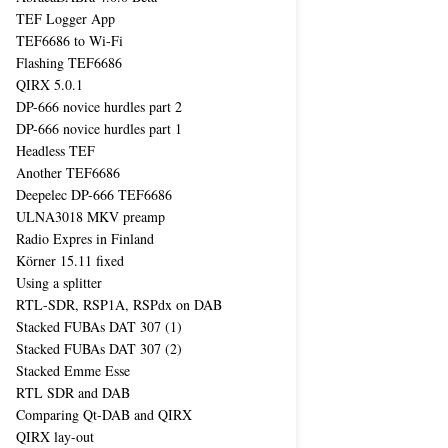
TEF Logger App
TEF6686 to Wi-Fi
Flashing TEF6686
QIRX 5.0.1
DP-666 novice hurdles part 2
DP-666 novice hurdles part 1
Headless TEF
Another TEF6686
Deepelec DP-666 TEF6686
ULNA3018 MKV preamp
Radio Expres in Finland
Körner 15.11 fixed
Using a splitter
RTL-SDR, RSP1A, RSPdx on DAB
Stacked FUBAs DAT 307 (1)
Stacked FUBAs DAT 307 (2)
Stacked Emme Esse
RTL SDR and DAB
Comparing Qt-DAB and QIRX
QIRX lay-out