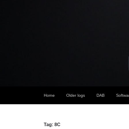
Home
Older logs
DAB
Softwa
Tag:
8C