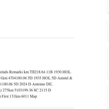
etails Remarks km TII218.64 11B 1930 HOL
irst 91km 4704180.06 5D 1935 HOL 5D Amstel &
801180.06 5D 2024 D Antenne DE,
ds) 275km 5103199.36 8C 2115 D
 First 131km 6011 Map