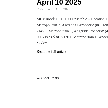
April 10 2025
Posted on
10 April 2025
MHz Block UTC ITU Ensemble + Location De
Métropolitain 2, Antran/la Barbotterie (86) T
2142 F Métropolitain 1, Angers/le Ronceray (4
0307197.65 8B 2150 F Métropolitain 1, Ancenis
577km…
Read the full article
← Older Posts