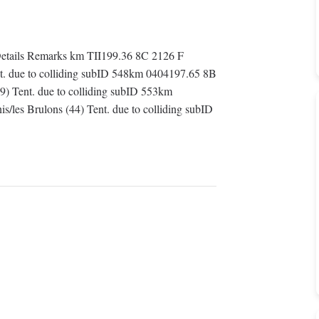
tails Remarks km TII199.36 8C 2126 F
ent. due to colliding subID 548km 0404197.65 8B
9) Tent. due to colliding subID 553km
/les Brulons (44) Tent. due to colliding subID