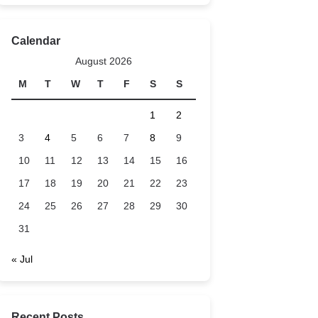
Calendar
August 2026
M
T
W
T
F
S
S
1
2
3
4
5
6
7
8
9
10
11
12
13
14
15
16
17
18
19
20
21
22
23
24
25
26
27
28
29
30
31
« Jul
Recent Posts