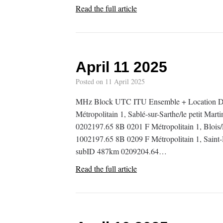
Read the full article
April 11 2025
Posted on
11 April 2025
MHz Block UTC ITU Ensemble + Location De
Métropolitain 1, Sablé-sur-Sarthe/le petit Mart
0202197.65 8B 0201 F Métropolitain 1, Blois/
1002197.65 8B 0209 F Métropolitain 1, Saint-D
subID 487km 0209204.64…
Read the full article