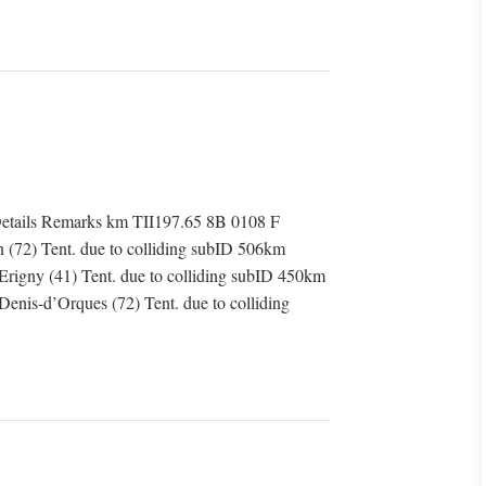
tails Remarks km TII197.65 8B 0108 F
in (72) Tent. due to colliding subID 506km
Erigny (41) Tent. due to colliding subID 450km
enis-d’Orques (72) Tent. due to colliding