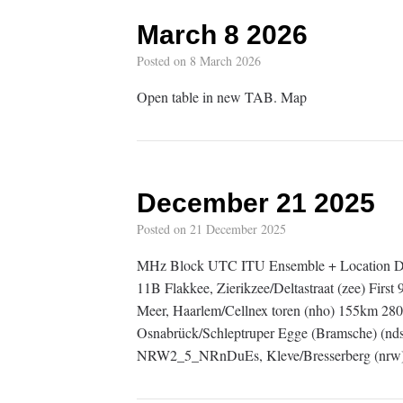
March 8 2026
Posted on
8 March 2026
Open table in new TAB. Map
December 21 2025
Posted on
21 December 2025
MHz Block UTC ITU Ensemble + Location D
11B Flakkee, Zierikzee/Deltastraat (zee) F
Meer, Haarlem/Cellnex toren (nho) 155km 2
Osnabrück/Schleptruper Egge (Bramsche) (n
NRW2_5_NRnDuEs, Kleve/Bresserberg (nrw)