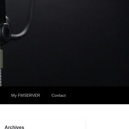
My FMSERVER
Contact
Archives