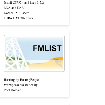
Install QIRX 4 and keep 3.2.2
LNA and DAB
Körner 15.11 specs
FUBA DAT 307 specs
Hosting by
HostingBelgië
.
Wordpress assistance by
Roel Dolhain