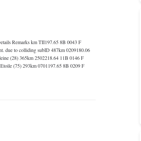
tails Remarks km TII197.65 8B 0043 F
ent. due to colliding subID 487km 0209180.06
eleine (28) 365km 2502218.64 11B 0146 F
s Etoile (75) 293km 0701197.65 8B 0209 F