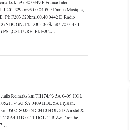
marks km97.30 0349 F France Inter,
I: F201 329km95.00 0405 F France Musique,
, PI: F203 329km100.40 0442 D Radio
 REGNBOGN, PI: D308 365km87.70 0448 F
67) PS: ,C3LTURE, PI: F202…
etails Remarks km TII174.93 5A 0409 HOL
m 0521174.93 5A 0409 HOL 5A Fryslân,
) 223km 0502180.06 5D 0410 HOL 5D Amstel &
801218.64 11B 0411 HOL 11B Zw Drenthe,
.07…