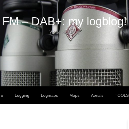
FM – DAB+: my logblog!
World of DX-ing
re
Logging
Logmaps
Maps
Aerials
TOOLS