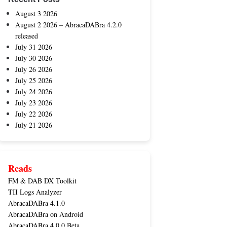
August 3 2026
August 2 2026 – AbracaDABra 4.2.0
released
July 31 2026
July 30 2026
July 26 2026
July 25 2026
July 24 2026
July 23 2026
July 22 2026
July 21 2026
Reads
FM & DAB DX Toolkit
TII Logs Analyzer
AbracaDABra 4.1.0
AbracaDABra on Android
AbracaDABra 4.0.0 Beta