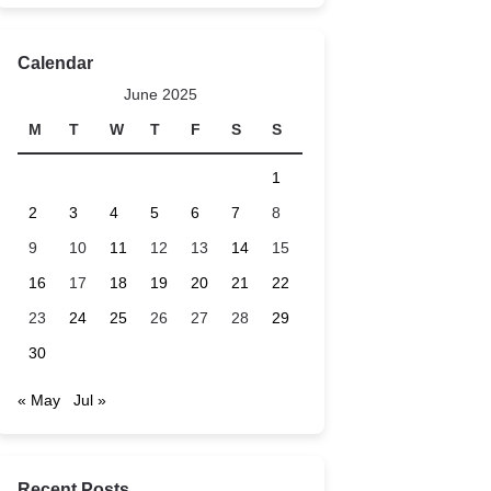
Calendar
June 2025
M
T
W
T
F
S
S
1
2
3
4
5
6
7
8
9
10
11
12
13
14
15
16
17
18
19
20
21
22
23
24
25
26
27
28
29
30
« May
Jul »
Recent Posts