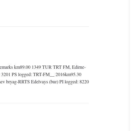
Remarks km89.00 1349 TUR TRT FM, Edirne-
d: 3201 PS logged: TRT-FM__ 2016km95.30
ev bryag-RRTS Edelvays (bur) PI logged: 8220