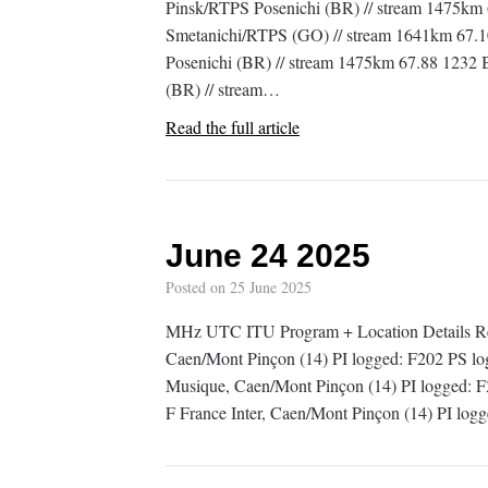
Pinsk/RTPS Posenichi (BR) // stream 1475k
Smetanichi/RTPS (GO) // stream 1641km 67.
Posenichi (BR) // stream 1475km 67.88 1232 
(BR) // stream…
Read the full article
June 24 2025
Posted on
25 June 2025
MHz UTC ITU Program + Location Details Re
Caen/Mont Pinçon (14) PI logged: F202 PS
Musique, Caen/Mont Pinçon (14) PI logged
F France Inter, Caen/Mont Pinçon (14) PI lo