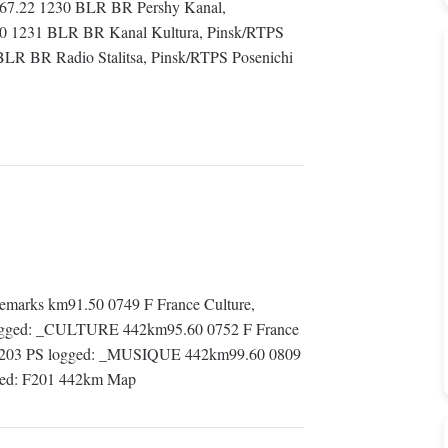
m 67.22 1230 BLR BR Pershy Kanal,
10 1231 BLR BR Kanal Kultura, Pinsk/RTPS
BLR BR Radio Stalitsa, Pinsk/RTPS Posenichi
marks km91.50 0749 F France Culture,
 logged: _CULTURE 442km95.60 0752 F France
: F203 PS logged: _MUSIQUE 442km99.60 0809
gged: F201 442km Map