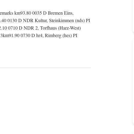
emarks km93.80 0035 D Bremen Eins,
.40 0130 D NDR Kultur, Steinkimmen (nds) PI
.10 0710 D NDR 2, Torfhaus (Harz-West)
3km91.90 0730 D hr4, Rimberg (hes) PI