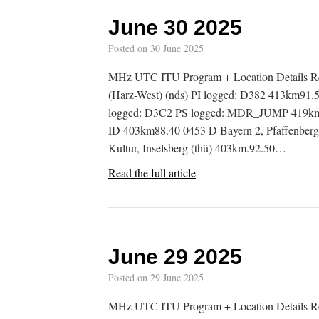
June 30 2025
Posted on
30 June 2025
MHz UTC ITU Program + Location Details R
(Harz-West) (nds) PI logged: D382 413km91
logged: D3C2 PS logged: MDR_JUMP 419km87
ID 403km88.40 0453 D Bayern 2, Pfaffenber
Kultur, Inselsberg (thü) 403km.92.50…
Read the full article
June 29 2025
Posted on
29 June 2025
MHz UTC ITU Program + Location Details R