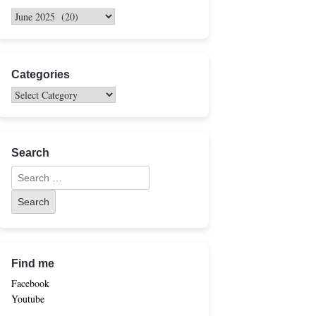
Categories
Search
Find me
Facebook
Youtube