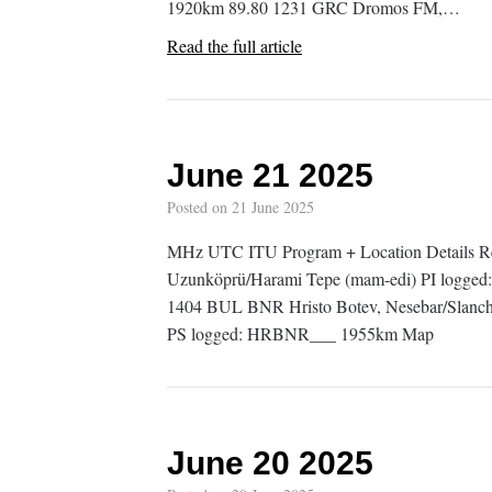
1920km 89.80 1231 GRC Dromos FM,…
Read the full article
June 21 2025
Posted on
21 June 2025
MHz UTC ITU Program + Location Details 
Uzunköprü/Harami Tepe (mam-edi) PI logge
1404 BUL BNR Hristo Botev, Nesebar/Slanch
PS logged: HRBNR___ 1955km Map
June 20 2025