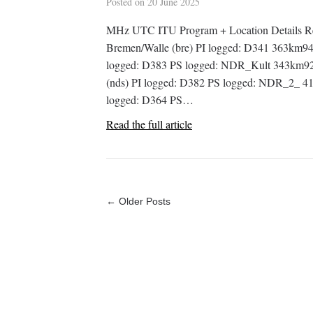
Posted on
20 June 2025
MHz UTC ITU Program + Location Details R
Bremen/Walle (bre) PI logged: D341 363km94
logged: D383 PS logged: NDR_Kult 343km92
(nds) PI logged: D382 PS logged: NDR_2_ 41
logged: D364 PS…
Read the full article
← Older Posts