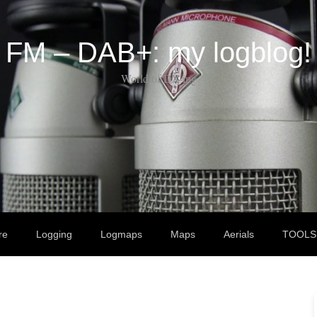
FM – DAB+: my logblog!
World of DX-ing
re
Logging
Logmaps
Maps
Aerials
TOOLS