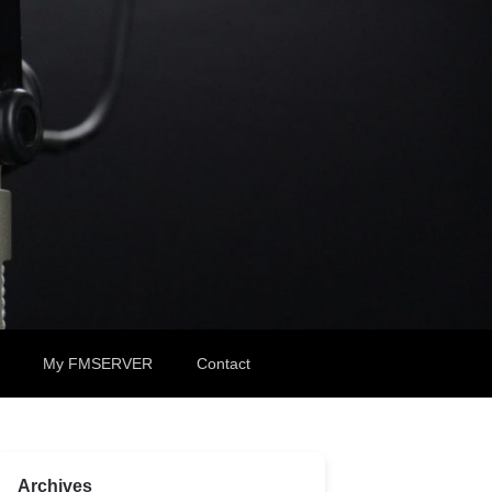
My FMSERVER
Contact
Archives