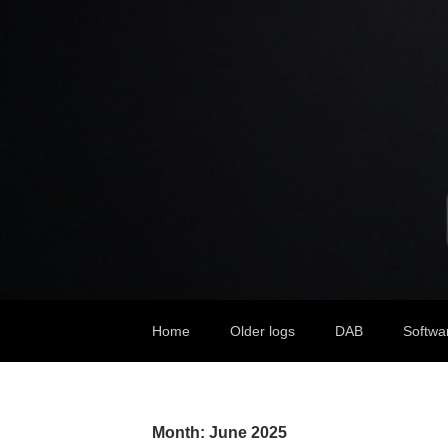
Home
Older logs
DAB
Softwa
Month:
June 2025