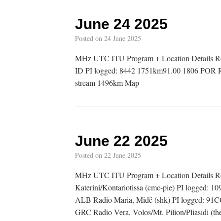
June 24 2025
Posted on
24 June 2025
MHz UTC ITU Program + Location Details R
ID PI logged: 8442 1751km91.00 1806 POR Rád
stream 1496km Map
June 22 2025
Posted on
22 June 2025
MHz UTC ITU Program + Location Details 
Katerini/Kontariotissa (cmc-pie) PI logged
ALB Radio Maria, Midë (shk) PI logged: 9
GRC Radio Vera, Volos/Mt. Pilion/Pliasidi (