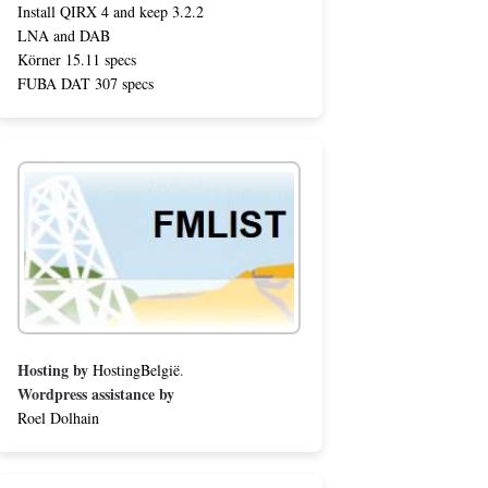
Install QIRX 4 and keep 3.2.2
LNA and DAB
Körner 15.11 specs
FUBA DAT 307 specs
Hosting by
HostingBelgië
.
Wordpress assistance by
Roel Dolhain