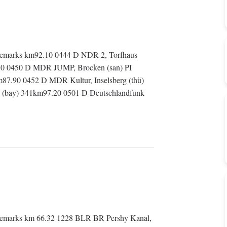
emarks km92.10 0444 D NDR 2, Torfhaus
.50 0450 D MDR JUMP, Brocken (san) PI
.90 0452 D MDR Kultur, Inselsberg (thü)
g (bay) 341km97.20 0501 D Deutschlandfunk
emarks km 66.32 1228 BLR BR Pershy Kanal,