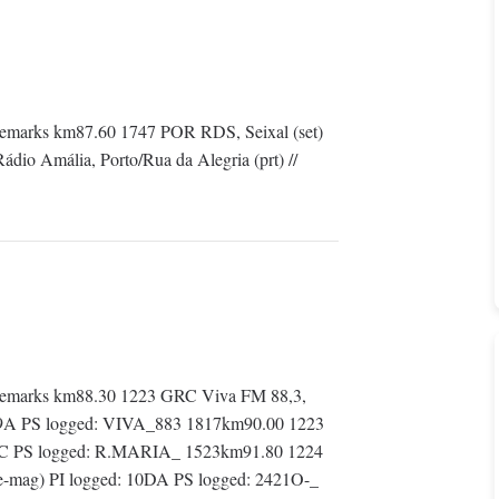
emarks km87.60 1747 POR RDS, Seixal (set)
io Amália, Porto/Rua da Alegria (prt) //
Remarks km88.30 1223 GRC Viva FM 88,3,
: 109A PS logged: VIVA_883 1817km90.00 1223
1CC PS logged: R.MARIA_ 1523km91.80 1224
the-mag) PI logged: 10DA PS logged: 2421O-_