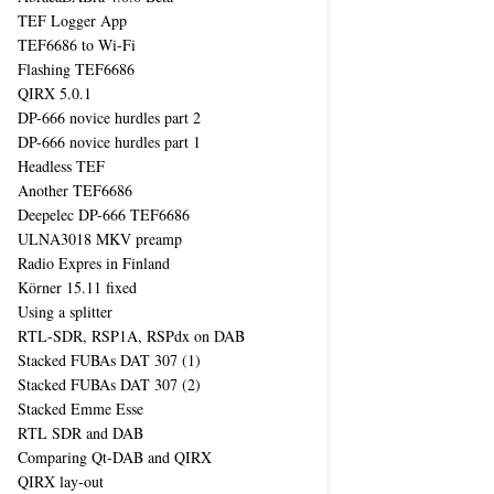
TEF Logger App
TEF6686 to Wi-Fi
Flashing TEF6686
QIRX 5.0.1
DP-666 novice hurdles part 2
DP-666 novice hurdles part 1
Headless TEF
Another TEF6686
Deepelec DP-666 TEF6686
ULNA3018 MKV preamp
Radio Expres in Finland
Körner 15.11 fixed
Using a splitter
RTL-SDR, RSP1A, RSPdx on DAB
Stacked FUBAs DAT 307 (1)
Stacked FUBAs DAT 307 (2)
Stacked Emme Esse
RTL SDR and DAB
Comparing Qt-DAB and QIRX
QIRX lay-out