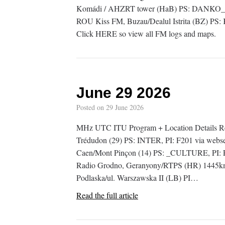
Komádi / AHZRT tower (HaB) PS: DANKO_, 
ROU Kiss FM, Buzau/Dealul Istrita (BZ) PS
Click HERE so view all FM logs and maps.
June 29 2026
Posted on
29 June 2026
MHz UTC ITU Program + Location Details Rem
Trédudon (29) PS: INTER, PI: F201 via webs
Caen/Mont Pinçon (14) PS: _CULTURE, PI: 
Radio Grodno, Geranyony/RTPS (HR) 1445km
Podlaska/ul. Warszawska II (LB) PI…
Read the full article