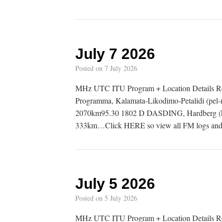
July 7 2026
Posted on
7 July 2026
MHz UTC ITU Program + Location Details 
Programma, Kalamata-Likodimo-Petalidi (pel-
2070km95.30 1802 D DASDING, Hardberg (h
333km…Click HERE so view all FM logs and 
July 5 2026
Posted on
5 July 2026
MHz UTC ITU Program + Location Details 