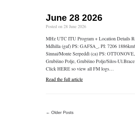
June 28 2026
Posted on
28 June 2026
MHz UTC ITU Program + Location Details 
Mdhilla (gaf) PS: GAFSA_, PI: 7206 1886km89
Sinnai/Monte Serpeddì (ca) PS: OTTONOVE
Grubišno Polje, Grubišno Polje/Silos-Ul.Bra
Click HERE so view all FM logs…
Read the full article
← Older Posts