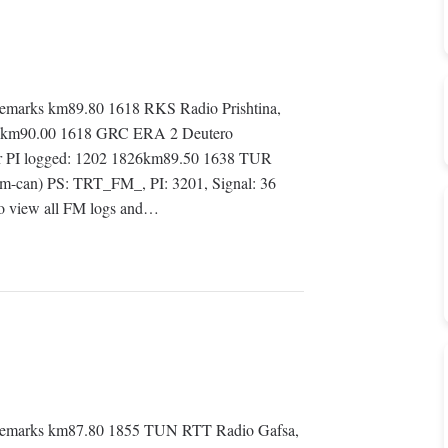
marks km89.80 1618 RKS Radio Prishtina,
1551km90.00 1618 GRC ERA 2 Deutero
er PI logged: 1202 1826km89.50 1638 TUR
-can) PS: TRT_FM_, PI: 3201, Signal: 36
 view all FM logs and…
Remarks km87.80 1855 TUN RTT Radio Gafsa,