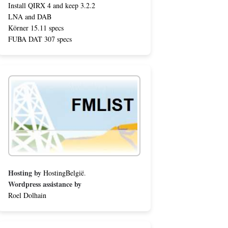
Install QIRX 4 and keep 3.2.2
LNA and DAB
Körner 15.11 specs
FUBA DAT 307 specs
Hosting by
HostingBelgië
.
Wordpress assistance by
Roel Dolhain