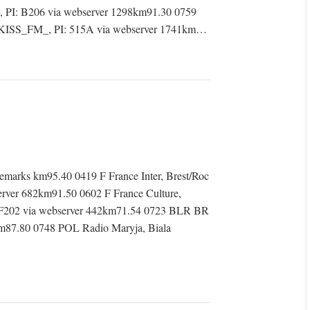
PI: B206 via webserver 1298km91.30 0759
: KISS_FM_, PI: 515A via webserver 1741km…
arks km95.40 0419 F France Inter, Brest/Roc
erver 682km91.50 0602 F France Culture,
F202 via webserver 442km71.54 0723 BLR BR
87.80 0748 POL Radio Maryja, Biala