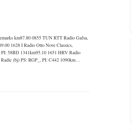
Remarks km87.80 0855 TUN RTT Radio Gafsa,
.00 1628 I Radio Otto Nove Classics,
, PI: 58BD 1341km95.10 1651 HRV Radio
ce Radic (bj) PS: RGP_, PI: C442 1090km…