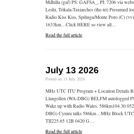
Mdhilla (gaf) PS: GAFSA_, PI: 7206 via web
Leshi, Trikala-Taxiarches (the-tri) Presumed 
Radio Kiss Kiss, Spilinga/Monte Poro (C) (vv
1633km…Click HERE so view all…
Read the full article
July 13 2026
Posted on
13 July 2026
MHz UTC ITU Program + Location Details R
Llangollen (WA-DBG) BELFM autologged PS:
Wake up with Radio Wales. 586km104.30 05
DBG) Cymru talks 586km…MHz Block UTC IT
TII225.65 12B 0420 G…
Read the full article