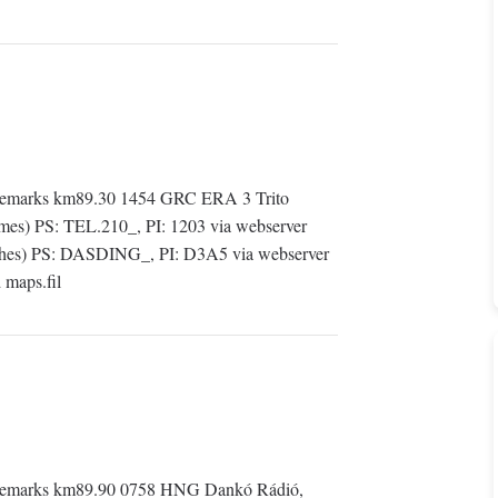
Remarks km89.30 1454 GRC ERA 3 Trito
mes) PS: TEL.210_, PI: 1203 via webserver
es) PS: DASDING_, PI: D3A5 via webserver
maps.fil
Remarks km89.90 0758 HNG Dankó Rádió,