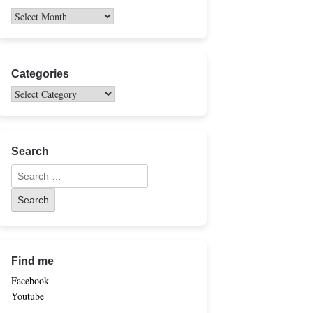
Categories
Search
Find me
Facebook
Youtube