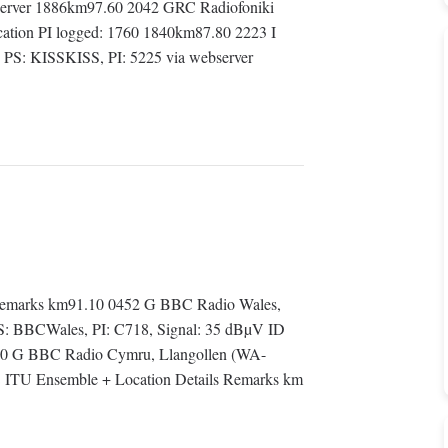
server 1886km97.60 2042 GRC Radiofoniki
location PI logged: 1760 1840km87.80 2223 I
) PS: KISSKISS, PI: 5225 via webserver
emarks km91.10 0452 G BBC Radio Wales,
 BBCWales, PI: C718, Signal: 35 dBµV ID
20 G BBC Radio Cymru, Llangollen (WA-
U Ensemble + Location Details Remarks km