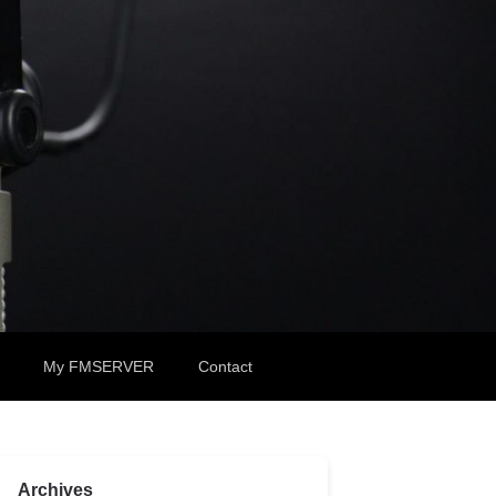
My FMSERVER
Contact
Archives