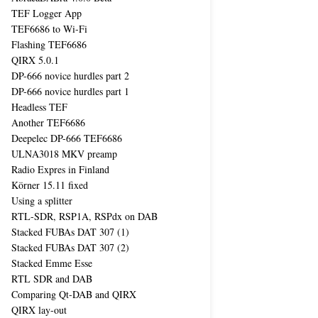
TEF Logger App
TEF6686 to Wi-Fi
Flashing TEF6686
QIRX 5.0.1
DP-666 novice hurdles part 2
DP-666 novice hurdles part 1
Headless TEF
Another TEF6686
Deepelec DP-666 TEF6686
ULNA3018 MKV preamp
Radio Expres in Finland
Körner 15.11 fixed
Using a splitter
RTL-SDR, RSP1A, RSPdx on DAB
Stacked FUBAs DAT 307 (1)
Stacked FUBAs DAT 307 (2)
Stacked Emme Esse
RTL SDR and DAB
Comparing Qt-DAB and QIRX
QIRX lay-out