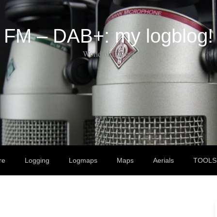
FM – DAB+: my logblog!
World of DX-ing
re
Logging
Logmaps
Maps
Aerials
TOOLS