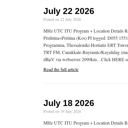
July 22 2026
Posted on
22 July 2026
MHz UTC ITU Program + Location Details Re
Prishtina=Priština (Kos) PI logged: D055 
Programma, Thessaloniki-Hortiatis ERT Tow
TRT FM, Canakkale-Bayramic/Kayalidag (mam
dBµV via webserver 2090km…Click HERE so
Read the full article
July 18 2026
Posted on
19 July 2026
MHz UTC ITU Program + Location Details 