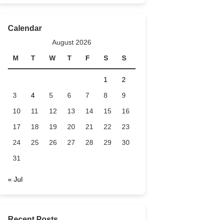
Calendar
August 2026
M
T
W
T
F
S
S
1
2
3
4
5
6
7
8
9
10
11
12
13
14
15
16
17
18
19
20
21
22
23
24
25
26
27
28
29
30
31
« Jul
Recent Posts