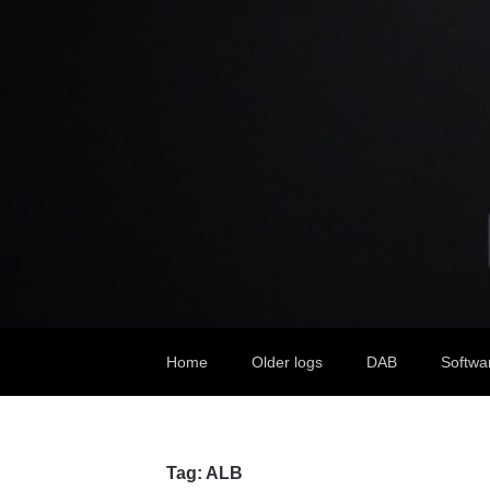
Home
Older logs
DAB
Softwa
Tag:
ALB