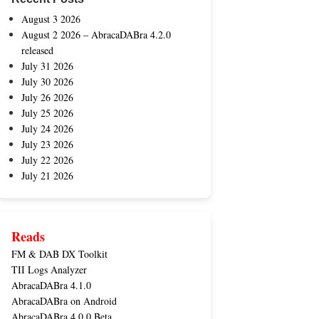
August 3 2026
August 2 2026 – AbracaDABra 4.2.0
released
July 31 2026
July 30 2026
July 26 2026
July 25 2026
July 24 2026
July 23 2026
July 22 2026
July 21 2026
Reads
FM & DAB DX Toolkit
TII Logs Analyzer
AbracaDABra 4.1.0
AbracaDABra on Android
AbracaDABra 4.0.0 Beta