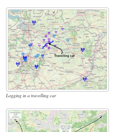
Logging in a travelling car