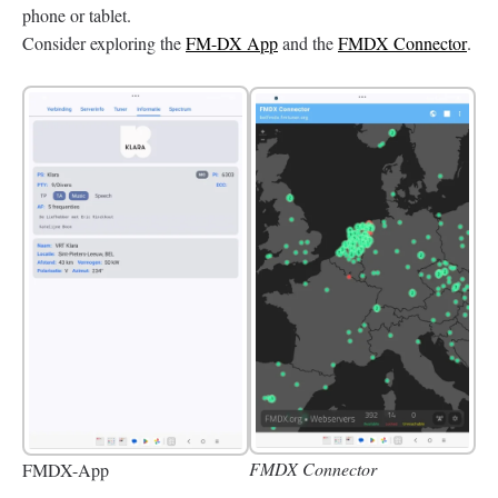
phone or tablet.
Consider exploring the
FM-DX App
and the
FMDX Connector
.
FMDX Connector
FMDX-App