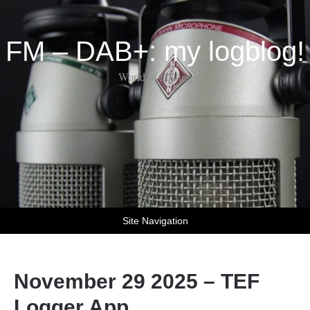
FM – DAB+: my logblog!
World of DX-ing
Site Navigation
November 29 2025 – TEF
Logger App