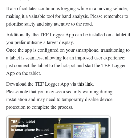
It also facilitates continuous logging while in a moving vehicle,
making it a valuable tool for band analysis. Please remember to
prioritise safety and stay attentive to the road.
Additionally, the TEF Logger App can be installed on a tablet if
you prefer utilising a larger display.
Once the app is configured on your smartphone, transitioning to
a tablet is seamless, allowing for an improved user experience:
just connect the tablet to the hotspot and start the TEF Logger
App on the tablet.
Download the TEF Logger App via
this link
.
Please note that you may see a security warning during
installation and may need to temporarily disable device
protection to complete the process.