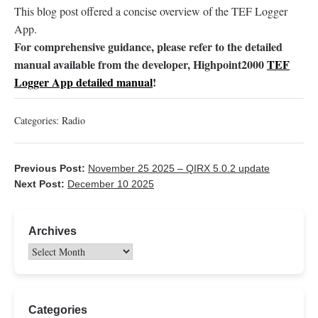
This blog post offered a concise overview of the TEF Logger
App.
For comprehensive guidance, please refer to the detailed
manual available from the developer, Highpoint2000
TEF
Logger App detailed manual
!
Categories:
Radio
Previous Post:
November 25 2025 – QIRX 5.0.2 update
Next Post:
December 10 2025
Archives
Categories