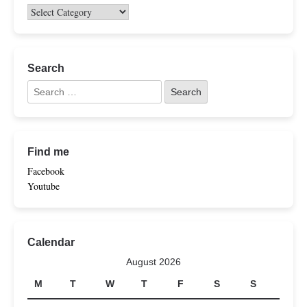
Search
Find me
Facebook
Youtube
Calendar
August 2026
M
T
W
T
F
S
S