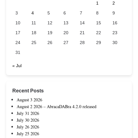
1
2
3
4
5
6
7
8
9
10
11
12
13
14
15
16
17
18
19
20
21
22
23
24
25
26
27
28
29
30
31
« Jul
Recent Posts
August 3 2026
August 2 2026 – AbracaDABra 4.2.0 released
July 31 2026
July 30 2026
July 26 2026
July 25 2026