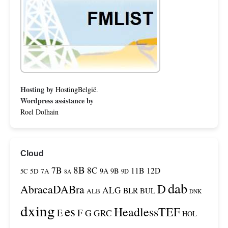
Hosting by
HostingBelgië
.
Wordpress assistance by
Roel Dolhain
Cloud
8B
7B
8C
11B
12D
9A
9B
5C
5D
7A
9D
8A
dab
D
AbracaDABra
ALG
BLR
BUL
ALB
DNK
dxing
es
HeadlessTEF
F
E
G
GRC
HOL