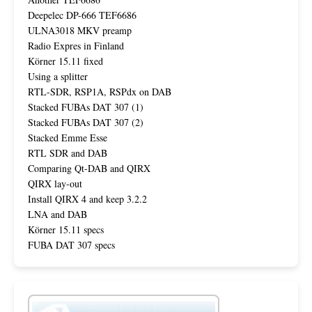
Deepelec DP-666 TEF6686
ULNA3018 MKV preamp
Radio Expres in Finland
Körner 15.11 fixed
Using a splitter
RTL-SDR, RSP1A, RSPdx on DAB
Stacked FUBAs DAT 307 (1)
Stacked FUBAs DAT 307 (2)
Stacked Emme Esse
RTL SDR and DAB
Comparing Qt-DAB and QIRX
QIRX lay-out
Install QIRX 4 and keep 3.2.2
LNA and DAB
Körner 15.11 specs
FUBA DAT 307 specs