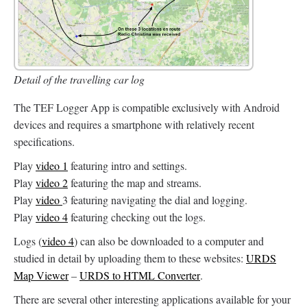
Detail of the travelling car log
The TEF Logger App is compatible exclusively with Android
devices and requires a smartphone with relatively recent
specifications.
Play
video 1
featuring intro and settings.
Play
video 2
featuring the map and streams.
Play
video
3 featuring navigating the dial and logging.
Play
video 4
featuring checking out the logs.
Logs (
video 4
) can also be downloaded to a computer and
studied in detail by uploading them to these websites:
URDS
Map Viewer
–
URDS to HTML Converter
.
There are several other interesting applications available for your