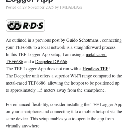
Posted on
29 November 2025
by
FMDABDXer
As outlined in a previous
post by Guido Schotmans
, connecting
your TEF6686 to a local network is a straightforward process.
In this TEF Logger App setup, I am using a
metal cased
TEF6686
and a
Deepelec DP-666
.
The TEF Logger App does not run with a
Headless TEF
!
The Deepelec unit offers a superior Wi-Fi range compared to the
metal-cased TEF6686, allowing the hotspot to be positioned up
to approximately 1.5 meters away from the smartphone.
For enhanced flexibility, consider installing the TEF Logger App
on your smartphone and connecting it to a mobile hotspot via the
same device. This setup enables you to operate the app from
virtually anywhere.