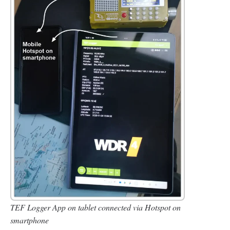
TEF Logger App on tablet connected via Hotspot on
smartphone