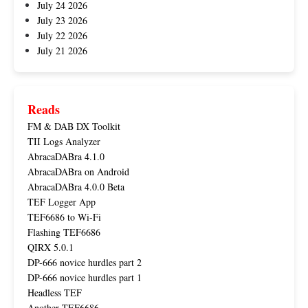
July 24 2026
July 23 2026
July 22 2026
July 21 2026
Reads
FM & DAB DX Toolkit
TII Logs Analyzer
AbracaDABra 4.1.0
AbracaDABra on Android
AbracaDABra 4.0.0 Beta
TEF Logger App
TEF6686 to Wi-Fi
Flashing TEF6686
QIRX 5.0.1
DP-666 novice hurdles part 2
DP-666 novice hurdles part 1
Headless TEF
Another TEF6686