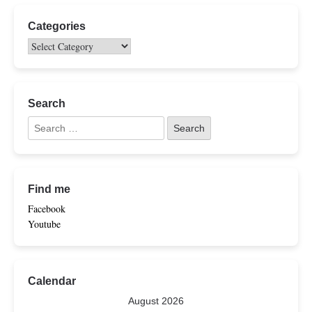
Categories
Search
Find me
Facebook
Youtube
Calendar
August 2026