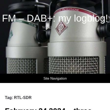
FM – DAB+: my logblog!
World of DX-ing
Site Navigation
Tag:
RTL-SDR