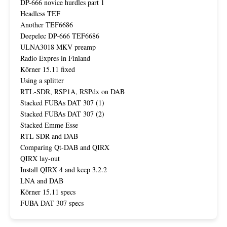
DP-666 novice hurdles part 1
Headless TEF
Another TEF6686
Deepelec DP-666 TEF6686
ULNA3018 MKV preamp
Radio Expres in Finland
Körner 15.11 fixed
Using a splitter
RTL-SDR, RSP1A, RSPdx on DAB
Stacked FUBAs DAT 307 (1)
Stacked FUBAs DAT 307 (2)
Stacked Emme Esse
RTL SDR and DAB
Comparing Qt-DAB and QIRX
QIRX lay-out
Install QIRX 4 and keep 3.2.2
LNA and DAB
Körner 15.11 specs
FUBA DAT 307 specs