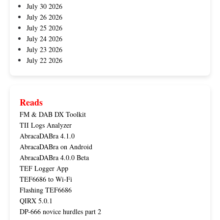
July 30 2026
July 26 2026
July 25 2026
July 24 2026
July 23 2026
July 22 2026
Reads
FM & DAB DX Toolkit
TII Logs Analyzer
AbracaDABra 4.1.0
AbracaDABra on Android
AbracaDABra 4.0.0 Beta
TEF Logger App
TEF6686 to Wi-Fi
Flashing TEF6686
QIRX 5.0.1
DP-666 novice hurdles part 2