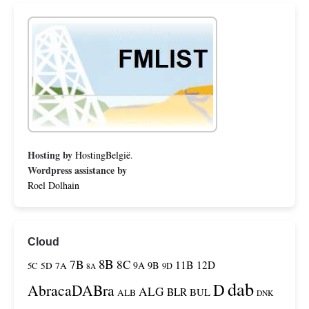
Hosting by
HostingBelgië
.
Wordpress assistance by
Roel Dolhain
Cloud
8B
7B
8C
11B
12D
9A
9B
5C
5D
7A
9D
8A
dab
D
AbracaDABra
ALG
BLR
BUL
ALB
DNK