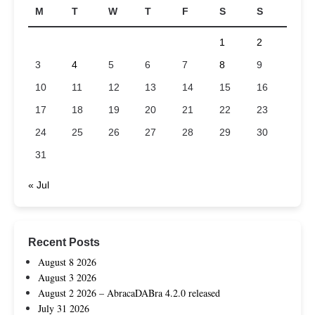
M
T
W
T
F
S
S
1
2
3
4
5
6
7
8
9
10
11
12
13
14
15
16
17
18
19
20
21
22
23
24
25
26
27
28
29
30
31
« Jul
Recent Posts
August 8 2026
August 3 2026
August 2 2026 – AbracaDABra 4.2.0 released
July 31 2026