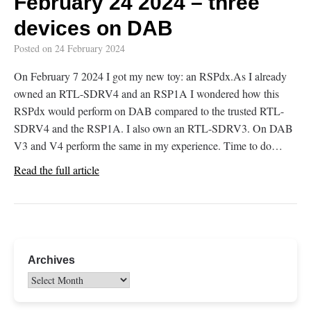
February 24 2024 – three
devices on DAB
Posted on
24 February 2024
On February 7 2024 I got my new toy: an RSPdx.As I already
owned an RTL-SDRV4 and an RSP1A I wondered how this
RSPdx would perform on DAB compared to the trusted RTL-
SDRV4 and the RSP1A. I also own an RTL-SDRV3. On DAB
V3 and V4 perform the same in my experience. Time to do…
Read the full article
Archives