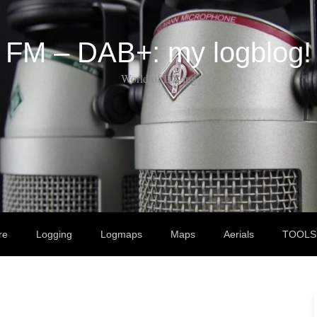
FM – DAB+: my logblog!
World of DX-ing
re
Logging
Logmaps
Maps
Aerials
TOOLS