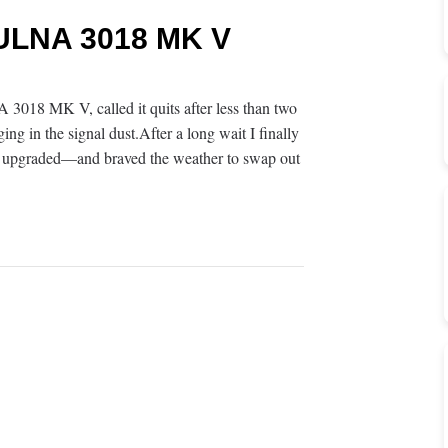
 ULNA 3018 MK V
8 MK V, called it quits after less than two
 in the signal dust.After a long wait I finally
pgraded—and braved the weather to swap out