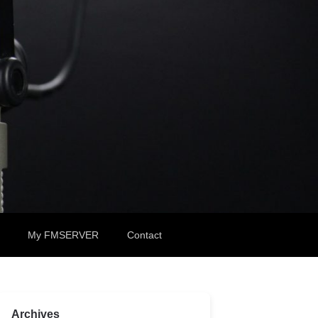
My FMSERVER
Contact
Archives