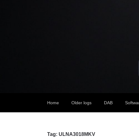
Home
Older logs
DAB
Softwa
Tag:
ULNA3018MKV