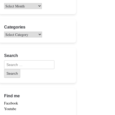
Categories
Search
Find me
Facebook
Youtube