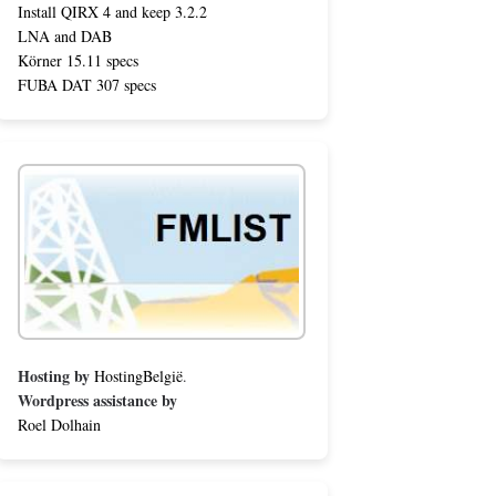
Install QIRX 4 and keep 3.2.2
LNA and DAB
Körner 15.11 specs
FUBA DAT 307 specs
Hosting by
HostingBelgië
.
Wordpress assistance by
Roel Dolhain