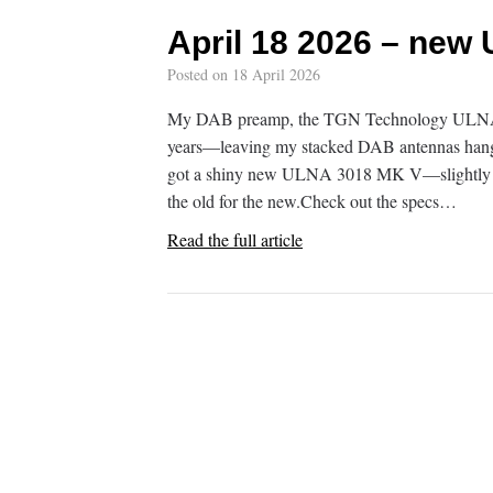
April 18 2026 – new
Posted on
18 April 2026
My DAB preamp, the TGN Technology ULNA 301
years—leaving my stacked DAB antennas hanging
got a shiny new ULNA 3018 MK V—slightly u
the old for the new.Check out the specs…
Read the full article