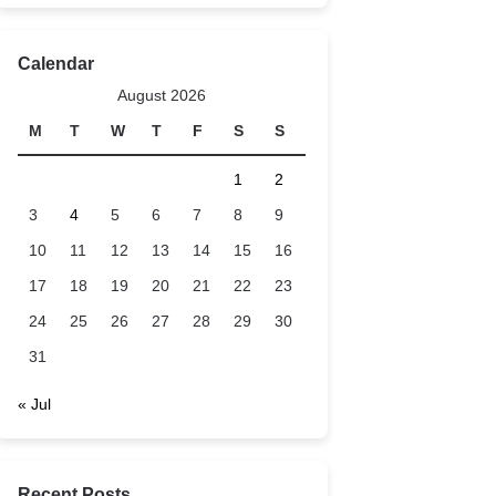
Calendar
August 2026
M
T
W
T
F
S
S
1
2
3
4
5
6
7
8
9
10
11
12
13
14
15
16
17
18
19
20
21
22
23
24
25
26
27
28
29
30
31
« Jul
Recent Posts