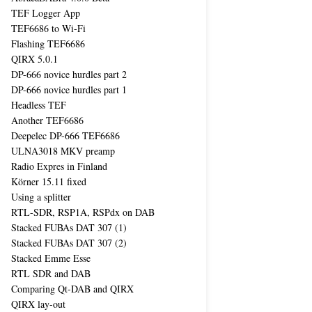
TEF Logger App
TEF6686 to Wi-Fi
Flashing TEF6686
QIRX 5.0.1
DP-666 novice hurdles part 2
DP-666 novice hurdles part 1
Headless TEF
Another TEF6686
Deepelec DP-666 TEF6686
ULNA3018 MKV preamp
Radio Expres in Finland
Körner 15.11 fixed
Using a splitter
RTL-SDR, RSP1A, RSPdx on DAB
Stacked FUBAs DAT 307 (1)
Stacked FUBAs DAT 307 (2)
Stacked Emme Esse
RTL SDR and DAB
Comparing Qt-DAB and QIRX
QIRX lay-out