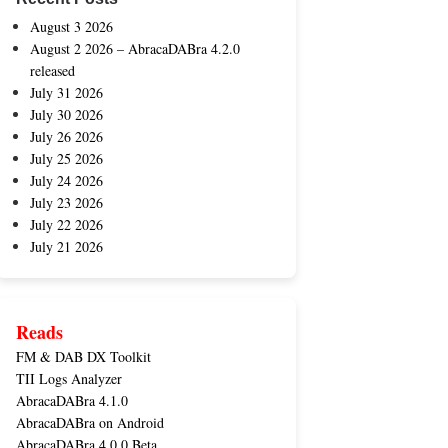
August 3 2026
August 2 2026 – AbracaDABra 4.2.0
released
July 31 2026
July 30 2026
July 26 2026
July 25 2026
July 24 2026
July 23 2026
July 22 2026
July 21 2026
Reads
FM & DAB DX Toolkit
TII Logs Analyzer
AbracaDABra 4.1.0
AbracaDABra on Android
AbracaDABra 4.0.0 Beta