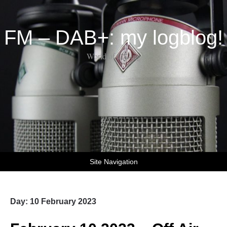
FM – DAB+: my logblog!
World of DX-ing
Site Navigation
Day:
10 February 2023