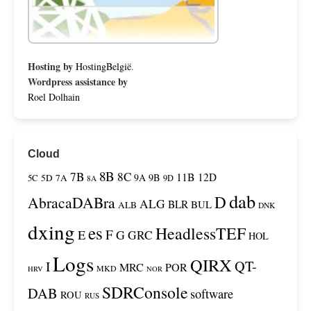
Hosting by
HostingBelgië
.
Wordpress assistance by
Roel Dolhain
Cloud
8B
7B
8C
11B
12D
9A
9B
5C
5D
7A
9D
8A
dab
D
AbracaDABra
ALG
BLR
BUL
ALB
DNK
dxing
es
HeadlessTEF
F
E
G
GRC
HOL
Logs
QIRX
QT-
I
MRC
POR
MKD
HRV
NOR
SDRConsole
DAB
software
ROU
RUS