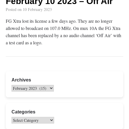
February 10 2023 – Off Air
Posted on
10 February 2023
FG Xtra lost its license a few days ago. They are no longer
allowed to broadcast on 107.0 MHz. On mux 10A the FG Xtra
channel has been replaced by a no audio channel ‘Off Air’ with
a test card as a logo.
Archives
Categories