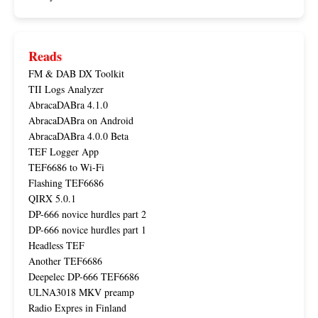
Reads
FM & DAB DX Toolkit
TII Logs Analyzer
AbracaDABra 4.1.0
AbracaDABra on Android
AbracaDABra 4.0.0 Beta
TEF Logger App
TEF6686 to Wi-Fi
Flashing TEF6686
QIRX 5.0.1
DP-666 novice hurdles part 2
DP-666 novice hurdles part 1
Headless TEF
Another TEF6686
Deepelec DP-666 TEF6686
ULNA3018 MKV preamp
Radio Expres in Finland