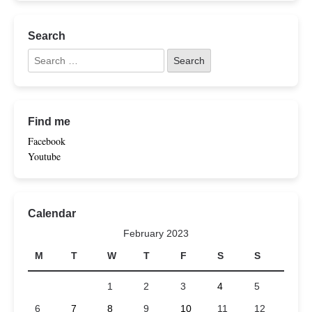
Search
Find me
Facebook
Youtube
Calendar
February 2023
M
T
W
T
F
S
S
1
2
3
4
5
6
7
8
9
10
11
12