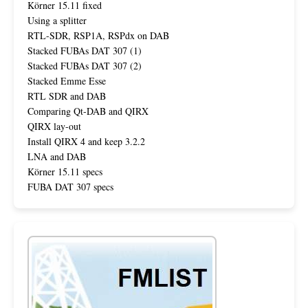
Körner 15.11 fixed
Using a splitter
RTL-SDR, RSP1A, RSPdx on DAB
Stacked FUBAs DAT 307 (1)
Stacked FUBAs DAT 307 (2)
Stacked Emme Esse
RTL SDR and DAB
Comparing Qt-DAB and QIRX
QIRX lay-out
Install QIRX 4 and keep 3.2.2
LNA and DAB
Körner 15.11 specs
FUBA DAT 307 specs