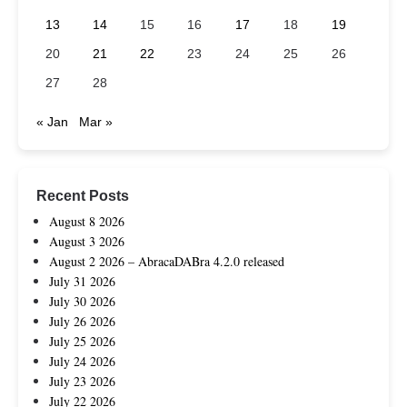
13
14
15
16
17
18
19
20
21
22
23
24
25
26
27
28
« Jan
Mar »
Recent Posts
August 8 2026
August 3 2026
August 2 2026 – AbracaDABra 4.2.0 released
July 31 2026
July 30 2026
July 26 2026
July 25 2026
July 24 2026
July 23 2026
July 22 2026