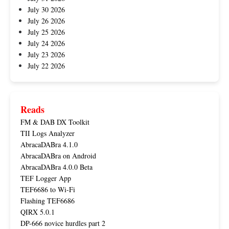
July 30 2026
July 26 2026
July 25 2026
July 24 2026
July 23 2026
July 22 2026
Reads
FM & DAB DX Toolkit
TII Logs Analyzer
AbracaDABra 4.1.0
AbracaDABra on Android
AbracaDABra 4.0.0 Beta
TEF Logger App
TEF6686 to Wi-Fi
Flashing TEF6686
QIRX 5.0.1
DP-666 novice hurdles part 2