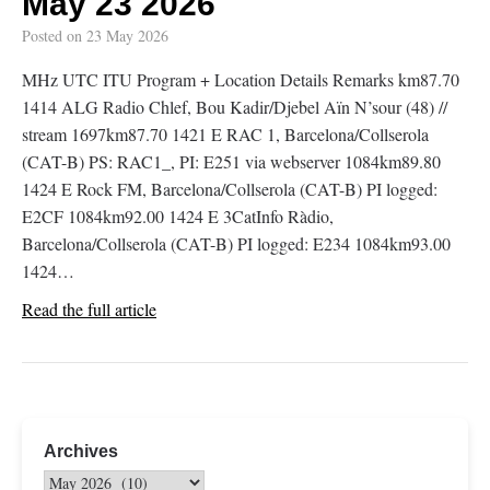
May 23 2026
Posted on
23 May 2026
MHz UTC ITU Program + Location Details Remarks km87.70
1414 ALG Radio Chlef, Bou Kadir/Djebel Aïn N’sour (48) //
stream 1697km87.70 1421 E RAC 1, Barcelona/Collserola
(CAT-B) PS: RAC1_, PI: E251 via webserver 1084km89.80
1424 E Rock FM, Barcelona/Collserola (CAT-B) PI logged:
E2CF 1084km92.00 1424 E 3CatInfo Ràdio,
Barcelona/Collserola (CAT-B) PI logged: E234 1084km93.00
1424…
Read the full article
Archives