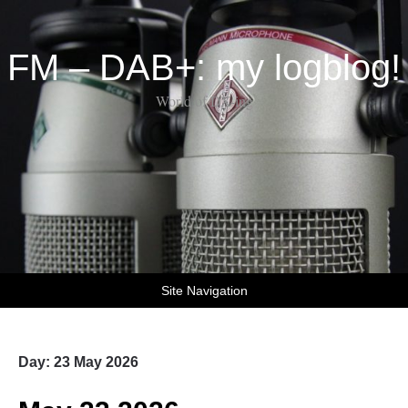
FM – DAB+: my logblog!
World of DX-ing
Site Navigation
Day:
23 May 2026