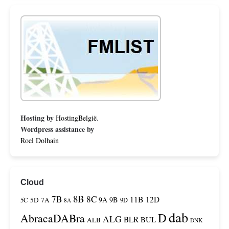
Hosting by
HostingBelgië
.
Wordpress assistance by
Roel Dolhain
Cloud
8B
7B
8C
11B
12D
9A
9B
5C
5D
7A
9D
8A
dab
D
AbracaDABra
ALG
BLR
BUL
ALB
DNK