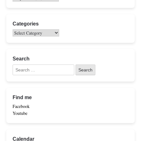
Categories
Search
Find me
Facebook
Youtube
Calendar