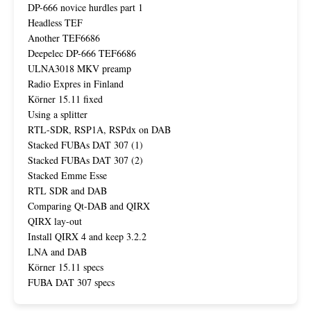
DP-666 novice hurdles part 1
Headless TEF
Another TEF6686
Deepelec DP-666 TEF6686
ULNA3018 MKV preamp
Radio Expres in Finland
Körner 15.11 fixed
Using a splitter
RTL-SDR, RSP1A, RSPdx on DAB
Stacked FUBAs DAT 307 (1)
Stacked FUBAs DAT 307 (2)
Stacked Emme Esse
RTL SDR and DAB
Comparing Qt-DAB and QIRX
QIRX lay-out
Install QIRX 4 and keep 3.2.2
LNA and DAB
Körner 15.11 specs
FUBA DAT 307 specs