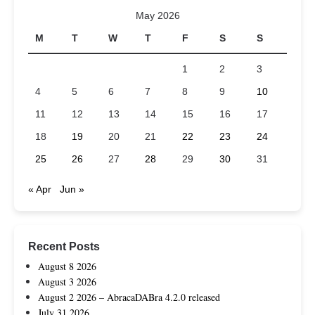
May 2026
M
T
W
T
F
S
S
1
2
3
4
5
6
7
8
9
10
11
12
13
14
15
16
17
18
19
20
21
22
23
24
25
26
27
28
29
30
31
« Apr
Jun »
Recent Posts
August 8 2026
August 3 2026
August 2 2026 – AbracaDABra 4.2.0 released
July 31 2026