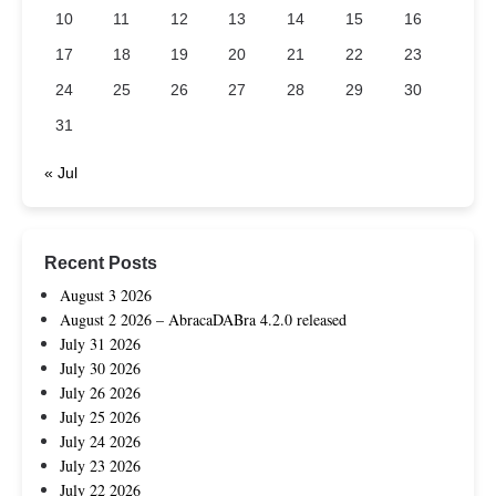
10
11
12
13
14
15
16
17
18
19
20
21
22
23
24
25
26
27
28
29
30
31
« Jul
Recent Posts
August 3 2026
August 2 2026 – AbracaDABra 4.2.0 released
July 31 2026
July 30 2026
July 26 2026
July 25 2026
July 24 2026
July 23 2026
July 22 2026