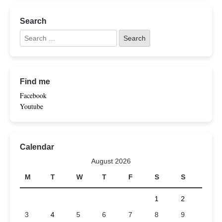
Search
Find me
Facebook
Youtube
Calendar
August 2026
M
T
W
T
F
S
S
1
2
3
4
5
6
7
8
9