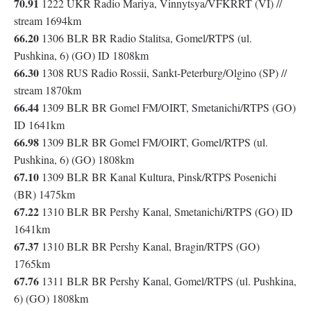
70.91
1222 UKR Radio Mariya, Vinnytsya/VFKRRT (VI) //
stream 1694km
66.20
1306 BLR BR Radio Stalitsa, Gomel/RTPS (ul.
Pushkina, 6) (GO) ID 1808km
66.30
1308 RUS Radio Rossii, Sankt-Peterburg/Olgino (SP) //
stream 1870km
66.44
1309 BLR BR Gomel FM/OIRT, Smetanichi/RTPS (GO)
ID 1641km
66.98
1309 BLR BR Gomel FM/OIRT, Gomel/RTPS (ul.
Pushkina, 6) (GO) 1808km
67.10
1309 BLR BR Kanal Kultura, Pinsk/RTPS Posenichi
(BR) 1475km
67.22
1310 BLR BR Pershy Kanal, Smetanichi/RTPS (GO) ID
1641km
67.37
1310 BLR BR Pershy Kanal, Bragin/RTPS (GO)
1765km
67.76
1311 BLR BR Pershy Kanal, Gomel/RTPS (ul. Pushkina,
6) (GO) 1808km