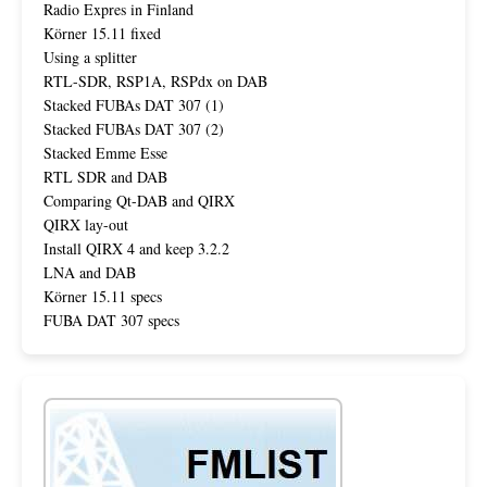
Radio Expres in Finland
Körner 15.11 fixed
Using a splitter
RTL-SDR, RSP1A, RSPdx on DAB
Stacked FUBAs DAT 307 (1)
Stacked FUBAs DAT 307 (2)
Stacked Emme Esse
RTL SDR and DAB
Comparing Qt-DAB and QIRX
QIRX lay-out
Install QIRX 4 and keep 3.2.2
LNA and DAB
Körner 15.11 specs
FUBA DAT 307 specs