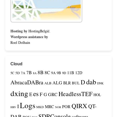
Hosting by
HostingBelgië
.
Wordpress assistance by
Roel Dolhain
Cloud
8B
7B
8C
11B
12D
9A
9B
5C
5D
7A
9D
8A
dab
D
AbracaDABra
ALG
BLR
BUL
ALB
DNK
dxing
es
HeadlessTEF
F
E
G
GRC
HOL
Logs
QIRX
QT-
I
MRC
POR
MKD
HRV
NOR
SDRConsole
DAB
software