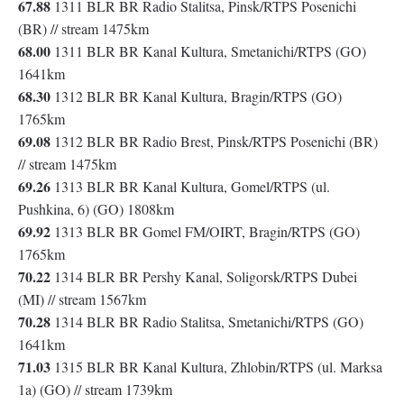
67.88
1311 BLR BR Radio Stalitsa, Pinsk/RTPS Posenichi
(BR) // stream 1475km
68.00
1311 BLR BR Kanal Kultura, Smetanichi/RTPS (GO)
1641km
68.30
1312 BLR BR Kanal Kultura, Bragin/RTPS (GO)
1765km
69.08
1312 BLR BR Radio Brest, Pinsk/RTPS Posenichi (BR)
// stream 1475km
69.26
1313 BLR BR Kanal Kultura, Gomel/RTPS (ul.
Pushkina, 6) (GO) 1808km
69.92
1313 BLR BR Gomel FM/OIRT, Bragin/RTPS (GO)
1765km
70.22
1314 BLR BR Pershy Kanal, Soligorsk/RTPS Dubei
(MI) // stream 1567km
70.28
1314 BLR BR Radio Stalitsa, Smetanichi/RTPS (GO)
1641km
71.03
1315 BLR BR Kanal Kultura, Zhlobin/RTPS (ul. Marksa
1a) (GO) // stream 1739km