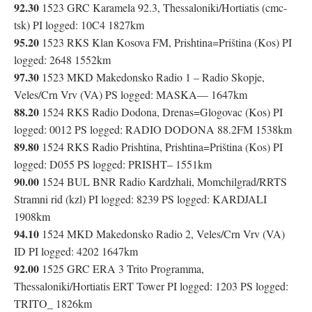
92.30
1523 GRC Karamela 92.3, Thessaloniki/Hortiatis (cmc-
tsk) PI logged: 10C4 1827km
95.20
1523 RKS Klan Kosova FM, Prishtina=Priština (Kos) PI
logged: 2648 1552km
97.30
1523 MKD Makedonsko Radio 1 – Radio Skopje,
Veles/Crn Vrv (VA) PS logged: MASKA— 1647km
88.20
1524 RKS Radio Dodona, Drenas=Glogovac (Kos) PI
logged: 0012 PS logged: RADIO DODONA 88.2FM 1538km
89.80
1524 RKS Radio Prishtina, Prishtina=Priština (Kos) PI
logged: D055 PS logged: PRISHT– 1551km
90.00
1524 BUL BNR Radio Kardzhali, Momchilgrad/RRTS
Stramni rid (kzl) PI logged: 8239 PS logged: KARDJALI
1908km
94.10
1524 MKD Makedonsko Radio 2, Veles/Crn Vrv (VA)
ID PI logged: 4202 1647km
92.00
1525 GRC ERA 3 Trito Programma,
Thessaloniki/Hortiatis ERT Tower PI logged: 1203 PS logged:
TRITO_ 1826km