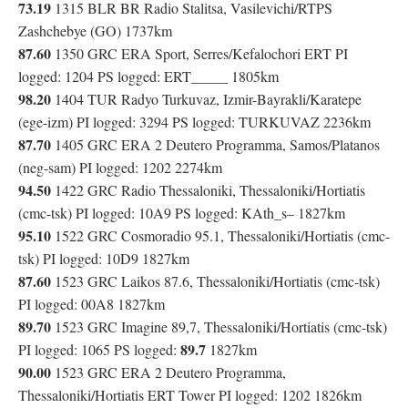
73.19
1315 BLR BR Radio Stalitsa, Vasilevichi/RTPS
Zashchebye (GO) 1737km
87.60
1350 GRC ERA Sport, Serres/Kefalochori ERT PI
logged: 1204 PS logged: ERT_____ 1805km
98.20
1404 TUR Radyo Turkuvaz, Izmir-Bayrakli/Karatepe
(ege-izm) PI logged: 3294 PS logged: TURKUVAZ 2236km
87.70
1405 GRC ERA 2 Deutero Programma, Samos/Platanos
(neg-sam) PI logged: 1202 2274km
94.50
1422 GRC Radio Thessaloniki, Thessaloniki/Hortiatis
(cmc-tsk) PI logged: 10A9 PS logged: KAth_s– 1827km
95.10
1522 GRC Cosmoradio 95.1, Thessaloniki/Hortiatis (cmc-
tsk) PI logged: 10D9 1827km
87.60
1523 GRC Laikos 87.6, Thessaloniki/Hortiatis (cmc-tsk)
PI logged: 00A8 1827km
89.70
1523 GRC Imagine 89,7, Thessaloniki/Hortiatis (cmc-tsk)
89.7
PI logged: 1065 PS logged:
1827km
90.00
1523 GRC ERA 2 Deutero Programma,
Thessaloniki/Hortiatis ERT Tower PI logged: 1202 1826km