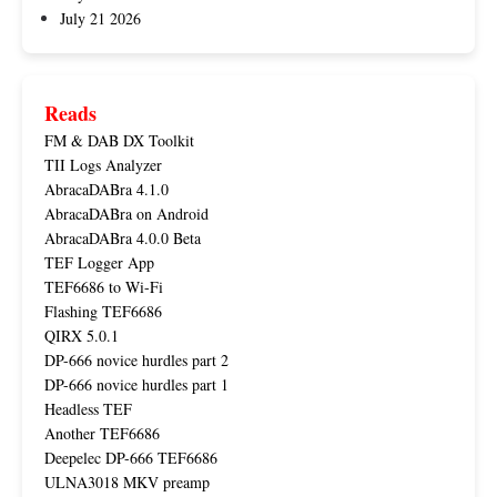
July 21 2026
Reads
FM & DAB DX Toolkit
TII Logs Analyzer
AbracaDABra 4.1.0
AbracaDABra on Android
AbracaDABra 4.0.0 Beta
TEF Logger App
TEF6686 to Wi-Fi
Flashing TEF6686
QIRX 5.0.1
DP-666 novice hurdles part 2
DP-666 novice hurdles part 1
Headless TEF
Another TEF6686
Deepelec DP-666 TEF6686
ULNA3018 MKV preamp