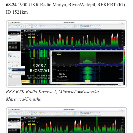
68.24
1900 UKR Radio Mariya, Rivne/Antopil, RFKRRT (RI)
ID 1521km
RKS RTK-Radio Kosova 1, Mitrovicë =Kosovska
Mitrovica/Crnusha