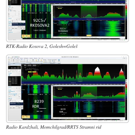
RTK-Radio Kosova 2, Golesh=Goleš
Radio Kardzhali, Momchilgrad/RRTS Stramni rid