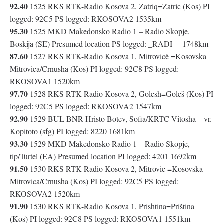
92.40
1525 RKS RTK-Radio Kosova 2, Zatriq=Zatric (Kos) PI
logged: 92C5 PS logged: RKOSOVA2 1535km
95.30
1525 MKD Makedonsko Radio 1 – Radio Skopje,
Boskija (SE) Presumed location PS logged: _RADI— 1748km
87.60
1527 RKS RTK-Radio Kosova 1, Mitrovicë =Kosovska
Mitrovica/Crnusha (Kos) PI logged: 92C8 PS logged:
RKOSOVA1 1520km
97.70
1528 RKS RTK-Radio Kosova 2, Golesh=Goleš (Kos) PI
logged: 92C5 PS logged: RKOSOVA2 1547km
92.90
1529 BUL BNR Hristo Botev, Sofia/KRTC Vitosha – vr.
Kopitoto (sfg) PI logged: 8220 1681km
93.30
1529 MKD Makedonsko Radio 1 – Radio Skopje,
tip/Turtel (EA) Presumed location PI logged: 4201 1692km
91.50
1530 RKS RTK-Radio Kosova 2, Mitrovic =Kosovska
Mitrovica/Crnusha (Kos) PI logged: 92C5 PS logged:
RKOSOVA2 1520km
91.90
1530 RKS RTK-Radio Kosova 1, Prishtina=Priština
(Kos) PI logged: 92C8 PS logged: RKOSOVA1 1551km