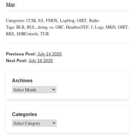
Map
Categories:
CCIR
,
ES
,
FMDX
,
Logblog
,
OIRT
,
Radio
Tags:
BLR
,
BUL
,
dxing
,
es
,
GRC
,
HeadlessTEF
,
I
,
Logs
,
MKD
,
OIRT
,
RKS
,
SDRConsole
,
TUR
Previous Post:
July 14 2025
Next Post:
July 16 2025
Archives
Categories