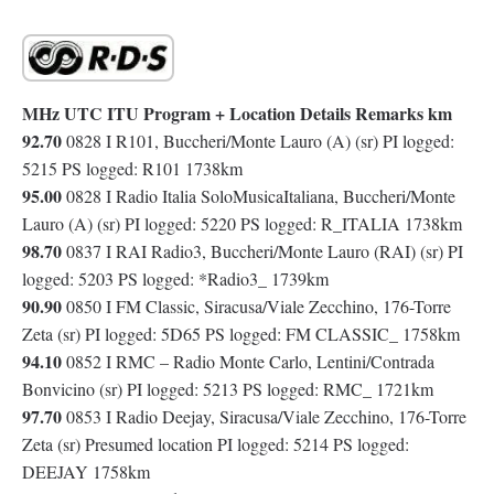
MHz UTC ITU Program + Location Details Remarks km
92.70
0828 I R101, Buccheri/Monte Lauro (A) (sr) PI logged:
5215 PS logged: R101 1738km
95.00
0828 I Radio Italia SoloMusicaItaliana, Buccheri/Monte
Lauro (A) (sr) PI logged: 5220 PS logged: R_ITALIA 1738km
98.70
0837 I RAI Radio3, Buccheri/Monte Lauro (RAI) (sr) PI
logged: 5203 PS logged: *Radio3_ 1739km
90.90
0850 I FM Classic, Siracusa/Viale Zecchino, 176-Torre
Zeta (sr) PI logged: 5D65 PS logged: FM CLASSIC_ 1758km
94.10
0852 I RMC – Radio Monte Carlo, Lentini/Contrada
Bonvicino (sr) PI logged: 5213 PS logged: RMC_ 1721km
97.70
0853 I Radio Deejay, Siracusa/Viale Zecchino, 176-Torre
Zeta (sr) Presumed location PI logged: 5214 PS logged:
DEEJAY 1758km