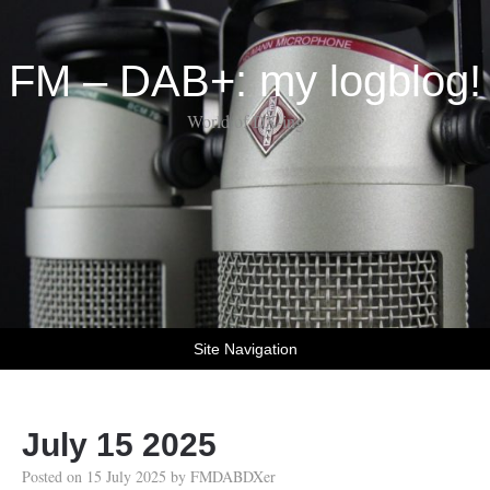
FM – DAB+: my logblog!
World of DX-ing
Site Navigation
July 15 2025
Posted on
15 July 2025
by
FMDABDXer