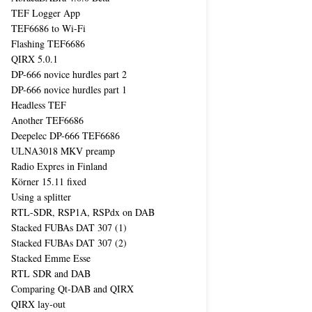
TEF Logger App
TEF6686 to Wi-Fi
Flashing TEF6686
QIRX 5.0.1
DP-666 novice hurdles part 2
DP-666 novice hurdles part 1
Headless TEF
Another TEF6686
Deepelec DP-666 TEF6686
ULNA3018 MKV preamp
Radio Expres in Finland
Körner 15.11 fixed
Using a splitter
RTL-SDR, RSP1A, RSPdx on DAB
Stacked FUBAs DAT 307 (1)
Stacked FUBAs DAT 307 (2)
Stacked Emme Esse
RTL SDR and DAB
Comparing Qt-DAB and QIRX
QIRX lay-out