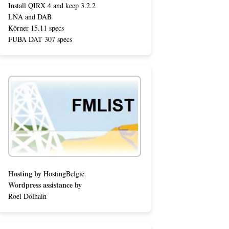
Install QIRX 4 and keep 3.2.2
LNA and DAB
Körner 15.11 specs
FUBA DAT 307 specs
Hosting by
HostingBelgië
.
Wordpress assistance by
Roel Dolhain