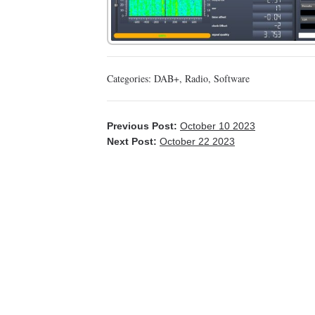
Categories:
DAB+
,
Radio
,
Software
Previous Post:
October 10 2023
Next Post:
October 22 2023