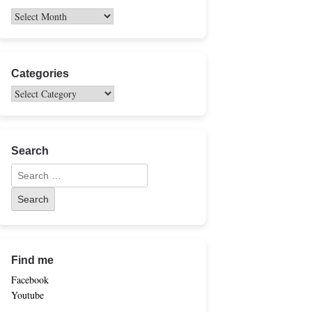
Categories
Search
Find me
Facebook
Youtube