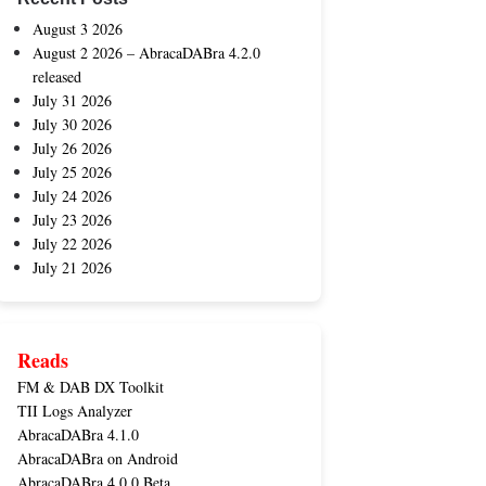
August 3 2026
August 2 2026 – AbracaDABra 4.2.0
released
July 31 2026
July 30 2026
July 26 2026
July 25 2026
July 24 2026
July 23 2026
July 22 2026
July 21 2026
Reads
FM & DAB DX Toolkit
TII Logs Analyzer
AbracaDABra 4.1.0
AbracaDABra on Android
AbracaDABra 4.0.0 Beta