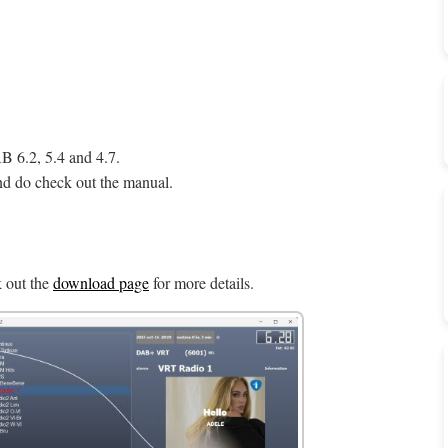
 6.2, 5.4 and 4.7.
d do check out the manual.
 out the
download page
for more details.