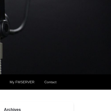
My FMSERVER
Contact
Archives