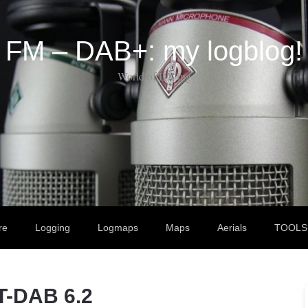
FM – DAB+: my logblog!
World of DX-ing
re
Logging
Logmaps
Maps
Aerials
TOOLS
T-DAB 6.2