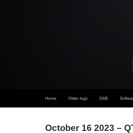
Home
Older logs
DAB
Softwa
October 16 2023 – Q