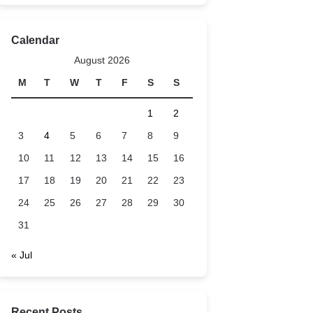
Calendar
August 2026
M
T
W
T
F
S
S
1
2
3
4
5
6
7
8
9
10
11
12
13
14
15
16
17
18
19
20
21
22
23
24
25
26
27
28
29
30
31
« Jul
Recent Posts