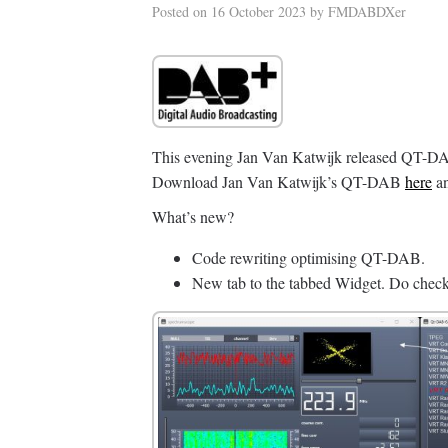
Posted on
16 October 2023
by
FMDABDXer
This evening Jan Van Katwijk released QT-DAB
Download Jan Van Katwijk’s QT-DAB
here
an
What’s new?
Code rewriting optimising QT-DAB.
New tab to the tabbed Widget. Do check