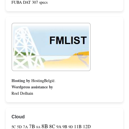
FUBA DAT 307 specs
Hosting by
HostingBelgië
.
Wordpress assistance by
Roel Dolhain
Cloud
8B
7B
8C
11B
12D
9A
9B
5C
5D
7A
9D
8A