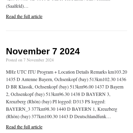
(Saalfeld)…
Read the full article
November 7 2024
Posted on
7 November 2024
MHz UTC ITU Program + Location Details Remarks km103.20
1435 D Antenne Bayern, Ochsenkopf (bay) 513km102.30 1436
D BR Klassik, Ochsenkopf (bay) 513km96.00 1437 D Bayern
2, Ochsenkopf (bay) 513km96.30 1438 D BAYERN 3,
Kreuzberg (Rhön) (bay) PI logged: D313 PS logged:
BAYERN_3 377km98.30 1440 D BAYERN 1, Kreuzberg
(Rhön) (bay) 377km100.30 1443 D Deutschlandfunk…
Read the full article