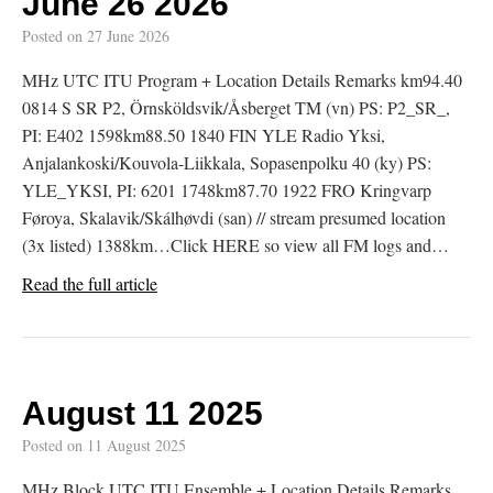
June 26 2026
Posted on
27 June 2026
MHz UTC ITU Program + Location Details Remarks km94.40
0814 S SR P2, Örnsköldsvik/Åsberget TM (vn) PS: P2_SR_,
PI: E402 1598km88.50 1840 FIN YLE Radio Yksi,
Anjalankoski/Kouvola-Liikkala, Sopasenpolku 40 (ky) PS:
YLE_YKSI, PI: 6201 1748km87.70 1922 FRO Kringvarp
Føroya, Skalavik/Skálhøvdi (san) // stream presumed location
(3x listed) 1388km…Click HERE so view all FM logs and…
Read the full article
August 11 2025
Posted on
11 August 2025
MHz Block UTC ITU Ensemble + Location Details Remarks