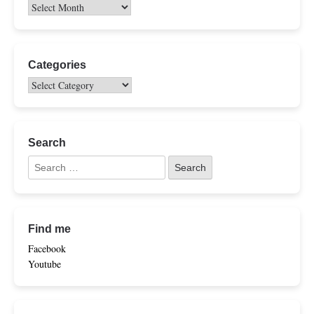
Categories
Search
Find me
Facebook
Youtube