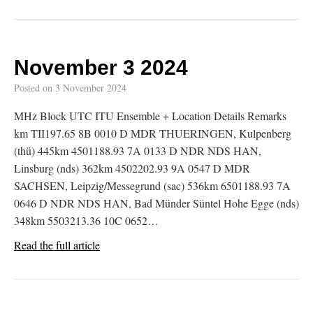
November 3 2024
Posted on
3 November 2024
MHz Block UTC ITU Ensemble + Location Details Remarks
km TII197.65 8B 0010 D MDR THUERINGEN, Kulpenberg
(thü) 445km 4501188.93 7A 0133 D NDR NDS HAN,
Linsburg (nds) 362km 4502202.93 9A 0547 D MDR
SACHSEN, Leipzig/Messegrund (sac) 536km 6501188.93 7A
0646 D NDR NDS HAN, Bad Münder Süntel Hohe Egge (nds)
348km 5503213.36 10C 0652…
Read the full article