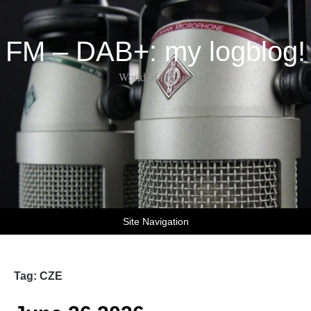
FM – DAB+: my logblog!
World of DX-ing
Site Navigation
Tag:
CZE