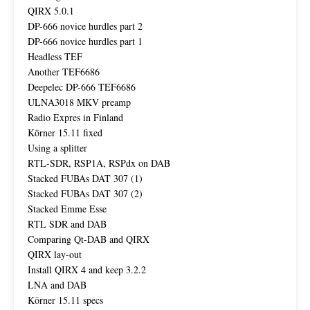
QIRX 5.0.1
DP-666 novice hurdles part 2
DP-666 novice hurdles part 1
Headless TEF
Another TEF6686
Deepelec DP-666 TEF6686
ULNA3018 MKV preamp
Radio Expres in Finland
Körner 15.11 fixed
Using a splitter
RTL-SDR, RSP1A, RSPdx on DAB
Stacked FUBAs DAT 307 (1)
Stacked FUBAs DAT 307 (2)
Stacked Emme Esse
RTL SDR and DAB
Comparing Qt-DAB and QIRX
QIRX lay-out
Install QIRX 4 and keep 3.2.2
LNA and DAB
Körner 15.11 specs