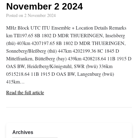
November 2 2024
Posted on
2 November 2024
MHz Block UTC ITU Ensemble + Location Details Remarks
km TII197.65 8B 1802 D MDR THUERINGEN, Inselsberg
(thü) 403km 4207197.65 8B 1802 D MDR THUERINGEN,
Sonneberg/Bleßberg (thü) 447km 4202199.36 8C 1845 D
Mittelfranken, Büttelberg (bay) 439km 4208218.64 11B 1915 D
OAS BW, Heidelberg/Königstuhl, SWR (bwü) 336km
0515218.64 11B 1915 D OAS BW, Langenburg (bwü)
415km…
Read the full article
Archives