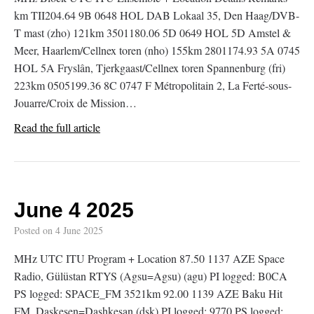
km TII204.64 9B 0648 HOL DAB Lokaal 35, Den Haag/DVB-
T mast (zho) 121km 3501180.06 5D 0649 HOL 5D Amstel &
Meer, Haarlem/Cellnex toren (nho) 155km 2801174.93 5A 0745
HOL 5A Fryslân, Tjerkgaast/Cellnex toren Spannenburg (fri)
223km 0505199.36 8C 0747 F Métropolitain 2, La Ferté-sous-
Jouarre/Croix de Mission…
Read the full article
June 4 2025
Posted on
4 June 2025
MHz UTC ITU Program + Location 87.50 1137 AZE Space
Radio, Gülüstan RTYS (Agsu=Agsu) (agu) PI logged: B0CA
PS logged: SPACE_FM 3521km 92.00 1139 AZE Baku Hit
FM, Daskesen=Dashkesan (dsk) PI logged: 9770 PS logged: