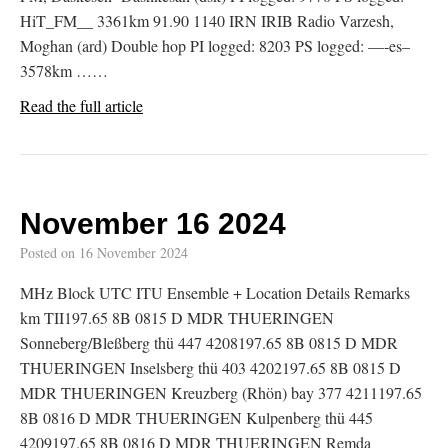
HiT_FM__ 3361km 91.90 1140 IRN IRIB Radio Varzesh,
Moghan (ard) Double hop PI logged: 8203 PS logged: —-es–
3578km ……
Read the full article
November 16 2024
Posted on
16 November 2024
MHz Block UTC ITU Ensemble + Location Details Remarks
km TII197.65 8B 0815 D MDR THUERINGEN
Sonneberg/Bleßberg thü 447 4208197.65 8B 0815 D MDR
THUERINGEN Inselsberg thü 403 4202197.65 8B 0815 D
MDR THUERINGEN Kreuzberg (Rhön) bay 377 4211197.65
8B 0816 D MDR THUERINGEN Kulpenberg thü 445
4209197.65 8B 0816 D MDR THUERINGEN Remda