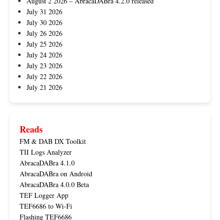
August 2 2026 – AbracaDABra 4.2.0 released
July 31 2026
July 30 2026
July 26 2026
July 25 2026
July 24 2026
July 23 2026
July 22 2026
July 21 2026
Reads
FM & DAB DX Toolkit
TII Logs Analyzer
AbracaDABra 4.1.0
AbracaDABra on Android
AbracaDABra 4.0.0 Beta
TEF Logger App
TEF6686 to Wi-Fi
Flashing TEF6686