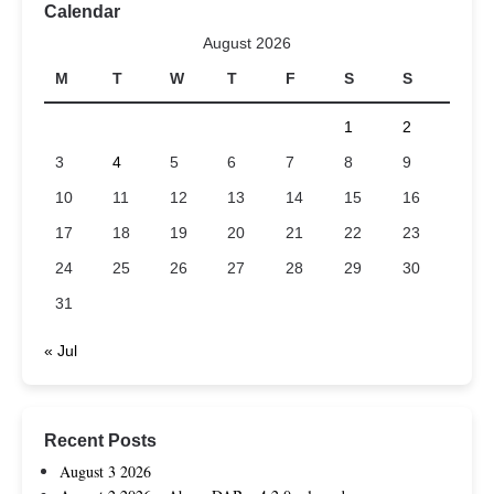
Calendar
August 2026
M
T
W
T
F
S
S
1
2
3
4
5
6
7
8
9
10
11
12
13
14
15
16
17
18
19
20
21
22
23
24
25
26
27
28
29
30
31
« Jul
Recent Posts
August 3 2026