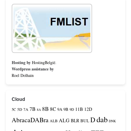
Hosting by
HostingBelgië
.
Wordpress assistance by
Roel Dolhain
Cloud
8B
7B
8C
11B
12D
9A
9B
5C
5D
7A
9D
8A
dab
D
AbracaDABra
ALG
BLR
BUL
ALB
DNK