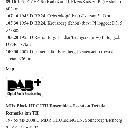
89.10
1931 CZE CRo Radiožurnál, Plzen/Krašov (PL) // stream
602km
107.10
1948 D BR24, Ochsenkopf (bay) // stream 513km
105.30
1954 D BR24, Kreuzberg (Rhön) (bay) PI logged: D315
377km
105.20
1955 D Radio Berg, Lindlar/Brungerst (nrw) PI logged:
D79B 187km
100.30
2007 D planet radio, Eisenberg (Neuenstein) (hes) //
stream 336km
Map
MHz Block UTC ITU Ensemble + Location Details
Remarks km TII
8B
197.65
2008 D MDR THUERINGEN, Sonneberg/Bleßberg
(thü) 447km 4202