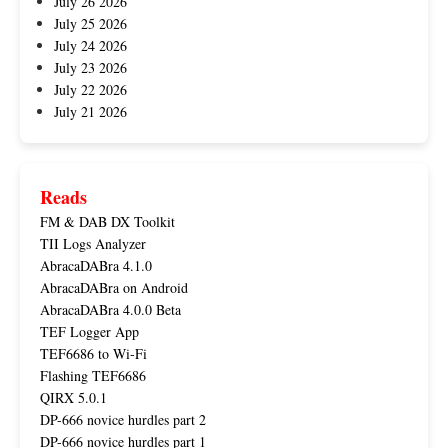
July 26 2026
July 25 2026
July 24 2026
July 23 2026
July 22 2026
July 21 2026
Reads
FM & DAB DX Toolkit
TII Logs Analyzer
AbracaDABra 4.1.0
AbracaDABra on Android
AbracaDABra 4.0.0 Beta
TEF Logger App
TEF6686 to Wi-Fi
Flashing TEF6686
QIRX 5.0.1
DP-666 novice hurdles part 2
DP-666 novice hurdles part 1