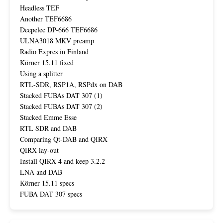
Headless TEF
Another TEF6686
Deepelec DP-666 TEF6686
ULNA3018 MKV preamp
Radio Expres in Finland
Körner 15.11 fixed
Using a splitter
RTL-SDR, RSP1A, RSPdx on DAB
Stacked FUBAs DAT 307 (1)
Stacked FUBAs DAT 307 (2)
Stacked Emme Esse
RTL SDR and DAB
Comparing Qt-DAB and QIRX
QIRX lay-out
Install QIRX 4 and keep 3.2.2
LNA and DAB
Körner 15.11 specs
FUBA DAT 307 specs