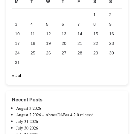
M
T
W
T
F
S
S
1
2
3
4
5
6
7
8
9
10
11
12
13
14
15
16
17
18
19
20
21
22
23
24
25
26
27
28
29
30
31
« Jul
Recent Posts
August 3 2026
August 2 2026 – AbracaDABra 4.2.0 released
July 31 2026
July 30 2026