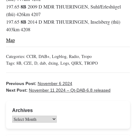
8B
197.65
2009 D MDR THUERINGEN, Suhl/Erleshügel
(thü) 426km 4207
8B
197.65
2014 D MDR THUERINGEN, Inselsberg (thü)
403km 4208
Map
Categories:
CCIR
,
DAB+
,
Logblog
,
Radio
,
Tropo
Tags:
8B
,
CZE
,
D
,
dab
,
dxing
,
Logs
,
QIRX
,
TROPO
Previous Post:
November 6 2024
Next Post:
November 11 2024 – Qt-DAB-6.8 released
Archives