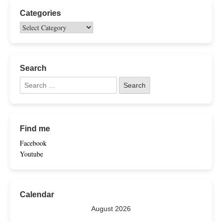
Categories
Search
Find me
Facebook
Youtube
Calendar
August 2026