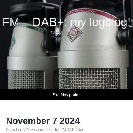
FM – DAB+: my logblog!
World of DX-ing
Site Navigation
November 7 2024
Posted on
7 November 2024
by
FMDABDXer