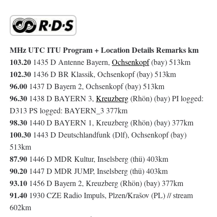
MHz UTC ITU Program + Location Details Remarks km
103.20
1435 D Antenne Bayern,
Ochsenkopf
(bay) 513km
102.30
1436 D BR Klassik, Ochsenkopf (bay) 513km
96.00
1437 D Bayern 2, Ochsenkopf (bay) 513km
96.30
1438 D BAYERN 3,
Kreuzberg
(Rhön) (bay) PI logged:
D313 PS logged: BAYERN_3 377km
98.30
1440 D BAYERN 1, Kreuzberg (Rhön) (bay) 377km
100.30
1443 D Deutschlandfunk (Dlf), Ochsenkopf (bay)
513km
87.90
1446 D MDR Kultur, Inselsberg (thü) 403km
90.20
1447 D MDR JUMP, Inselsberg (thü) 403km
93.10
1456 D Bayern 2, Kreuzberg (Rhön) (bay) 377km
91.40
1930 CZE Radio Impuls, Plzen/Krašov (PL) // stream
602km