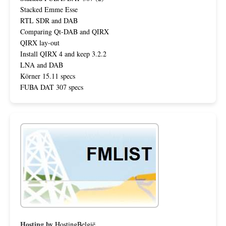
Stacked Emme Esse
RTL SDR and DAB
Comparing Qt-DAB and QIRX
QIRX lay-out
Install QIRX 4 and keep 3.2.2
LNA and DAB
Körner 15.11 specs
FUBA DAT 307 specs
Hosting by
HostingBelgië
.