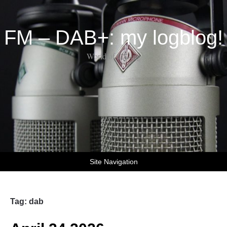
FM – DAB+: my logblog!
World of DX-ing
Site Navigation
Tag:
dab