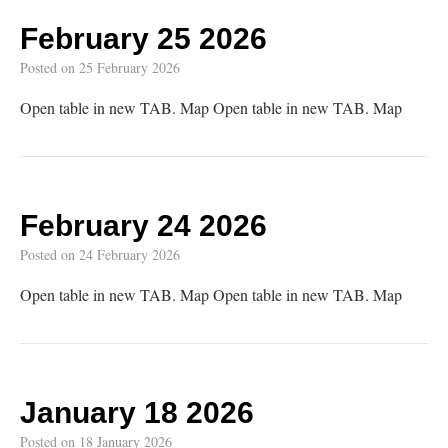
February 25 2026
Posted on
25 February 2026
Open table in new TAB. Map Open table in new TAB. Map
February 24 2026
Posted on
24 February 2026
Open table in new TAB. Map Open table in new TAB. Map
January 18 2026
Posted on
18 January 2026