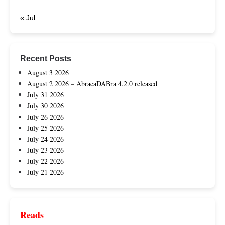
« Jul
Recent Posts
August 3 2026
August 2 2026 – AbracaDABra 4.2.0 released
July 31 2026
July 30 2026
July 26 2026
July 25 2026
July 24 2026
July 23 2026
July 22 2026
July 21 2026
Reads