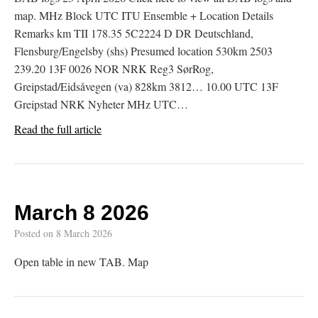
map. MHz Block UTC ITU Ensemble + Location Details
Remarks km TII 178.35 5C2224 D DR Deutschland,
Flensburg/Engelsby (shs) Presumed location 530km 2503
239.20 13F 0026 NOR NRK Reg3 SørRog,
Greipstad/Eidsåvegen (va) 828km 3812… 10.00 UTC 13F
Greipstad NRK Nyheter MHz UTC…
Read the full article
March 8 2026
Posted on
8 March 2026
Open table in new TAB. Map