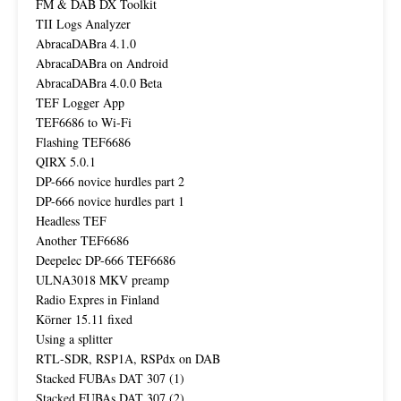
FM & DAB DX Toolkit
TII Logs Analyzer
AbracaDABra 4.1.0
AbracaDABra on Android
AbracaDABra 4.0.0 Beta
TEF Logger App
TEF6686 to Wi-Fi
Flashing TEF6686
QIRX 5.0.1
DP-666 novice hurdles part 2
DP-666 novice hurdles part 1
Headless TEF
Another TEF6686
Deepelec DP-666 TEF6686
ULNA3018 MKV preamp
Radio Expres in Finland
Körner 15.11 fixed
Using a splitter
RTL-SDR, RSP1A, RSPdx on DAB
Stacked FUBAs DAT 307 (1)
Stacked FUBAs DAT 307 (2)