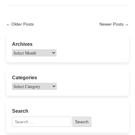
← Older Posts
Newer Posts →
Archives
Categories
Search