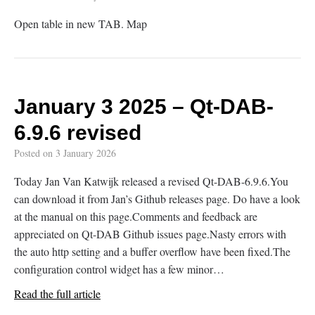
Open table in new TAB. Map
January 3 2025 – Qt-DAB-
6.9.6 revised
Posted on
3 January 2026
Today Jan Van Katwijk released a revised Qt-DAB-6.9.6.You
can download it from Jan’s Github releases page. Do have a look
at the manual on this page.Comments and feedback are
appreciated on Qt-DAB Github issues page.Nasty errors with
the auto http setting and a buffer overflow have been fixed.The
configuration control widget has a few minor…
Read the full article