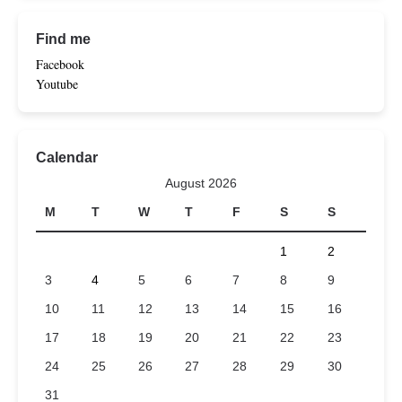
Find me
Facebook
Youtube
Calendar
August 2026
M
T
W
T
F
S
S
1
2
3
4
5
6
7
8
9
10
11
12
13
14
15
16
17
18
19
20
21
22
23
24
25
26
27
28
29
30
31