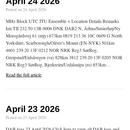
April 24 2026
Posted on
24 April 2026
MHz Block UTC ITU Ensemble + Location Details Remarks
km TII 232.50 13B 0006 DNK DAB2 N, Århus/Søsterhøj/Ny
Moesgårdsvej 61 (mjy) 673km 0819 213.36 10C 0609 G North
Yorkshire, Scarborough/Oliver’s Mount (EN-NYK) 501km
4601 239.20 13F 0212 NOR NRK Reg3 SørRog,
Greipstad/Eidsåvegen (va) 828km 3812 239.20 13F 0205 NOR
NRK Reg3 SørRog, Bjerkreim/Urdalsnipa (ro) 853km…
Read the full article
April 23 2026
Posted on
23 April 2026
DAB logs 23 April 2026 Click here to view all DAB logs and