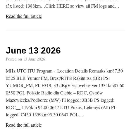
(3x listed) 1388km…Click HERE so view all FM logs and…
Read the full article
June 13 2026
Posted on
13 June 2026
MHz UTC ITU Program + Location Details Remarks km87.50
0525 BLR Yumor FM, Brest/RTPS Rakitnitsa (BR) PS:
YUMOR_FM, PI: F319, 33 dBµV via webserver 1334km87.60
0550 POL Polskie Radio dla Ciebie – RDC, Ostrów
Mazowiecka/Podborze (MW) PI logged: 3B3B PS logged:
RDC__ 1195km 94.00 0647 LTU Pukas, Lelionys (Alt) PI
logged: C430 1359km95.30 0647 POL…
Read the full article