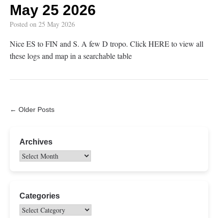
May 25 2026
Posted on
25 May 2026
Nice ES to FIN and S. A few D tropo. Click HERE to view all
these logs and map in a searchable table
← Older Posts
Archives
Categories