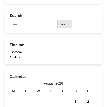
Search
Find me
Facebook
Youtube
Calendar
August 2026
M
T
W
T
F
S
S
1
2