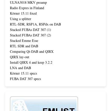
ULNA3018 MKV preamp
Radio Expres in Finland
Körner 15.11 fixed
Using a splitter
RTL-SDR, RSP1A, RSPdx on DAB
Stacked FUBAs DAT 307 (1)
Stacked FUBAs DAT 307 (2)
Stacked Emme Esse
RTL SDR and DAB
Comparing Qt-DAB and QIRX
QIRX lay-out
Install QIRX 4 and keep 3.2.2
LNA and DAB
Körner 15.11 specs
FUBA DAT 307 specs