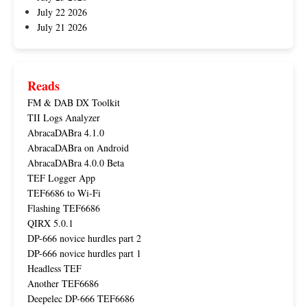
July 22 2026
July 21 2026
Reads
FM & DAB DX Toolkit
TII Logs Analyzer
AbracaDABra 4.1.0
AbracaDABra on Android
AbracaDABra 4.0.0 Beta
TEF Logger App
TEF6686 to Wi-Fi
Flashing TEF6686
QIRX 5.0.1
DP-666 novice hurdles part 2
DP-666 novice hurdles part 1
Headless TEF
Another TEF6686
Deepelec DP-666 TEF6686