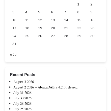
1
2
3
4
5
6
7
8
9
10
11
12
13
14
15
16
17
18
19
20
21
22
23
24
25
26
27
28
29
30
31
« Jul
Recent Posts
August 3 2026
August 2 2026 – AbracaDABra 4.2.0 released
July 31 2026
July 30 2026
July 26 2026
July 25 2026