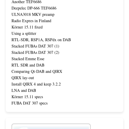
Another TEF6686
Deepelec DP-666 TEF6686
ULNA3018 MKV preamp
Radio Expres in Finland
Körner 15.11 fixed
Using a splitter
RTL-SDR, RSP1A, RSPdx on DAB
Stacked FUBAs DAT 307 (1)
Stacked FUBAs DAT 307 (2)
Stacked Emme Esse
RTL SDR and DAB
Comparing Qt-DAB and QIRX
QIRX lay-out
Install QIRX 4 and keep 3.2.2
LNA and DAB
Körner 15.11 specs
FUBA DAT 307 specs