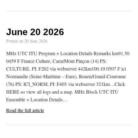
June 20 2026
Posted on
20 June 2026
MHz UTC ITU Program + Location Details Remarks km91.50
0459 F France Culture, Caen/Mont Pinçon (14) PS:
CULTURE, PI: F202 via webserver 442km100.10 0507 F ici
Normandie (Seine-Maritime – Eure), Rouen/Grand-Couronne
(76) PS: ICI_NORM, PI: F405 via webserver 321km…Click
HERE so view all logs and a map. MHz Block UTC ITU
Ensemble + Location Details…
Read the full article