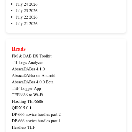
July 24 2026
July 23 2026
July 22 2026
July 21 2026
Reads
FM & DAB DX Toolkit
TII Logs Analyzer
AbracaDABra 4.1.0
AbracaDABra on Android
AbracaDABra 4.0.0 Beta
TEF Logger App
TEF6686 to Wi-Fi
Flashing TEF6686
QIRX 5.0.1
DP-666 novice hurdles part 2
DP-666 novice hurdles part 1
Headless TEF