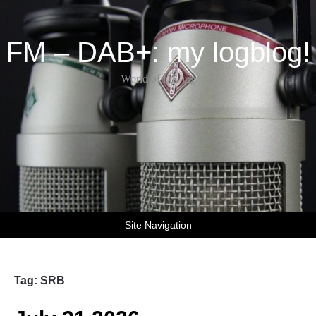
FM – DAB+: my logblog!
World of DX-ing
Site Navigation
Tag:
SRB