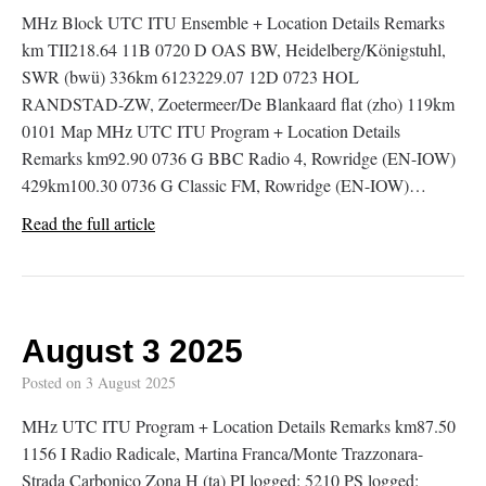
MHz Block UTC ITU Ensemble + Location Details Remarks
km TII218.64 11B 0720 D OAS BW, Heidelberg/Königstuhl,
SWR (bwü) 336km 6123229.07 12D 0723 HOL
RANDSTAD-ZW, Zoetermeer/De Blankaard flat (zho) 119km
0101 Map MHz UTC ITU Program + Location Details
Remarks km92.90 0736 G BBC Radio 4, Rowridge (EN-IOW)
429km100.30 0736 G Classic FM, Rowridge (EN-IOW)…
Read the full article
August 3 2025
Posted on
3 August 2025
MHz UTC ITU Program + Location Details Remarks km87.50
1156 I Radio Radicale, Martina Franca/Monte Trazzonara-
Strada Carbonico Zona H (ta) PI logged: 5210 PS logged: