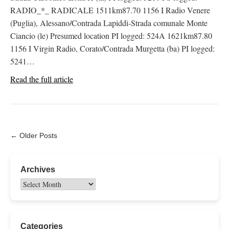
RADIO_*_ RADICALE 1511km87.70 1156 I Radio Venere
(Puglia), Alessano/Contrada Lapiddi-Strada comunale Monte
Ciancio (le) Presumed location PI logged: 524A 1621km87.80
1156 I Virgin Radio, Corato/Contrada Murgetta (ba) PI logged:
5241…
Read the full article
← Older Posts
Archives
Categories