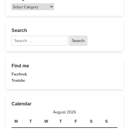
Search
Find me
Facebook
Youtube
Calendar
August 2026
M
T
W
T
F
S
S