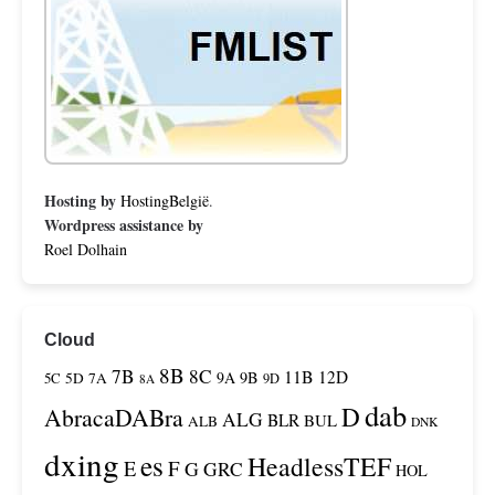
Hosting by
HostingBelgië
.
Wordpress assistance by
Roel Dolhain
Cloud
8B
7B
8C
11B
12D
9A
9B
5C
5D
7A
9D
8A
dab
D
AbracaDABra
ALG
BLR
BUL
ALB
DNK
dxing
es
HeadlessTEF
F
E
G
GRC
HOL