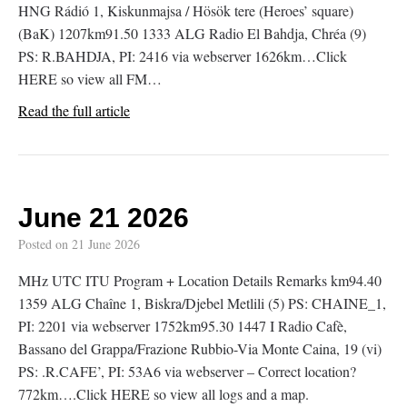
HNG Rádió 1, Kiskunmajsa / Hösök tere (Heroes’ square)
(BaK) 1207km91.50 1333 ALG Radio El Bahdja, Chréa (9)
PS: R.BAHDJA, PI: 2416 via webserver 1626km…Click
HERE so view all FM…
Read the full article
June 21 2026
Posted on
21 June 2026
MHz UTC ITU Program + Location Details Remarks km94.40
1359 ALG Chaîne 1, Biskra/Djebel Metlili (5) PS: CHAINE_1,
PI: 2201 via webserver 1752km95.30 1447 I Radio Cafè,
Bassano del Grappa/Frazione Rubbio-Via Monte Caina, 19 (vi)
PS: .R.CAFE’, PI: 53A6 via webserver – Correct location?
772km….Click HERE so view all logs and a map.