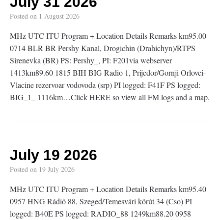
July 31 2026
Posted on
1 August 2026
MHz UTC ITU Program + Location Details Remarks km95.00
0714 BLR BR Pershy Kanal, Drogichin (Drahichyn)/RTPS
Sirenevka (BR) PS: Pershy_, PI: F201via webserver
1413km89.60 1815 BIH BIG Radio 1, Prijedor/Gornji Orlovci-
Vlacine rezervoar vodovoda (srp) PI logged: F41F PS logged:
BIG_1_ 1116km…Click HERE so view all FM logs and a map.
July 19 2026
Posted on
19 July 2026
MHz UTC ITU Program + Location Details Remarks km95.40
0957 HNG Rádió 88, Szeged/Temesvári körút 34 (Cso) PI
logged: B40E PS logged: RADIO_88 1249km88.20 0958