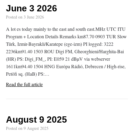
June 3 2026
Posted on
3 June 2026
A lot es today mainly to the east and south east.MHz UTC ITU
Program + Location Details Remarks km87.70 0903 TUR Slow
Türk, Izmir-Bayrakli/Karatepe (ege-izm) PI logged: 3222
2236km91.40 1503 ROU Digi FM, Gheorghieni/Harghita-Bai
(HR) PS: Digi_FM_, PI: E059 21 dBµV via webserver
1611km94.40 1504 HNG Európa Rádió, Debrecen / High-rise,
Petöfi sq. (HaB) PS:…
Read the full article
August 9 2025
Posted on
9 August 2025