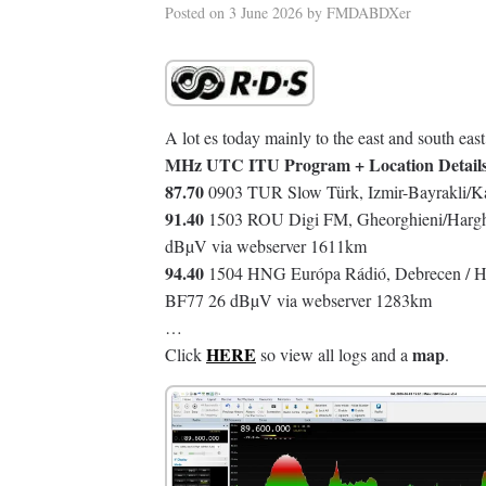
Posted on
3 June 2026
by
FMDABDXer
A lot es today mainly to the east and south east
MHz UTC ITU Program + Location Detail
87.70
0903 TUR Slow Türk, Izmir-Bayrakli/Ka
91.40
1503 ROU Digi FM, Gheorghieni/Harghi
dBµV via webserver 1611km
94.40
1504 HNG Európa Rádió, Debrecen / Hig
BF77 26 dBµV via webserver 1283km
…
HERE
map
Click
so view all logs and a
.