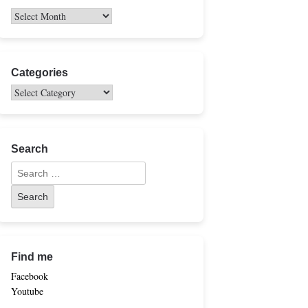
Categories
Search
Find me
Facebook
Youtube