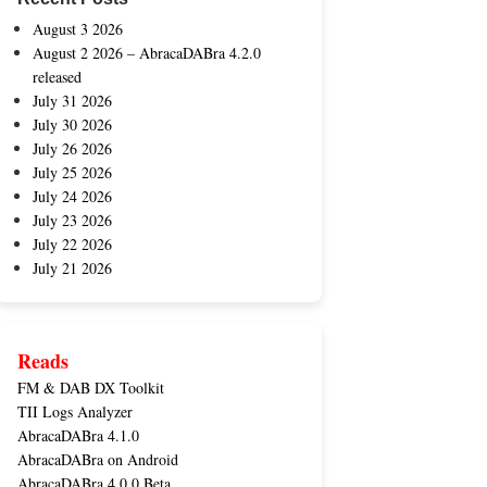
August 3 2026
August 2 2026 – AbracaDABra 4.2.0
released
July 31 2026
July 30 2026
July 26 2026
July 25 2026
July 24 2026
July 23 2026
July 22 2026
July 21 2026
Reads
FM & DAB DX Toolkit
TII Logs Analyzer
AbracaDABra 4.1.0
AbracaDABra on Android
AbracaDABra 4.0.0 Beta