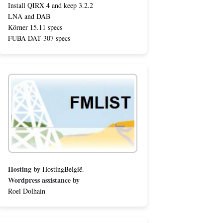
Install QIRX 4 and keep 3.2.2
LNA and DAB
Körner 15.11 specs
FUBA DAT 307 specs
Hosting by
HostingBelgië
.
Wordpress assistance by
Roel Dolhain