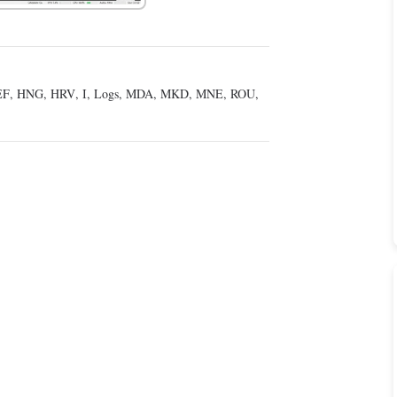
EF
,
HNG
,
HRV
,
I
,
Logs
,
MDA
,
MKD
,
MNE
,
ROU
,