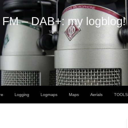
FM – DAB+: my logblog!
World of DX-ing
re
Logging
Logmaps
Maps
Aerials
TOOLS