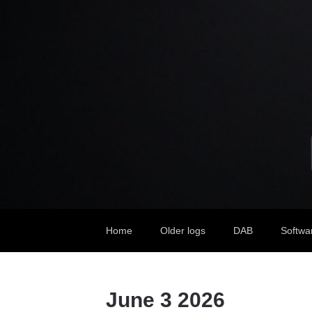
Home
Older logs
DAB
Softwa
June 3 2026