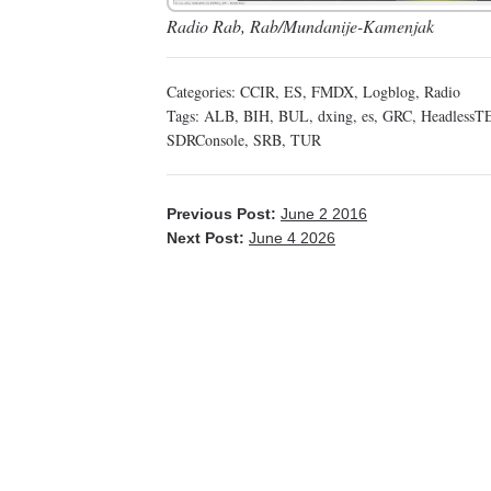
Radio Rab, Rab/Mundanije-Kamenjak
Categories:
CCIR
,
ES
,
FMDX
,
Logblog
,
Radio
Tags:
ALB
,
BIH
,
BUL
,
dxing
,
es
,
GRC
,
HeadlessT
SDRConsole
,
SRB
,
TUR
Previous Post:
June 2 2016
Next Post:
June 4 2026