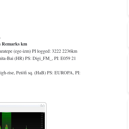
.
s Remarks km
ratepe (ege-izm) PI logged: 3222 2236km
ta-Bai (HR) PS: Digi_FM_, PI: E059 21
h-rise, Petöfi sq. (HaB) PS: EUROPA, PI: