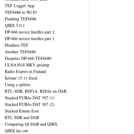
TEF Logger App
TEF6686 to Wi-Fi
Flashing TEF6686
QIRX 5.0.1
DP-666 novice hurdles part 2
DP-666 novice hurdles part 1
Headless TEF
Another TEF6686
Deepelec DP-666 TEF6686
ULNA3018 MKV preamp
Radio Expres in Finland
Körner 15.11 fixed
Using a splitter
RTL-SDR, RSP1A, RSPdx on DAB
Stacked FUBAs DAT 307 (1)
Stacked FUBAs DAT 307 (2)
Stacked Emme Esse
RTL SDR and DAB
Comparing Qt-DAB and QIRX
QIRX lay-out