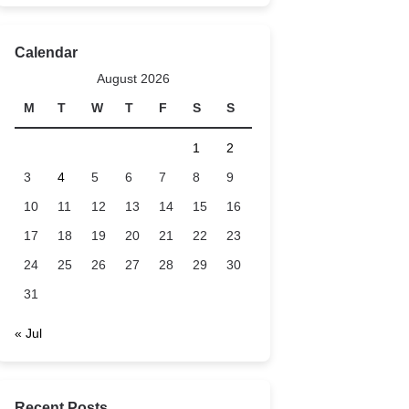
Calendar
August 2026
M
T
W
T
F
S
S
1
2
3
4
5
6
7
8
9
10
11
12
13
14
15
16
17
18
19
20
21
22
23
24
25
26
27
28
29
30
31
« Jul
Recent Posts