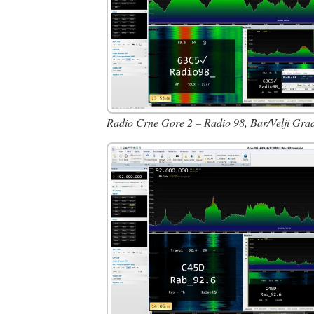
Radio Crne Gore 2 – Radio 98, Bar/Velji Gra