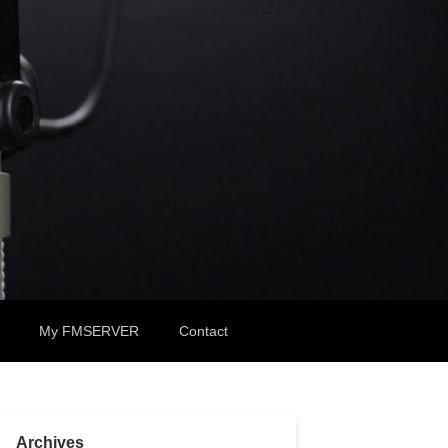
My FMSERVER
Contact
Archives