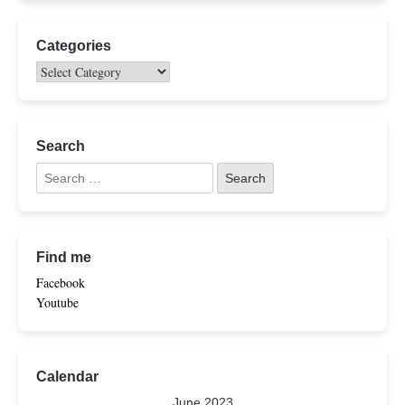
Categories
Search
Find me
Facebook
Youtube
Calendar
June 2023