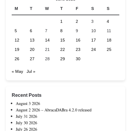
M
T
W
T
F
S
S
1
2
3
4
5
6
7
8
9
10
11
12
13
14
15
16
17
18
19
20
21
22
23
24
25
26
27
28
29
30
« May
Jul »
Recent Posts
August 3 2026
August 2 2026 – AbracaDABra 4.2.0 released
July 31 2026
July 30 2026
July 26 2026