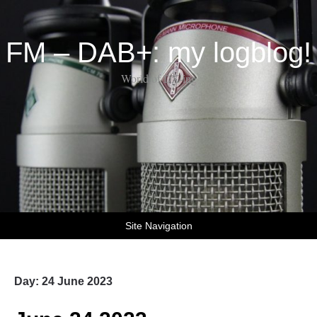
FM – DAB+: my logblog!
World of DX-ing
Site Navigation
Day:
24 June 2023