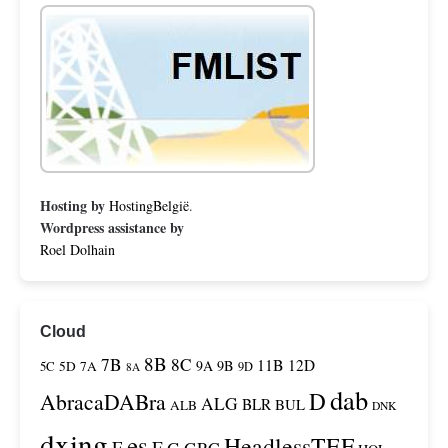
Hosting by
HostingBelgië
.
Wordpress assistance by
Roel Dolhain
Cloud
8B
7B
8C
11B
12D
9A
9B
5C
5D
7A
9D
8A
dab
D
AbracaDABra
ALG
BLR
BUL
ALB
DNK
dxing
es
HeadlessTEF
F