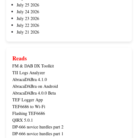
July 25 2026
July 24 2026
July 23 2026
July 22 2026
July 21 2026
Reads
FM & DAB DX Toolkit
TII Logs Analyzer
AbracaDABra 4.1.0
AbracaDABra on Android
AbracaDABra 4.0.0 Beta
TEF Logger App
TEF6686 to Wi-Fi
Flashing TEF6686
QIRX 5.0.1
DP-666 novice hurdles part 2
DP-666 novice hurdles part 1