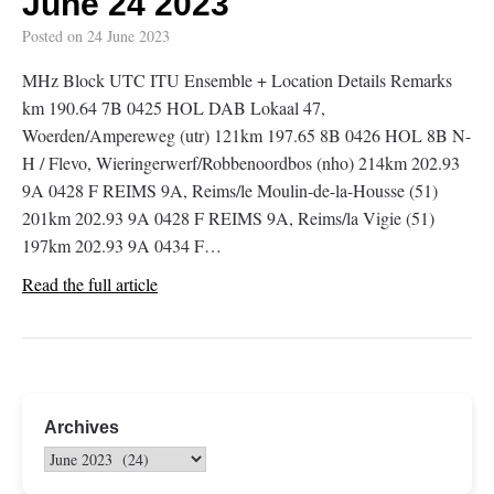
June 24 2023
Posted on
24 June 2023
MHz Block UTC ITU Ensemble + Location Details Remarks
km 190.64 7B 0425 HOL DAB Lokaal 47,
Woerden/Ampereweg (utr) 121km 197.65 8B 0426 HOL 8B N-
H / Flevo, Wieringerwerf/Robbenoordbos (nho) 214km 202.93
9A 0428 F REIMS 9A, Reims/le Moulin-de-la-Housse (51)
201km 202.93 9A 0428 F REIMS 9A, Reims/la Vigie (51)
197km 202.93 9A 0434 F…
Read the full article
Archives