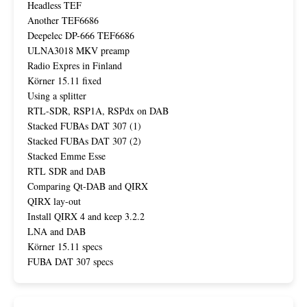
Headless TEF
Another TEF6686
Deepelec DP-666 TEF6686
ULNA3018 MKV preamp
Radio Expres in Finland
Körner 15.11 fixed
Using a splitter
RTL-SDR, RSP1A, RSPdx on DAB
Stacked FUBAs DAT 307 (1)
Stacked FUBAs DAT 307 (2)
Stacked Emme Esse
RTL SDR and DAB
Comparing Qt-DAB and QIRX
QIRX lay-out
Install QIRX 4 and keep 3.2.2
LNA and DAB
Körner 15.11 specs
FUBA DAT 307 specs