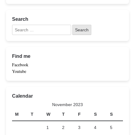
Search
Find me
Facebook
Youtube
Calendar
November 2023
M
T
W
T
F
S
S
1
2
3
4
5