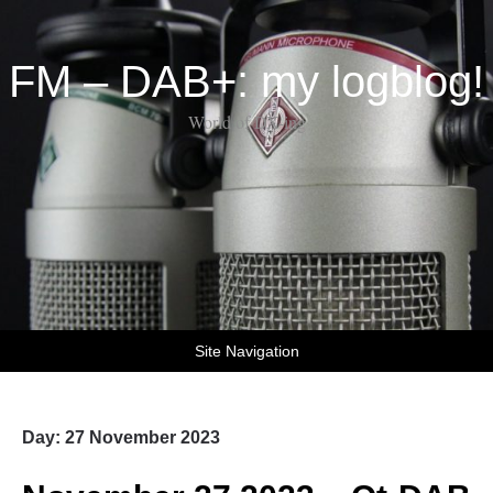
FM – DAB+: my logblog!
World of DX-ing
Site Navigation
Day:
27 November 2023