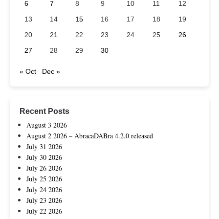
6
7
8
9
10
11
12
13
14
15
16
17
18
19
20
21
22
23
24
25
26
27
28
29
30
« Oct
Dec »
Recent Posts
August 3 2026
August 2 2026 – AbracaDABra 4.2.0 released
July 31 2026
July 30 2026
July 26 2026
July 25 2026
July 24 2026
July 23 2026
July 22 2026