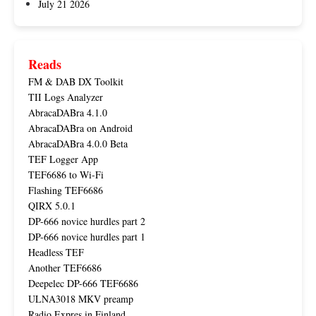
July 21 2026
Reads
FM & DAB DX Toolkit
TII Logs Analyzer
AbracaDABra 4.1.0
AbracaDABra on Android
AbracaDABra 4.0.0 Beta
TEF Logger App
TEF6686 to Wi-Fi
Flashing TEF6686
QIRX 5.0.1
DP-666 novice hurdles part 2
DP-666 novice hurdles part 1
Headless TEF
Another TEF6686
Deepelec DP-666 TEF6686
ULNA3018 MKV preamp
Radio Expres in Finland