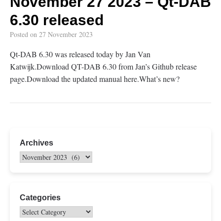
November 27 2023 – Qt-DAB
6.30 released
Posted on
27 November 2023
Qt-DAB 6.30 was released today by Jan Van
Katwijk.Download QT-DAB 6.30 from Jan’s Github release
page.Download the updated manual here.What’s new?
Archives
Categories