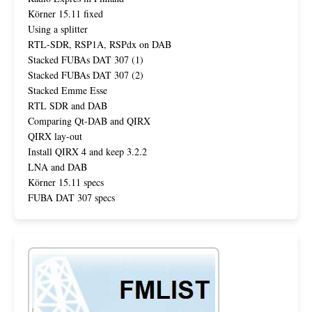
Körner 15.11 fixed
Using a splitter
RTL-SDR, RSP1A, RSPdx on DAB
Stacked FUBAs DAT 307 (1)
Stacked FUBAs DAT 307 (2)
Stacked Emme Esse
RTL SDR and DAB
Comparing Qt-DAB and QIRX
QIRX lay-out
Install QIRX 4 and keep 3.2.2
LNA and DAB
Körner 15.11 specs
FUBA DAT 307 specs