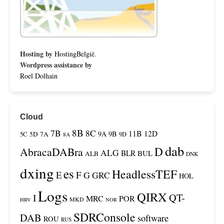
Hosting by
HostingBelgië
.
Wordpress assistance by
Roel Dolhain
Cloud
8B
7B
8C
11B
12D
9A
9B
5C
5D
7A
9D
8A
dab
D
AbracaDABra
ALG
BLR
BUL
ALB
DNK
dxing
es
HeadlessTEF
F
E
G
GRC
HOL
Logs
QIRX
QT-
I
MRC
POR
MKD
HRV
NOR
SDRConsole
DAB
software
ROU
RUS