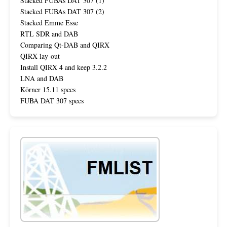
Stacked FUBAs DAT 307 (1)
Stacked FUBAs DAT 307 (2)
Stacked Emme Esse
RTL SDR and DAB
Comparing Qt-DAB and QIRX
QIRX lay-out
Install QIRX 4 and keep 3.2.2
LNA and DAB
Körner 15.11 specs
FUBA DAT 307 specs