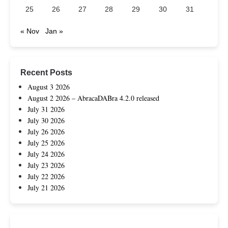
25
26
27
28
29
30
31
« Nov
Jan »
Recent Posts
August 3 2026
August 2 2026 – AbracaDABra 4.2.0 released
July 31 2026
July 30 2026
July 26 2026
July 25 2026
July 24 2026
July 23 2026
July 22 2026
July 21 2026