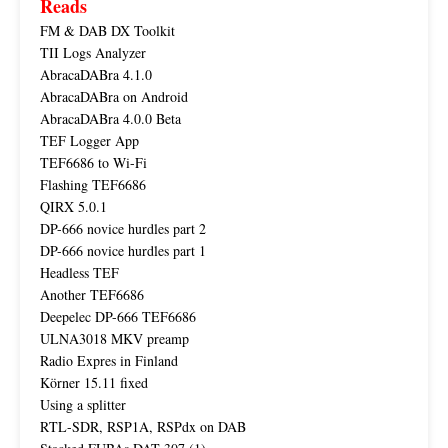
Reads
FM & DAB DX Toolkit
TII Logs Analyzer
AbracaDABra 4.1.0
AbracaDABra on Android
AbracaDABra 4.0.0 Beta
TEF Logger App
TEF6686 to Wi-Fi
Flashing TEF6686
QIRX 5.0.1
DP-666 novice hurdles part 2
DP-666 novice hurdles part 1
Headless TEF
Another TEF6686
Deepelec DP-666 TEF6686
ULNA3018 MKV preamp
Radio Expres in Finland
Körner 15.11 fixed
Using a splitter
RTL-SDR, RSP1A, RSPdx on DAB