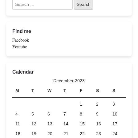
Find me
Facebook
Youtube
Calendar
December 2023
M
T
W
T
F
S
S
1
2
3
4
5
6
7
8
9
10
11
12
13
14
15
16
17
18
19
20
21
22
23
24