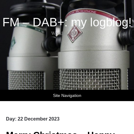
FM – DAB+: my logblog!
World of DX-ing
Site Navigation
Day:
22 December 2023