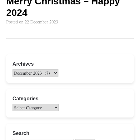
Merry Christmas – Happy
2024
Posted on
22 December 2023
Archives
Categories
Search