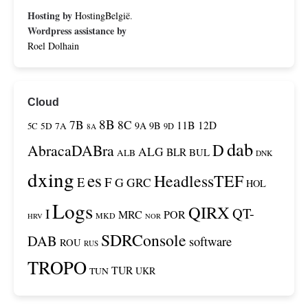
Hosting by
HostingBelgië
.
Wordpress assistance by
Roel Dolhain
Cloud
8B
7B
8C
11B
12D
9A
9B
5C
5D
7A
9D
8A
dab
D
AbracaDABra
ALG
BLR
BUL
ALB
DNK
dxing
es
HeadlessTEF
F
E
G
GRC
HOL
Logs
QIRX
QT-
I
MRC
POR
MKD
HRV
NOR
SDRConsole
DAB
software
ROU
RUS
TROPO
TUR
TUN
UKR