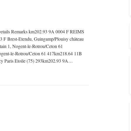
etails Remarks km202.93 9A 0004 F REIMS
3 F Brest-Etendu, Guingamp/Plouisy château
ain 1, Nogent-le-Rotrou/Ceton 61
gent-le-Rotrou/Ceton 61 417km218.64 11B
ncy Paris Etoile (75) 293km202.93 9A…