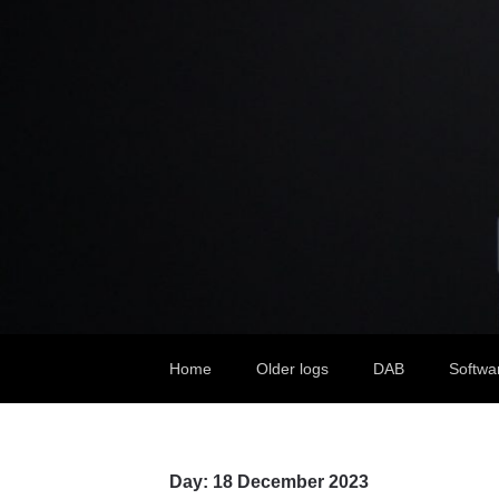
Home
Older logs
DAB
Softwa
Day:
18 December 2023