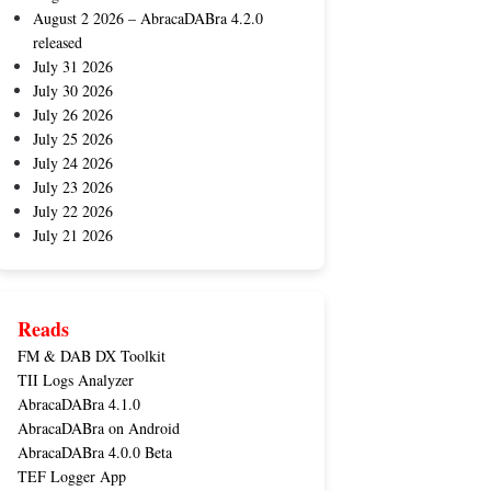
August 2 2026 – AbracaDABra 4.2.0
released
July 31 2026
July 30 2026
July 26 2026
July 25 2026
July 24 2026
July 23 2026
July 22 2026
July 21 2026
Reads
FM & DAB DX Toolkit
TII Logs Analyzer
AbracaDABra 4.1.0
AbracaDABra on Android
AbracaDABra 4.0.0 Beta
TEF Logger App