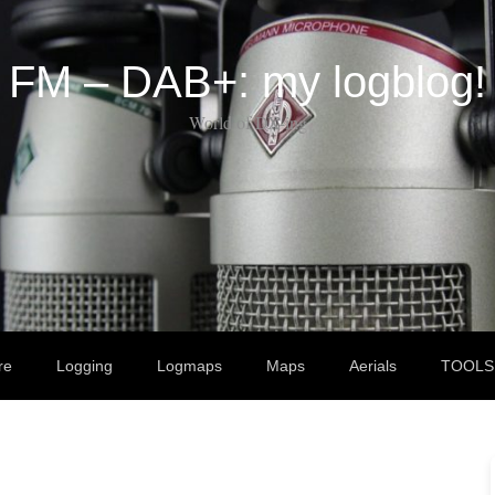
FM – DAB+: my logblog!
World of DX-ing
re
Logging
Logmaps
Maps
Aerials
TOOLS