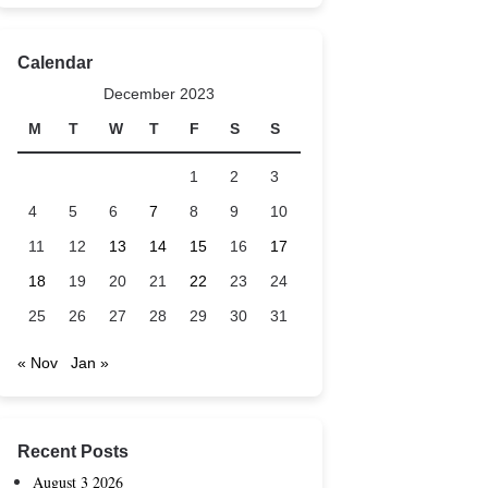
Calendar
December 2023
M
T
W
T
F
S
S
1
2
3
4
5
6
7
8
9
10
11
12
13
14
15
16
17
18
19
20
21
22
23
24
25
26
27
28
29
30
31
« Nov
Jan »
Recent Posts
August 3 2026