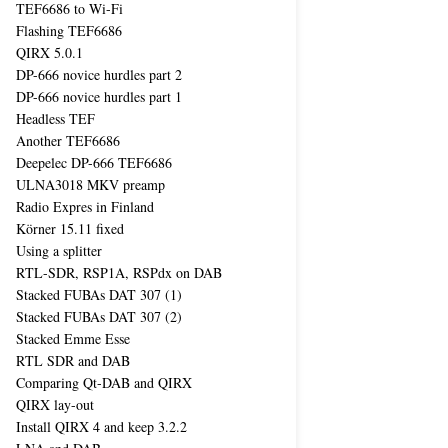
TEF6686 to Wi-Fi
Flashing TEF6686
QIRX 5.0.1
DP-666 novice hurdles part 2
DP-666 novice hurdles part 1
Headless TEF
Another TEF6686
Deepelec DP-666 TEF6686
ULNA3018 MKV preamp
Radio Expres in Finland
Körner 15.11 fixed
Using a splitter
RTL-SDR, RSP1A, RSPdx on DAB
Stacked FUBAs DAT 307 (1)
Stacked FUBAs DAT 307 (2)
Stacked Emme Esse
RTL SDR and DAB
Comparing Qt-DAB and QIRX
QIRX lay-out
Install QIRX 4 and keep 3.2.2