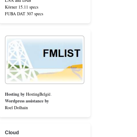
LNA and DAB
Körner 15.11 specs
FUBA DAT 307 specs
Hosting by
HostingBelgië
.
Wordpress assistance by
Roel Dolhain
Cloud