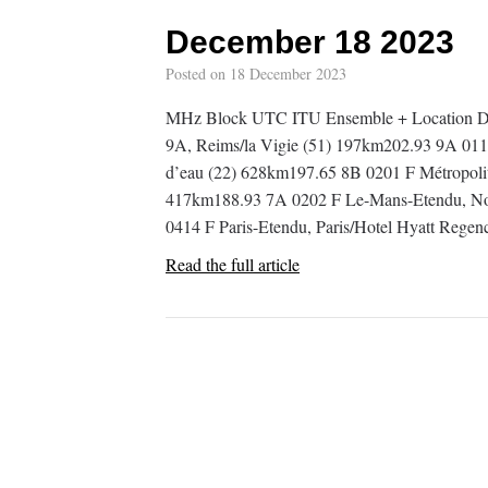
December 18 2023
Posted on
18 December 2023
MHz Block UTC ITU Ensemble + Location D
9A, Reims/la Vigie (51) 197km202.93 9A 011
d’eau (22) 628km197.65 8B 0201 F Métropolit
417km188.93 7A 0202 F Le-Mans-Etendu, No
0414 F Paris-Etendu, Paris/Hotel Hyatt Rege
Read the full article