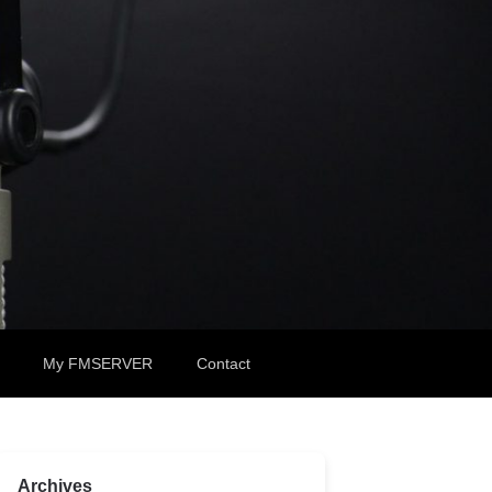
My FMSERVER
Contact
Archives