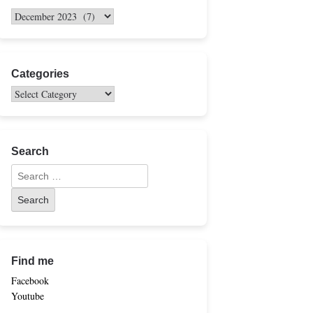
Categories
Search
Find me
Facebook
Youtube