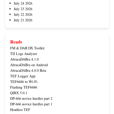
July 24 2026
July 23 2026
July 22 2026
July 21 2026
Reads
FM & DAB DX Toolkit
TII Logs Analyzer
AbracaDABra 4.1.0
AbracaDABra on Android
AbracaDABra 4.0.0 Beta
TEF Logger App
TEF6686 to Wi-Fi
Flashing TEF6686
QIRX 5.0.1
DP-666 novice hurdles part 2
DP-666 novice hurdles part 1
Headless TEF