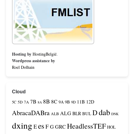
Hosting by
HostingBelgië
.
Wordpress assistance by
Roel Dolhain
Cloud
8B
7B
8C
11B
12D
9A
9B
5C
5D
7A
9D
8A
dab
D
AbracaDABra
ALG
BLR
BUL
ALB
DNK
dxing
es
HeadlessTEF
F
E
G
GRC
HOL