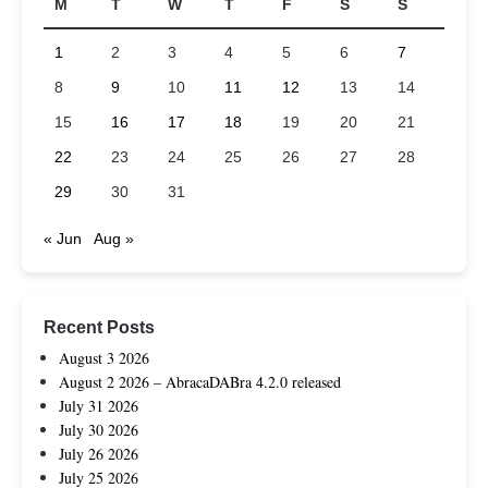
M
T
W
T
F
S
S
1
2
3
4
5
6
7
8
9
10
11
12
13
14
15
16
17
18
19
20
21
22
23
24
25
26
27
28
29
30
31
« Jun
Aug »
Recent Posts
August 3 2026
August 2 2026 – AbracaDABra 4.2.0 released
July 31 2026
July 30 2026
July 26 2026
July 25 2026