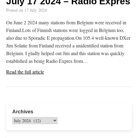
July 17 2024 – Radio Expres
Posted on
17 July 2024
On June 2 2024 many stations from Belgium were received in
Finland.Lots of Finnish stations were logged in Belgium too,
also due to Sporadic E propagation.On 105.4 well-known DXer
Jim Solatie from Finland received a unidentified station from
Belgium. I gladly helped out Jim and this station was quickly
established as being Radio Expres from…
Read the full article
Archives