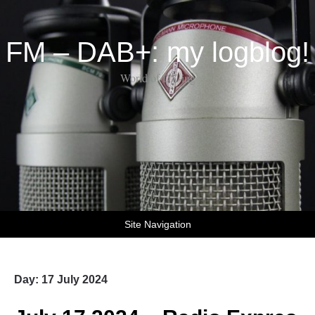
FM – DAB+: my logblog!
World of DX-ing
Site Navigation
Day:
17 July 2024