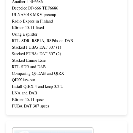
Another TEF6686
Deepelec DP-666 TEF6686
ULNA3018 MKV preamp
Radio Expres in Finland
Körner 15.11 fixed
Using a splitter
RTL-SDR, RSP1A, RSPdx on DAB
Stacked FUBAs DAT 307 (1)
Stacked FUBAs DAT 307 (2)
Stacked Emme Esse
RTL SDR and DAB
Comparing Qt-DAB and QIRX
QIRX lay-out
Install QIRX 4 and keep 3.2.2
LNA and DAB
Körner 15.11 specs
FUBA DAT 307 specs