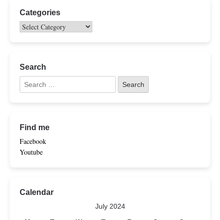
Categories
Search
Find me
Facebook
Youtube
Calendar
July 2024