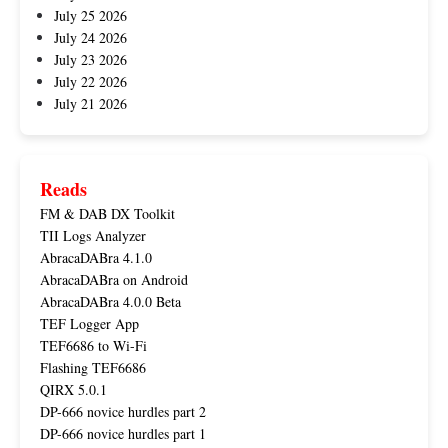
July 25 2026
July 24 2026
July 23 2026
July 22 2026
July 21 2026
Reads
FM & DAB DX Toolkit
TII Logs Analyzer
AbracaDABra 4.1.0
AbracaDABra on Android
AbracaDABra 4.0.0 Beta
TEF Logger App
TEF6686 to Wi-Fi
Flashing TEF6686
QIRX 5.0.1
DP-666 novice hurdles part 2
DP-666 novice hurdles part 1