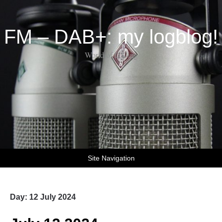
FM – DAB+: my logblog!
World of DX-ing
Site Navigation
Day:
12 July 2024