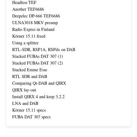
Headless TEF
Another TEF6686
Deepelec DP-666 TEF6686
ULNA3018 MKV preamp
Radio Expres in Finland
Körner 15.11 fixed
Using a splitter
RTL-SDR, RSP1A, RSPdx on DAB
Stacked FUBAs DAT 307 (1)
Stacked FUBAs DAT 307 (2)
Stacked Emme Esse
RTL SDR and DAB
Comparing Qt-DAB and QIRX
QIRX lay-out
Install QIRX 4 and keep 3.2.2
LNA and DAB
Körner 15.11 specs
FUBA DAT 307 specs