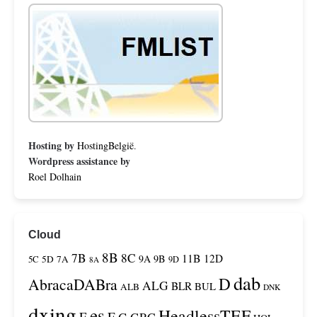
Hosting by
HostingBelgië
.
Wordpress assistance by
Roel Dolhain
Cloud
8B
7B
8C
11B
12D
9A
9B
5C
5D
7A
9D
8A
dab
D
AbracaDABra
ALG
BLR
BUL
ALB
DNK
dxing
es
HeadlessTEF
F