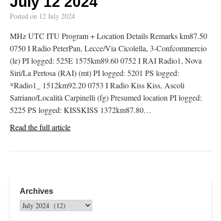
July 12 2024
Posted on
12 July 2024
MHz UTC ITU Program + Location Details Remarks km87.50
0750 I Radio PeterPan, Lecce/Via Cicolella, 3-Confcommercio
(le) PI logged: 525E 1575km89.60 0752 I RAI Radio1, Nova
Siri/La Pertosa (RAI) (mt) PI logged: 5201 PS logged:
*Radio1_ 1512km92.20 0753 I Radio Kiss Kiss, Ascoli
Satriano/Località Carpinelli (fg) Presumed location PI logged:
5225 PS logged: KISSKISS 1372km87.80…
Read the full article
Archives