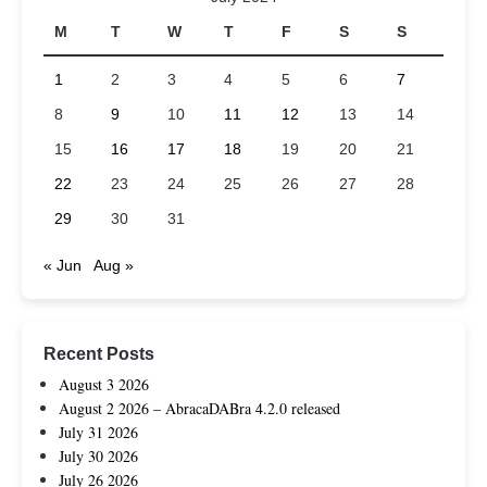
M
T
W
T
F
S
S
1
2
3
4
5
6
7
8
9
10
11
12
13
14
15
16
17
18
19
20
21
22
23
24
25
26
27
28
29
30
31
« Jun
Aug »
Recent Posts
August 3 2026
August 2 2026 – AbracaDABra 4.2.0 released
July 31 2026
July 30 2026
July 26 2026