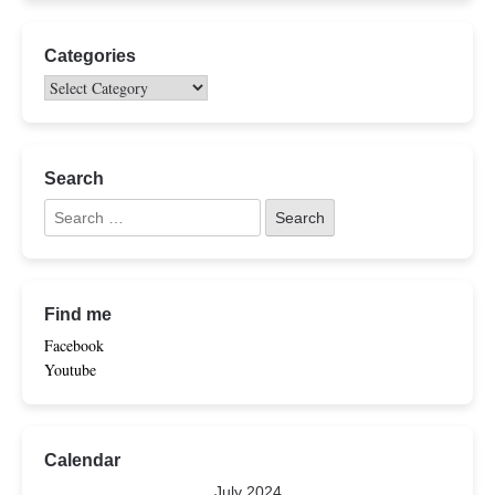
Categories
Search
Find me
Facebook
Youtube
Calendar
July 2024