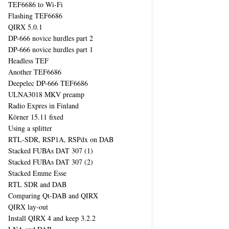
TEF6686 to Wi-Fi
Flashing TEF6686
QIRX 5.0.1
DP-666 novice hurdles part 2
DP-666 novice hurdles part 1
Headless TEF
Another TEF6686
Deepelec DP-666 TEF6686
ULNA3018 MKV preamp
Radio Expres in Finland
Körner 15.11 fixed
Using a splitter
RTL-SDR, RSP1A, RSPdx on DAB
Stacked FUBAs DAT 307 (1)
Stacked FUBAs DAT 307 (2)
Stacked Emme Esse
RTL SDR and DAB
Comparing Qt-DAB and QIRX
QIRX lay-out
Install QIRX 4 and keep 3.2.2