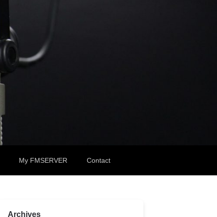
My FMSERVER
Contact
Archives