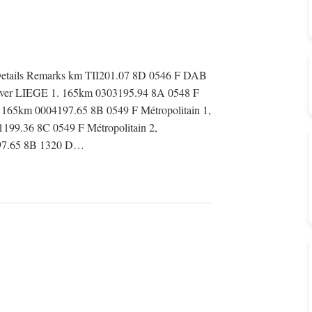
etails Remarks km TII201.07 8D 0546 F DAB
 Over LIEGE 1. 165km 0303195.94 8A 0548 F
 165km 0004197.65 8B 0549 F Métropolitain 1,
199.36 8C 0549 F Métropolitain 2,
197.65 8B 1320 D…