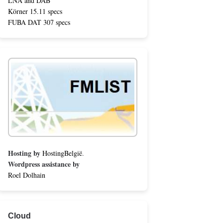
LNA and DAB
Körner 15.11 specs
FUBA DAT 307 specs
Hosting by
HostingBelgië
.
Wordpress assistance by
Roel Dolhain
Cloud