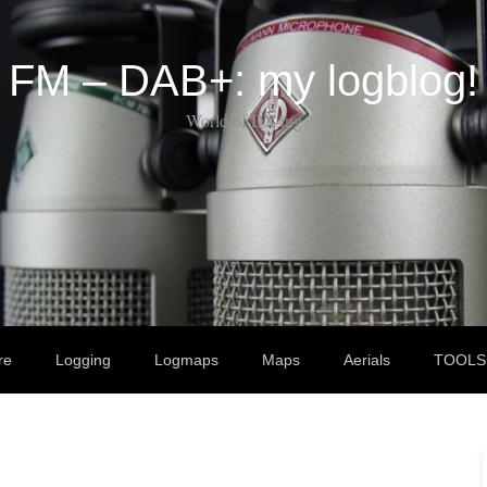
FM – DAB+: my logblog!
World of DX-ing
re
Logging
Logmaps
Maps
Aerials
TOOLS