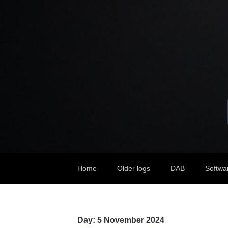
Home
Older logs
DAB
Softwa
Day:
5 November 2024