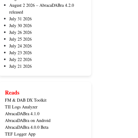
August 2 2026 – AbracaDABra 4.2.0
released
July 31 2026
July 30 2026
July 26 2026
July 25 2026
July 24 2026
July 23 2026
July 22 2026
July 21 2026
Reads
FM & DAB DX Toolkit
TII Logs Analyzer
AbracaDABra 4.1.0
AbracaDABra on Android
AbracaDABra 4.0.0 Beta
TEF Logger App