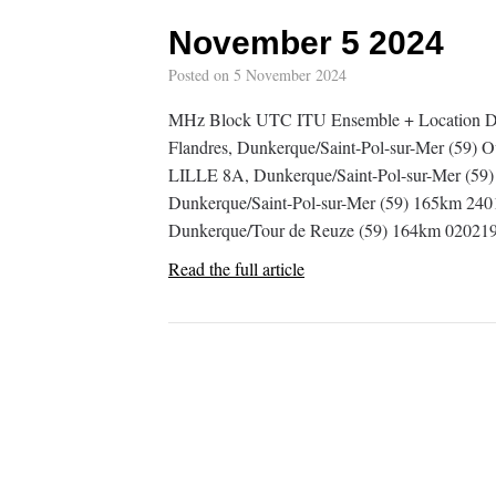
November 5 2024
Posted on
5 November 2024
MHz Block UTC ITU Ensemble + Location D
Flandres, Dunkerque/Saint-Pol-sur-Mer (59)
LILLE 8A, Dunkerque/Saint-Pol-sur-Mer (59)
Dunkerque/Saint-Pol-sur-Mer (59) 165km 2401
Dunkerque/Tour de Reuze (59) 164km 0202
Read the full article