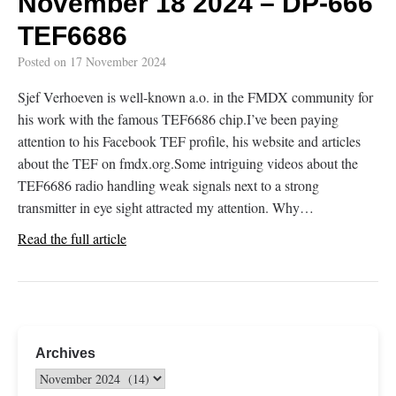
November 18 2024 – DP-666
TEF6686
Posted on
17 November 2024
Sjef Verhoeven is well-known a.o. in the FMDX community for
his work with the famous TEF6686 chip.I’ve been paying
attention to his Facebook TEF profile, his website and articles
about the TEF on fmdx.org.Some intriguing videos about the
TEF6686 radio handling weak signals next to a strong
transmitter in eye sight attracted my attention. Why…
Read the full article
Archives