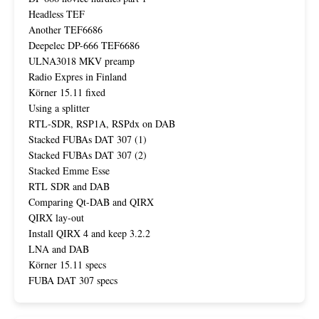
Headless TEF
Another TEF6686
Deepelec DP-666 TEF6686
ULNA3018 MKV preamp
Radio Expres in Finland
Körner 15.11 fixed
Using a splitter
RTL-SDR, RSP1A, RSPdx on DAB
Stacked FUBAs DAT 307 (1)
Stacked FUBAs DAT 307 (2)
Stacked Emme Esse
RTL SDR and DAB
Comparing Qt-DAB and QIRX
QIRX lay-out
Install QIRX 4 and keep 3.2.2
LNA and DAB
Körner 15.11 specs
FUBA DAT 307 specs