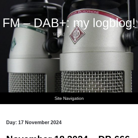
FM – DAB+: my logblog!
World of DX-ing
Site Navigation
Day:
17 November 2024