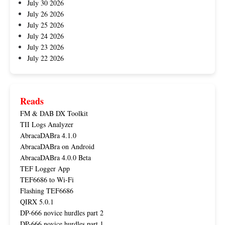
July 30 2026
July 26 2026
July 25 2026
July 24 2026
July 23 2026
July 22 2026
Reads
FM & DAB DX Toolkit
TII Logs Analyzer
AbracaDABra 4.1.0
AbracaDABra on Android
AbracaDABra 4.0.0 Beta
TEF Logger App
TEF6686 to Wi-Fi
Flashing TEF6686
QIRX 5.0.1
DP-666 novice hurdles part 2
DP-666 novice hurdles part 1