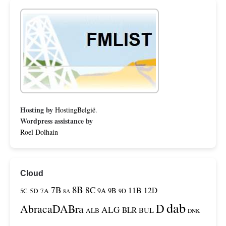
Hosting by
HostingBelgië
.
Wordpress assistance by
Roel Dolhain
Cloud
8B
7B
8C
11B
12D
9A
9B
5C
5D
7A
9D
8A
dab
D
AbracaDABra
ALG
BLR
BUL
ALB
DNK