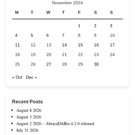
November 2024
M
T
W
T
F
S
S
1
2
3
4
5
6
7
8
9
10
11
12
13
14
15
16
17
18
19
20
21
22
23
24
25
26
27
28
29
30
« Oct
Dec »
Recent Posts
August 8 2026
August 3 2026
August 2 2026 – AbracaDABra 4.2.0 released
July 31 2026