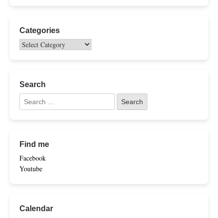
Categories
Search
Find me
Facebook
Youtube
Calendar