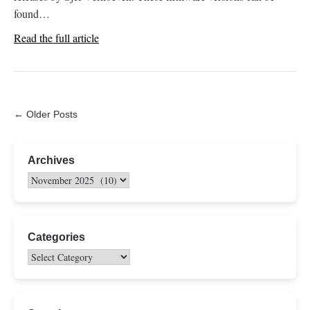
found…
Read the full article
← Older Posts
Archives
Categories