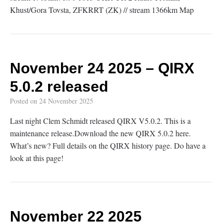
Khust/Gora Tovsta, ZFKRRT (ZK) // stream 1366km Map
November 24 2025 – QIRX
5.0.2 released
Posted on
24 November 2025
Last night Clem Schmidt released QIRX V5.0.2. This is a
maintenance release.Download the new QIRX 5.0.2 here.
What’s new? Full details on the QIRX history page. Do have a
look at this page!
November 22 2025