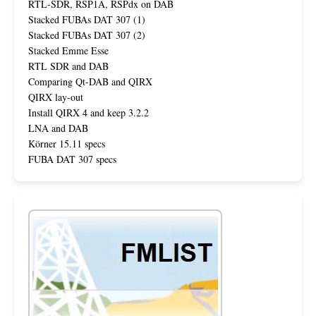
RTL-SDR, RSP1A, RSPdx on DAB
Stacked FUBAs DAT 307 (1)
Stacked FUBAs DAT 307 (2)
Stacked Emme Esse
RTL SDR and DAB
Comparing Qt-DAB and QIRX
QIRX lay-out
Install QIRX 4 and keep 3.2.2
LNA and DAB
Körner 15.11 specs
FUBA DAT 307 specs