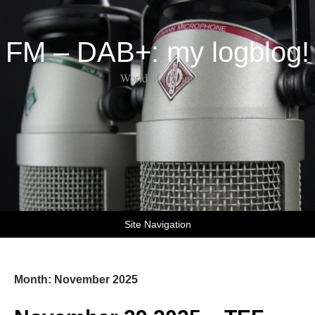
FM – DAB+: my logblog!
World of DX-ing
Site Navigation
Month:
November 2025