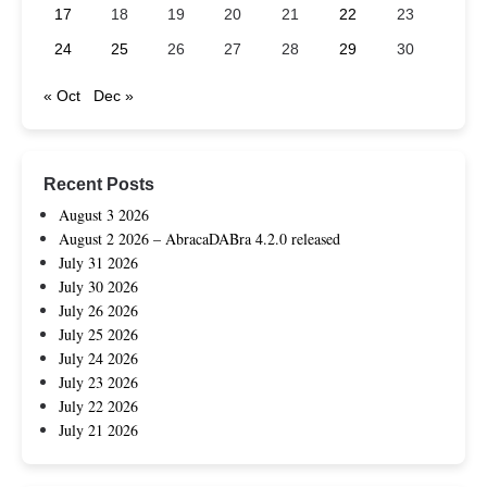
17
18
19
20
21
22
23
24
25
26
27
28
29
30
« Oct
Dec »
Recent Posts
August 3 2026
August 2 2026 – AbracaDABra 4.2.0 released
July 31 2026
July 30 2026
July 26 2026
July 25 2026
July 24 2026
July 23 2026
July 22 2026
July 21 2026