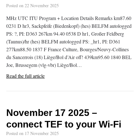
Posted on
22 November 2025
MHz UTC ITU Program + Location Details Remarks km87.60
0231 D hr3, Sackpfeife (Biedenkopf) (hes) BELFM autologged
PS: ?, PI: D363 267km 94.40 0538 D hr1, Großer Feldberg
(Taunus)/hr (hes) BELFM autologged PS: _hr1, PI: D361
277km88.50 1837 F France Culture, Bourges/Neuvy-Collines
du Sancerrois (18) Liège/Bol d’Air off! 439km95.60 1840 BEL
Joe, Brussegem (vlg-vbr) Liège/Bol…
Read the full article
November 17 2025 –
connect TEF to your Wi-Fi
Posted on
17 November 2025