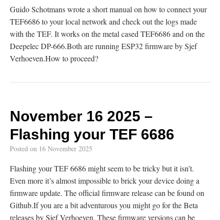
Guido Schotmans wrote a short manual on how to connect your
TEF6686 to your local network and check out the logs made
with the TEF. It works on the metal cased TEF6686 and on the
Deepelec DP-666.Both are running ESP32 firmware by Sjef
Verhoeven.How to proceed?
November 16 2025 –
Flashing your TEF 6686
Posted on
16 November 2025
Flashing your TEF 6686 might seem to be tricky but it isn’t.
Even more it’s almost impossible to brick your device doing a
firmware update. The official firmware release can be found on
Github.If you are a bit adventurous you might go for the Beta
releases by Sjef Verhoeven. These firmware versions can be