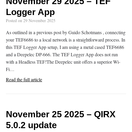
November 29 2025 – TEF
Logger App
Posted on
29 November 2025
As outlined in a previous post by Guido Schotmans , connecting
your TEF6686 to a local network is a straightforward process. In
this TEF Logger App setup, I am using a metal cased TEF6686
and a Deepelec DP-666. The TEF Logger App does not run
with a Headless TEF!The Deepelec unit offers a superior Wi-
Fi…
Read the full article
November 25 2025 – QIRX
5.0.2 update