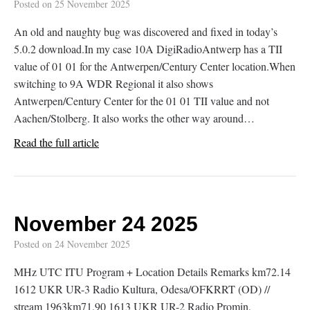
Posted on
25 November 2025
An old and naughty bug was discovered and fixed in today’s
5.0.2 download.In my case 10A DigiRadioAntwerp has a TII
value of 01 01 for the Antwerpen/Century Center location.When
switching to 9A WDR Regional it also shows
Antwerpen/Century Center for the 01 01 TII value and not
Aachen/Stolberg. It also works the other way around…
Read the full article
November 24 2025
Posted on
24 November 2025
MHz UTC ITU Program + Location Details Remarks km72.14
1612 UKR UR-3 Radio Kultura, Odesa/OFKRRT (OD) //
stream 1963km71.90 1613 UKR UR-2 Radio Promin,