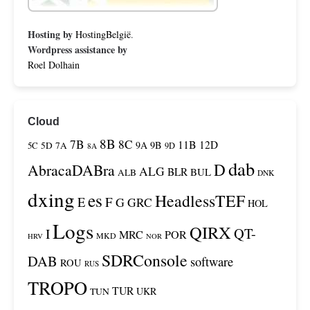
Hosting by
HostingBelgië
.
Wordpress assistance by
Roel Dolhain
Cloud
8B
7B
8C
11B
12D
9A
9B
5C
5D
7A
9D
8A
dab
D
AbracaDABra
ALG
BLR
BUL
ALB
DNK
dxing
es
HeadlessTEF
F
E
G
GRC
HOL
Logs
QIRX
QT-
I
MRC
POR
MKD
HRV
NOR
SDRConsole
DAB
software
ROU
RUS
TROPO
TUR
TUN
UKR