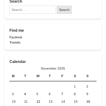
Search
Find me
Facebook
Youtube
Calendar
November 2025
M
T
W
T
F
S
S
1
2
3
4
5
6
7
8
9
10
11
12
13
14
15
16