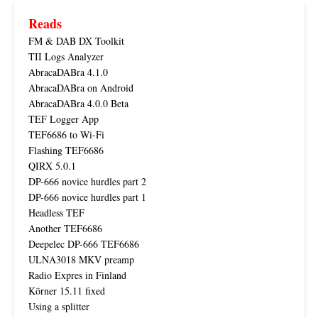
Reads
FM & DAB DX Toolkit
TII Logs Analyzer
AbracaDABra 4.1.0
AbracaDABra on Android
AbracaDABra 4.0.0 Beta
TEF Logger App
TEF6686 to Wi-Fi
Flashing TEF6686
QIRX 5.0.1
DP-666 novice hurdles part 2
DP-666 novice hurdles part 1
Headless TEF
Another TEF6686
Deepelec DP-666 TEF6686
ULNA3018 MKV preamp
Radio Expres in Finland
Körner 15.11 fixed
Using a splitter