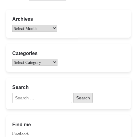
Archives
Categories
Search
Find me
Facebook