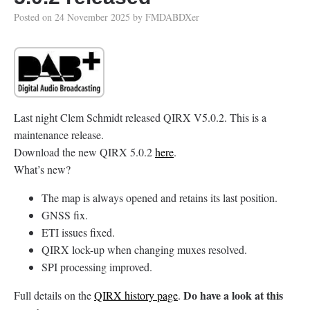
Posted on
24 November 2025
by
FMDABDXer
Last night Clem Schmidt released QIRX V5.0.2. This is a
maintenance release.
Download the new QIRX 5.0.2
here
.
What’s new?
The map is always opened and retains its last position.
GNSS fix.
ETI issues fixed.
QIRX lock-up when changing muxes resolved.
SPI processing improved.
Do have a look at this
Full details on the
QIRX history page
.