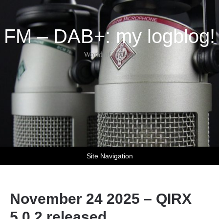
FM – DAB+: my logblog!
World of DX-ing
Site Navigation
November 24 2025 – QIRX
5.0.2 released