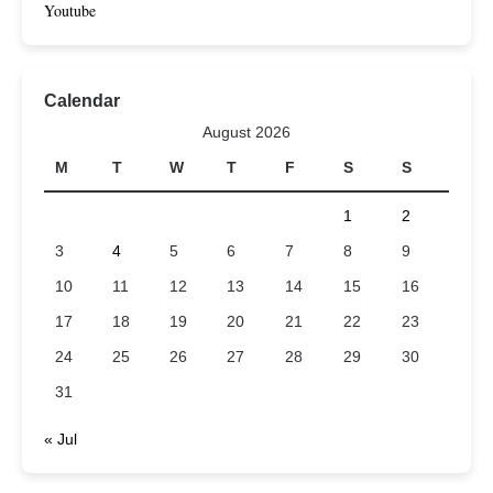
Youtube
Calendar
August 2026
M
T
W
T
F
S
S
1
2
3
4
5
6
7
8
9
10
11
12
13
14
15
16
17
18
19
20
21
22
23
24
25
26
27
28
29
30
31
« Jul