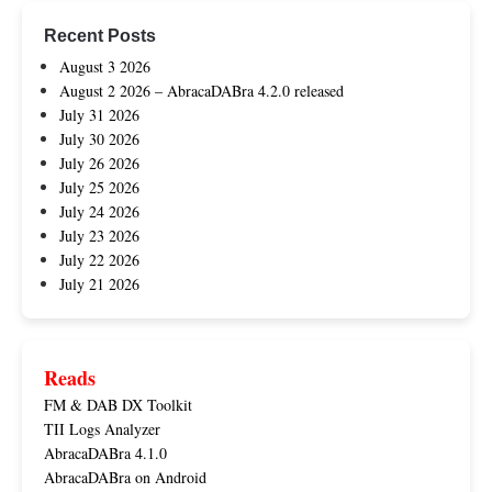
Recent Posts
August 3 2026
August 2 2026 – AbracaDABra 4.2.0 released
July 31 2026
July 30 2026
July 26 2026
July 25 2026
July 24 2026
July 23 2026
July 22 2026
July 21 2026
Reads
FM & DAB DX Toolkit
TII Logs Analyzer
AbracaDABra 4.1.0
AbracaDABra on Android