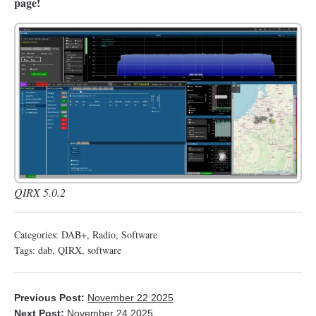
page!
QIRX 5.0.2
Categories:
DAB+
,
Radio
,
Software
Tags:
dab
,
QIRX
,
software
Previous Post:
November 22 2025
Next Post:
November 24 2025