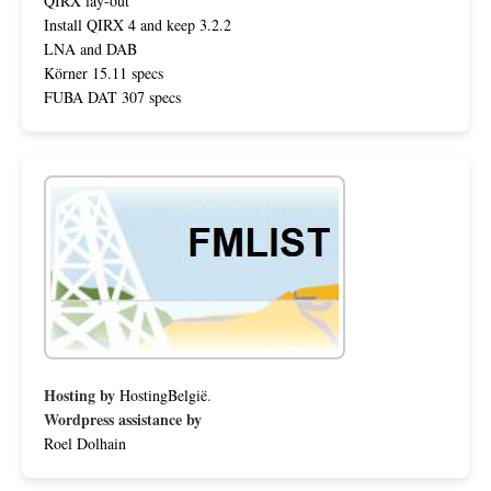
QIRX lay-out
Install QIRX 4 and keep 3.2.2
LNA and DAB
Körner 15.11 specs
FUBA DAT 307 specs
Hosting by
HostingBelgië
.
Wordpress assistance by
Roel Dolhain