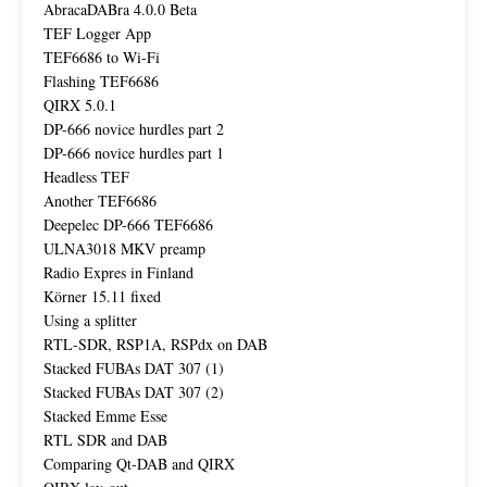
AbracaDABra 4.0.0 Beta
TEF Logger App
TEF6686 to Wi-Fi
Flashing TEF6686
QIRX 5.0.1
DP-666 novice hurdles part 2
DP-666 novice hurdles part 1
Headless TEF
Another TEF6686
Deepelec DP-666 TEF6686
ULNA3018 MKV preamp
Radio Expres in Finland
Körner 15.11 fixed
Using a splitter
RTL-SDR, RSP1A, RSPdx on DAB
Stacked FUBAs DAT 307 (1)
Stacked FUBAs DAT 307 (2)
Stacked Emme Esse
RTL SDR and DAB
Comparing Qt-DAB and QIRX