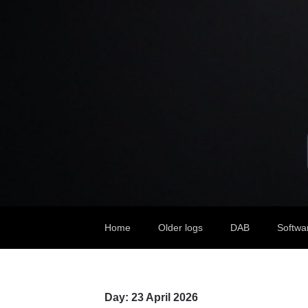
Home
Older logs
DAB
Softwa
Day:
23 April 2026