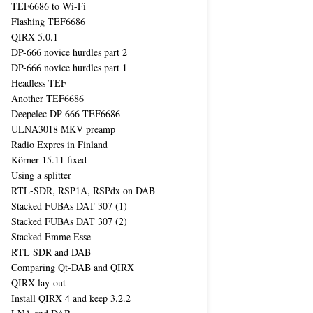
TEF6686 to Wi-Fi
Flashing TEF6686
QIRX 5.0.1
DP-666 novice hurdles part 2
DP-666 novice hurdles part 1
Headless TEF
Another TEF6686
Deepelec DP-666 TEF6686
ULNA3018 MKV preamp
Radio Expres in Finland
Körner 15.11 fixed
Using a splitter
RTL-SDR, RSP1A, RSPdx on DAB
Stacked FUBAs DAT 307 (1)
Stacked FUBAs DAT 307 (2)
Stacked Emme Esse
RTL SDR and DAB
Comparing Qt-DAB and QIRX
QIRX lay-out
Install QIRX 4 and keep 3.2.2