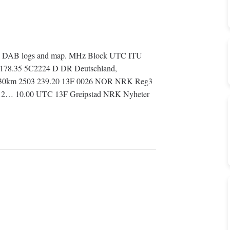
 all DAB logs and map. MHz Block UTC ITU
I 178.35 5C2224 D DR Deutschland,
on 530km 2503 239.20 13F 0026 NOR NRK Reg3
3812… 10.00 UTC 13F Greipstad NRK Nyheter