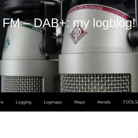
FM – DAB+: my logblog!
World of DX-ing
re
Logging
Logmaps
Maps
Aerials
TOOLS