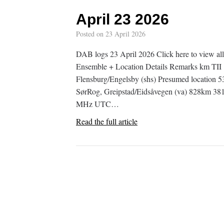
April 23 2026
Posted on
23 April 2026
DAB logs 23 April 2026 Click here to view
Ensemble + Location Details Remarks km TI
Flensburg/Engelsby (shs) Presumed locati
SørRog, Greipstad/Eidsåvegen (va) 828km 
MHz UTC…
Read the full article