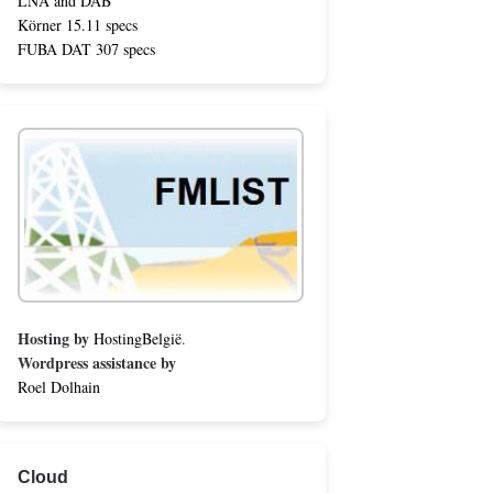
LNA and DAB
Körner 15.11 specs
FUBA DAT 307 specs
Hosting by
HostingBelgië
.
Wordpress assistance by
Roel Dolhain
Cloud