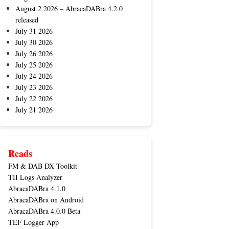
August 2 2026 – AbracaDABra 4.2.0
released
July 31 2026
July 30 2026
July 26 2026
July 25 2026
July 24 2026
July 23 2026
July 22 2026
July 21 2026
Reads
FM & DAB DX Toolkit
TII Logs Analyzer
AbracaDABra 4.1.0
AbracaDABra on Android
AbracaDABra 4.0.0 Beta
TEF Logger App