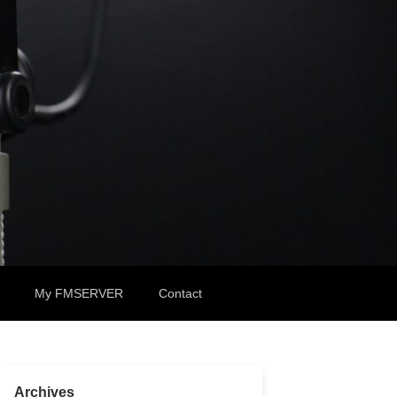
My FMSERVER
Contact
Archives