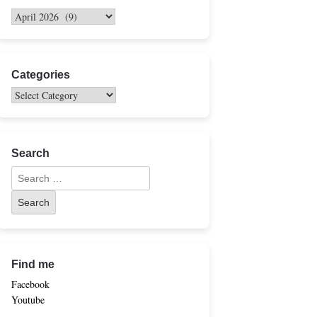
Categories
Search
Find me
Facebook
Youtube