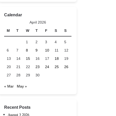
Calendar
April 2026
M
T
W
T
F
S
S
1
2
3
4
5
6
7
8
9
10
11
12
13
14
15
16
17
18
19
20
21
22
23
24
25
26
27
28
29
30
« Mar
May »
Recent Posts
August 3 2026