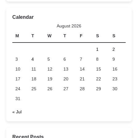
Calendar
August 2026
M
T
W
T
F
S
S
1
2
3
4
5
6
7
8
9
10
11
12
13
14
15
16
17
18
19
20
21
22
23
24
25
26
27
28
29
30
31
« Jul
Recent Posts