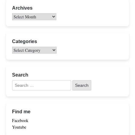
Archives
Categories
Search
Find me
Facebook
Youtube