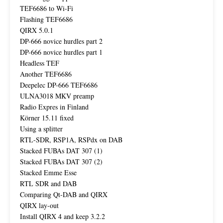
TEF6686 to Wi-Fi
Flashing TEF6686
QIRX 5.0.1
DP-666 novice hurdles part 2
DP-666 novice hurdles part 1
Headless TEF
Another TEF6686
Deepelec DP-666 TEF6686
ULNA3018 MKV preamp
Radio Expres in Finland
Körner 15.11 fixed
Using a splitter
RTL-SDR, RSP1A, RSPdx on DAB
Stacked FUBAs DAT 307 (1)
Stacked FUBAs DAT 307 (2)
Stacked Emme Esse
RTL SDR and DAB
Comparing Qt-DAB and QIRX
QIRX lay-out
Install QIRX 4 and keep 3.2.2