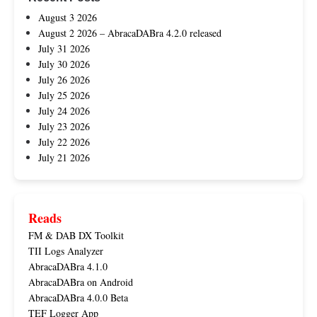
August 3 2026
August 2 2026 – AbracaDABra 4.2.0 released
July 31 2026
July 30 2026
July 26 2026
July 25 2026
July 24 2026
July 23 2026
July 22 2026
July 21 2026
Reads
FM & DAB DX Toolkit
TII Logs Analyzer
AbracaDABra 4.1.0
AbracaDABra on Android
AbracaDABra 4.0.0 Beta
TEF Logger App