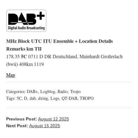
MHz Block UTC ITU Ensemble + Location Details
Remarks km TII
5C
178.35
0711 D DR Deutschland, Mainhardt Großerlach
(bwü) 408km 1119
Map
Categories:
DAB+
,
Logblog
,
Radio
,
Tropo
Tags:
5C
,
D
,
dab
,
dxing
,
Logs
,
QT-DAB
,
TROPO
Previous Post:
August 12 2025
Next Post:
August 15 2025