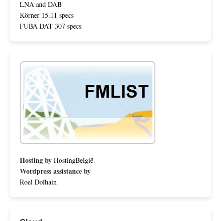
LNA and DAB
Körner 15.11 specs
FUBA DAT 307 specs
Hosting by
HostingBelgië
.
Wordpress assistance by
Roel Dolhain