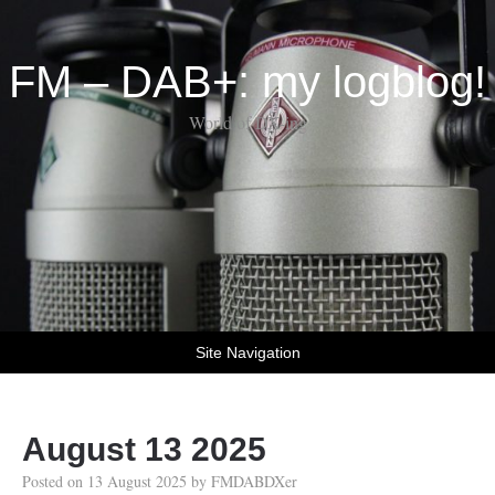
FM – DAB+: my logblog!
World of DX-ing
Site Navigation
August 13 2025
Posted on
13 August 2025
by
FMDABDXer