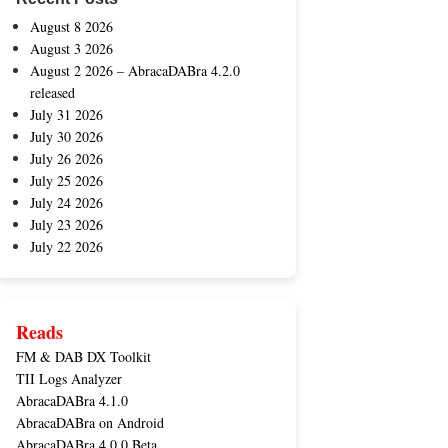
August 8 2026
August 3 2026
August 2 2026 – AbracaDABra 4.2.0
released
July 31 2026
July 30 2026
July 26 2026
July 25 2026
July 24 2026
July 23 2026
July 22 2026
Reads
FM & DAB DX Toolkit
TII Logs Analyzer
AbracaDABra 4.1.0
AbracaDABra on Android
AbracaDABra 4.0.0 Beta