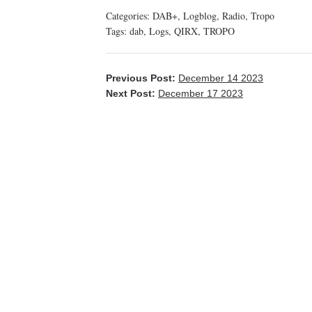
Categories:
DAB+
,
Logblog
,
Radio
,
Tropo
Tags:
dab
,
Logs
,
QIRX
,
TROPO
Previous Post:
December 14 2023
Next Post:
December 17 2023