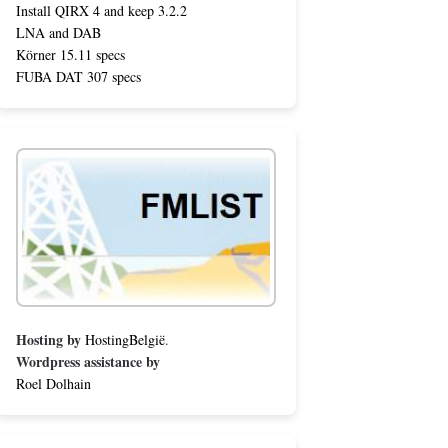
Install QIRX 4 and keep 3.2.2
LNA and DAB
Körner 15.11 specs
FUBA DAT 307 specs
Hosting by
HostingBelgië
.
Wordpress assistance by
Roel Dolhain