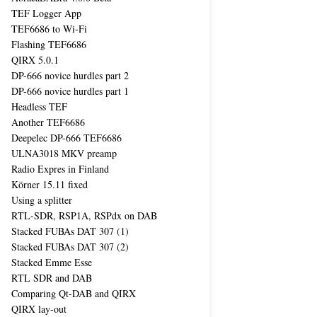
TEF Logger App
TEF6686 to Wi-Fi
Flashing TEF6686
QIRX 5.0.1
DP-666 novice hurdles part 2
DP-666 novice hurdles part 1
Headless TEF
Another TEF6686
Deepelec DP-666 TEF6686
ULNA3018 MKV preamp
Radio Expres in Finland
Körner 15.11 fixed
Using a splitter
RTL-SDR, RSP1A, RSPdx on DAB
Stacked FUBAs DAT 307 (1)
Stacked FUBAs DAT 307 (2)
Stacked Emme Esse
RTL SDR and DAB
Comparing Qt-DAB and QIRX
QIRX lay-out