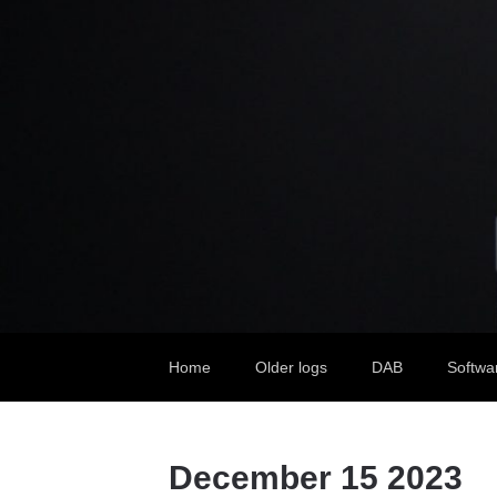
Home
Older logs
DAB
Softwa
December 15 2023