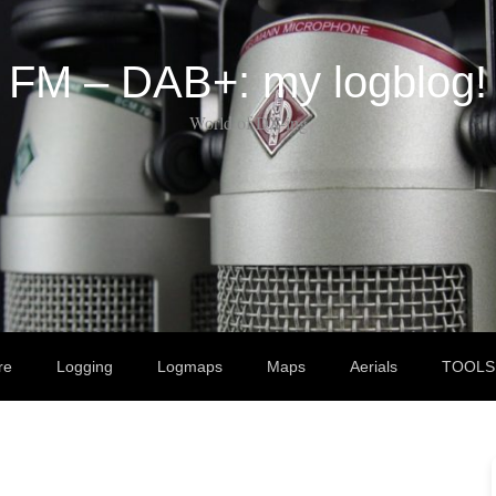
FM – DAB+: my logblog!
World of DX-ing
re
Logging
Logmaps
Maps
Aerials
TOOLS