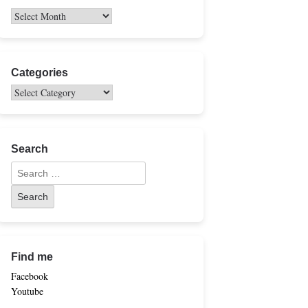
Categories
Search
Find me
Facebook
Youtube