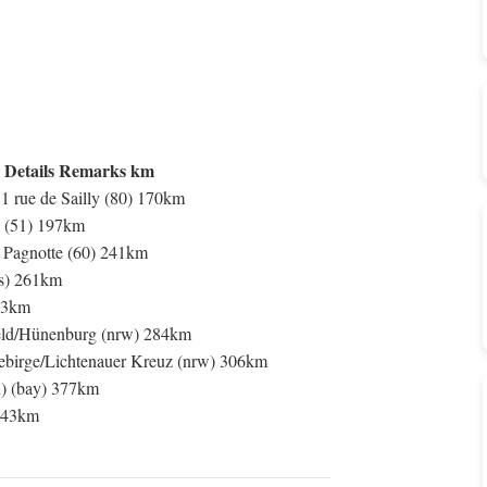
 Details Remarks km
1 rue de Sailly (80) 170km
 (51) 197km
t Pagnotte (60) 241km
es) 261km
33km
ld/Hünenburg (nrw) 284km
rge/Lichtenauer Kreuz (nrw) 306km
) (bay) 377km
 343km