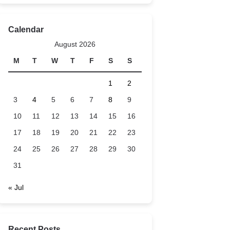
Calendar
August 2026
M
T
W
T
F
S
S
1
2
3
4
5
6
7
8
9
10
11
12
13
14
15
16
17
18
19
20
21
22
23
24
25
26
27
28
29
30
31
« Jul
Recent Posts