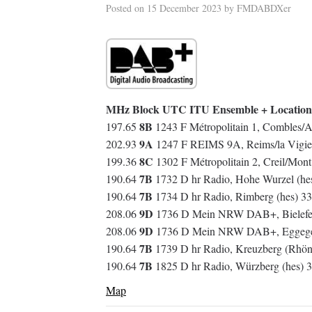
Posted on
15 December 2023
by
FMDABDXer
MHz Block UTC ITU Ensemble + Location
8B
197.65
1243 F Métropolitain 1, Combles/A
9A
202.93
1247 F REIMS 9A, Reims/la Vigie
8C
199.36
1302 F Métropolitain 2, Creil/Mon
7B
190.64
1732 D hr Radio, Hohe Wurzel (h
7B
190.64
1734 D hr Radio, Rimberg (hes) 3
9D
208.06
1736 D Mein NRW DAB+, Bielefe
9D
208.06
1736 D Mein NRW DAB+, Eggegebi
7B
190.64
1739 D hr Radio, Kreuzberg (Rhön
7B
190.64
1825 D hr Radio, Würzberg (hes)
Map