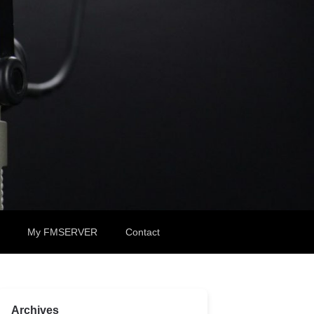
My FMSERVER
Contact
Archives