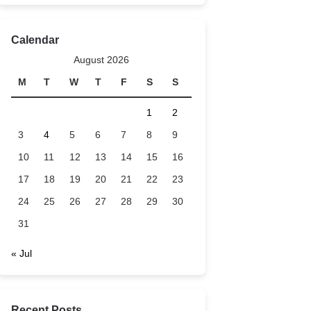
Calendar
August 2026
M
T
W
T
F
S
S
1
2
3
4
5
6
7
8
9
10
11
12
13
14
15
16
17
18
19
20
21
22
23
24
25
26
27
28
29
30
31
« Jul
Recent Posts