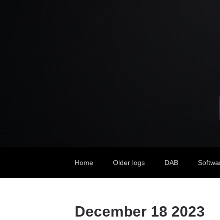
Home
Older logs
DAB
Softwa
December 18 2023