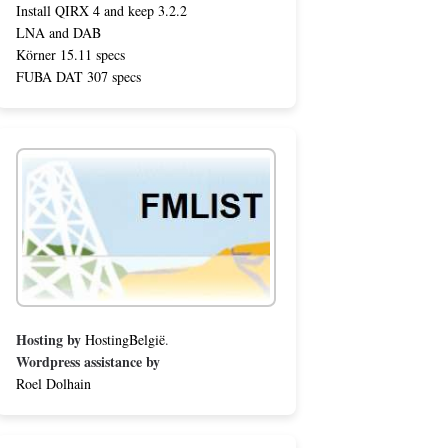
Install QIRX 4 and keep 3.2.2
LNA and DAB
Körner 15.11 specs
FUBA DAT 307 specs
Hosting by
HostingBelgië
.
Wordpress assistance by
Roel Dolhain