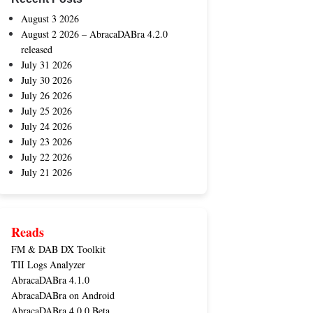
August 3 2026
August 2 2026 – AbracaDABra 4.2.0
released
July 31 2026
July 30 2026
July 26 2026
July 25 2026
July 24 2026
July 23 2026
July 22 2026
July 21 2026
Reads
FM & DAB DX Toolkit
TII Logs Analyzer
AbracaDABra 4.1.0
AbracaDABra on Android
AbracaDABra 4.0.0 Beta