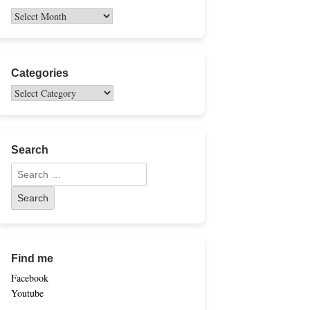
Categories
Search
Find me
Facebook
Youtube