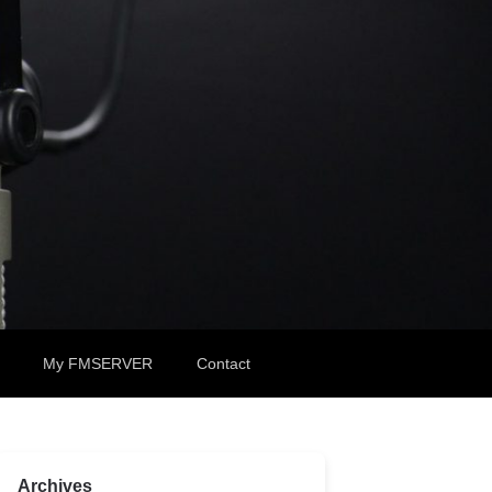
My FMSERVER
Contact
Archives