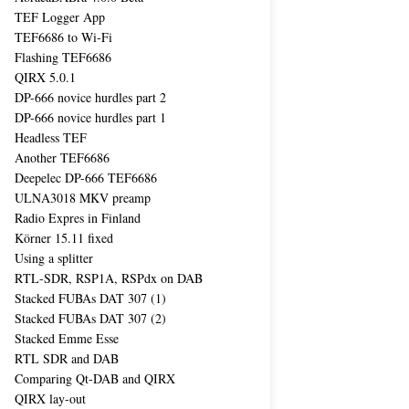
TEF Logger App
TEF6686 to Wi-Fi
Flashing TEF6686
QIRX 5.0.1
DP-666 novice hurdles part 2
DP-666 novice hurdles part 1
Headless TEF
Another TEF6686
Deepelec DP-666 TEF6686
ULNA3018 MKV preamp
Radio Expres in Finland
Körner 15.11 fixed
Using a splitter
RTL-SDR, RSP1A, RSPdx on DAB
Stacked FUBAs DAT 307 (1)
Stacked FUBAs DAT 307 (2)
Stacked Emme Esse
RTL SDR and DAB
Comparing Qt-DAB and QIRX
QIRX lay-out