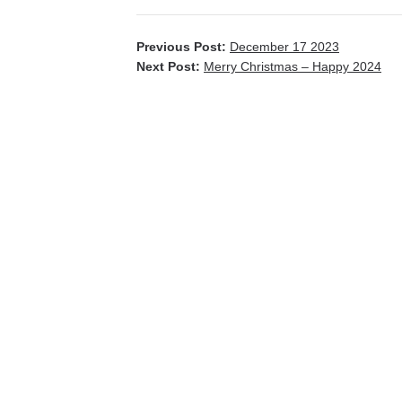
Previous Post:
December 17 2023
Next Post:
Merry Christmas – Happy 2024