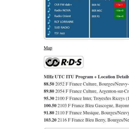
Map
MHz UTC ITU Program + Location Detail
88.50
2052 F France Culture, Bourges/Neuvy-
89.80
2054 F France Culture, Argenton-sur-C
95.30
2100 F France Inter, Troyes/les Riceys 
100.50
2103 F France Bleu Gascogne, Bayonn
91.80
2110 F France Musique, Bourges/Neuvy-
103.20
2116 F France Bleu Berry, Bourges/Ne