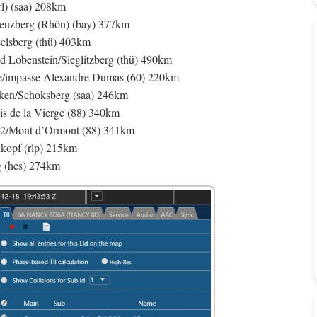
l) (saa) 208km
berg (Rhön) (bay) 377km
sberg (thü) 403km
benstein/Sieglitzberg (thü) 490km
ne/impasse Alexandre Dumas (60) 220km
ken/Schoksberg (saa) 246km
 de la Vierge (88) 340km
2/Mont d’Ormont (88) 341km
kopf (rlp) 215km
g (hes) 274km