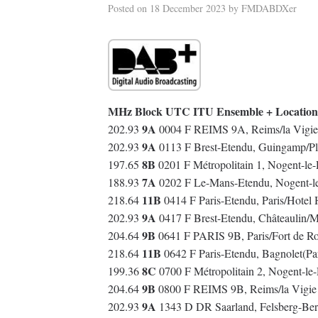
Posted on
18 December 2023
by
FMDABDXer
MHz Block UTC ITU Ensemble + Location
9A
202.93
0004 F REIMS 9A, Reims/la Vigie
9A
202.93
0113 F Brest-Etendu, Guingamp/Pl
8B
197.65
0201 F Métropolitain 1, Nogent-le
7A
188.93
0202 F Le-Mans-Etendu, Nogent-l
11B
218.64
0414 F Paris-Etendu, Paris/Hotel
9A
202.93
0417 F Brest-Etendu, Châteaulin/
9B
204.64
0641 F PARIS 9B, Paris/Fort de R
11B
218.64
0642 F Paris-Etendu, Bagnolet(Pa
8C
199.36
0700 F Métropolitain 2, Nogent-l
9B
204.64
0800 F REIMS 9B, Reims/la Vigie
9A
202.93
1343 D DR Saarland, Felsberg-Ber