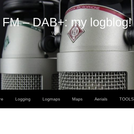
FM – DAB+: my logblog!
World of DX-ing
re
Logging
Logmaps
Maps
Aerials
TOOLS