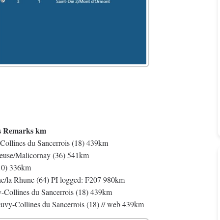
s Remarks km
Collines du Sancerrois (18) 439km
reuse/Malicornay (36) 541km
(10) 336km
e/la Rhune (64) PI logged: F207 980km
Collines du Sancerrois (18) 439km
uvy-Collines du Sancerrois (18) // web 439km