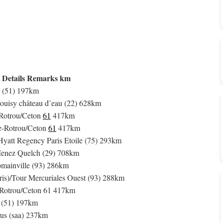
 Details Remarks km
 (51) 197km
ouisy château d’eau (22) 628km
-Rotrou/Ceton
61
417km
e-Rotrou/Ceton
61
417km
 Hyatt Regency Paris Etoile (75) 293km
Menez Quelch (29) 708km
omainville (93) 286km
ris)/Tour Mercuriales Ouest (93) 288km
e-Rotrou/Ceton 61 417km
 (51) 197km
us (saa) 237km