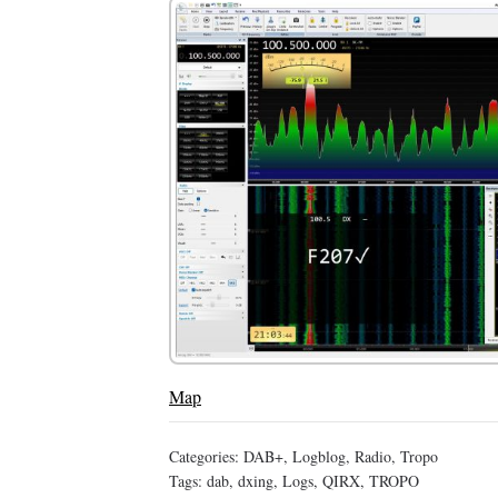
Map
Categories:
DAB+
,
Logblog
,
Radio
,
Tropo
Tags:
dab
,
dxing
,
Logs
,
QIRX
,
TROPO