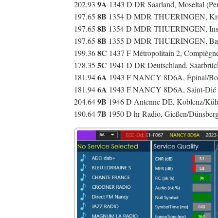
9A
202.93
1343 D DR Saarland, Moseltal (Per
8B
197.65
1354 D MDR THUERINGEN, Kreuz
8B
197.65
1354 D MDR THUERINGEN, Insel
8B
197.65
1355 D MDR THUERINGEN, Bad Lo
8C
199.36
1437 F Métropolitain 2, Compièg
5C
178.35
1941 D DR Deutschland, Saarbrüc
6A
181.94
1943 F NANCY 8D6A, Épinal/Bois
6A
181.94
1943 F NANCY 8D6A, Saint-Dié 
9B
204.64
1946 D Antenne DE, Koblenz/Küh
7B
190.64
1950 D hr Radio, Gießen/Dünsber