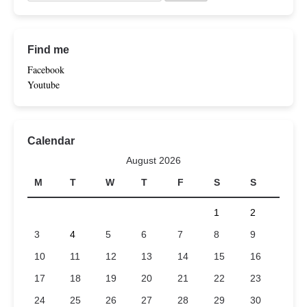
Find me
Facebook
Youtube
Calendar
August 2026
M
T
W
T
F
S
S
1
2
3
4
5
6
7
8
9
10
11
12
13
14
15
16
17
18
19
20
21
22
23
24
25
26
27
28
29
30