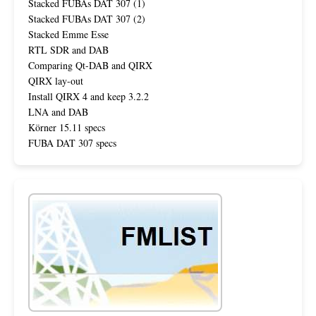
Stacked FUBAs DAT 307 (1)
Stacked FUBAs DAT 307 (2)
Stacked Emme Esse
RTL SDR and DAB
Comparing Qt-DAB and QIRX
QIRX lay-out
Install QIRX 4 and keep 3.2.2
LNA and DAB
Körner 15.11 specs
FUBA DAT 307 specs