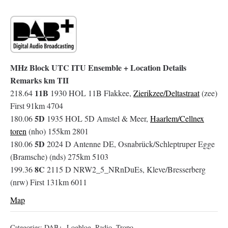
MHz Block UTC ITU Ensemble + Location Details
Remarks km TII
11B
218.64
1930 HOL 11B Flakkee,
Zierikzee/Deltastraat
(zee)
First 91km 4704
5D
180.06
1935 HOL 5D Amstel & Meer,
Haarlem/Cellnex
toren
(nho) 155km 2801
5D
180.06
2024 D Antenne DE, Osnabrück/Schleptruper Egge
(Bramsche) (nds) 275km 5103
8C
199.36
2115 D NRW2_5_NRnDuEs, Kleve/Bresserberg
(nrw) First 131km 6011
Map
Categories:
DAB+
,
Logblog
,
Radio
,
Tropo