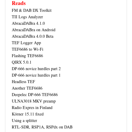
Reads
FM & DAB DX Toolkit
TII Logs Analyzer
AbracaDABra 4.1.0
AbracaDABra on Android
AbracaDABra 4.0.0 Beta
TEF Logger App
TEF6686 to Wi-Fi
Flashing TEF6686
QIRX 5.0.1
DP-666 novice hurdles part 2
DP-666 novice hurdles part 1
Headless TEF
Another TEF6686
Deepelec DP-666 TEF6686
ULNA3018 MKV preamp
Radio Expres in Finland
Körner 15.11 fixed
Using a splitter
RTL-SDR, RSP1A, RSPdx on DAB