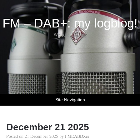
FM – DAB+: my logblog!
World of DX-ing
Site Navigation
December 21 2025
Posted on
21 December 2025
by
FMDABDXer