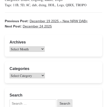
Tags:
11B
,
5D
,
8C
,
dab
,
dxing
,
HOL
,
Logs
,
QIRX
,
TROPO
Previous Post:
December 19 2025 – New NRW DAB+
Next Post:
December 24 2025
Archives
Categories
Search