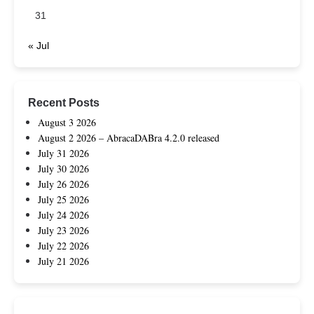
31
« Jul
Recent Posts
August 3 2026
August 2 2026 – AbracaDABra 4.2.0 released
July 31 2026
July 30 2026
July 26 2026
July 25 2026
July 24 2026
July 23 2026
July 22 2026
July 21 2026