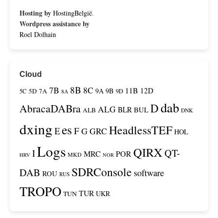
Hosting by
HostingBelgië
.
Wordpress assistance by
Roel Dolhain
Cloud
8B
7B
8C
11B
12D
9A
9B
5C
5D
7A
9D
8A
dab
D
AbracaDABra
ALG
BLR
BUL
ALB
DNK
dxing
es
HeadlessTEF
F
E
G
GRC
HOL
Logs
QIRX
QT-
I
MRC
POR
MKD
HRV
NOR
SDRConsole
DAB
software
ROU
RUS
TROPO
TUR
TUN
UKR