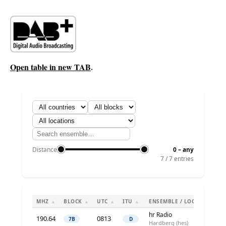
Open table in new TAB
.