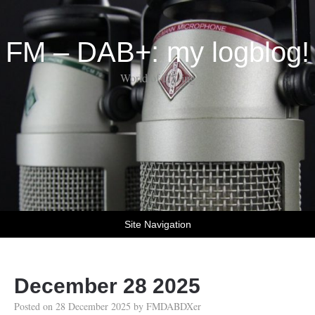
FM – DAB+: my logblog!
World of DX-ing
Site Navigation
December 28 2025
Posted on
28 December 2025
by
FMDABDXer