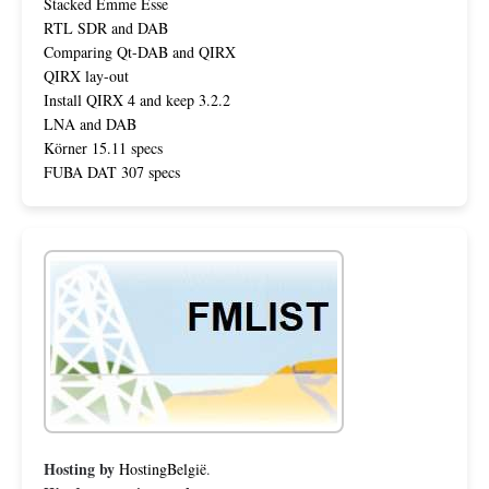
Stacked Emme Esse
RTL SDR and DAB
Comparing Qt-DAB and QIRX
QIRX lay-out
Install QIRX 4 and keep 3.2.2
LNA and DAB
Körner 15.11 specs
FUBA DAT 307 specs
Hosting by
HostingBelgië
.