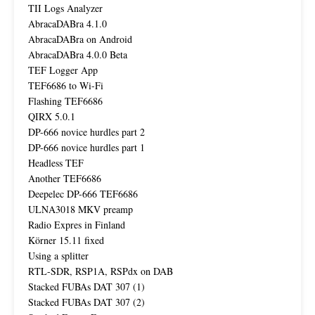
TII Logs Analyzer
AbracaDABra 4.1.0
AbracaDABra on Android
AbracaDABra 4.0.0 Beta
TEF Logger App
TEF6686 to Wi-Fi
Flashing TEF6686
QIRX 5.0.1
DP-666 novice hurdles part 2
DP-666 novice hurdles part 1
Headless TEF
Another TEF6686
Deepelec DP-666 TEF6686
ULNA3018 MKV preamp
Radio Expres in Finland
Körner 15.11 fixed
Using a splitter
RTL-SDR, RSP1A, RSPdx on DAB
Stacked FUBAs DAT 307 (1)
Stacked FUBAs DAT 307 (2)