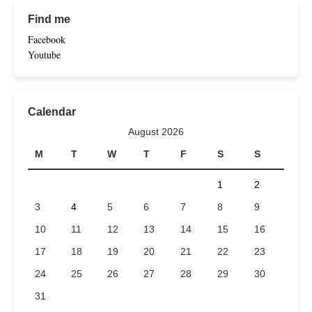
Find me
Facebook
Youtube
Calendar
August 2026
M
T
W
T
F
S
S
1
2
3
4
5
6
7
8
9
10
11
12
13
14
15
16
17
18
19
20
21
22
23
24
25
26
27
28
29
30
31