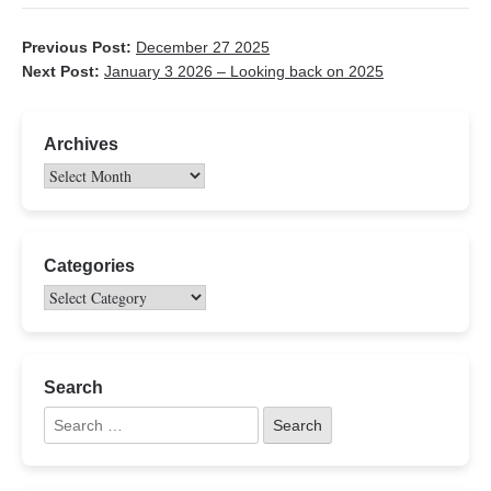
Previous Post:
December 27 2025
Next Post:
January 3 2026 – Looking back on 2025
Archives
Categories
Search