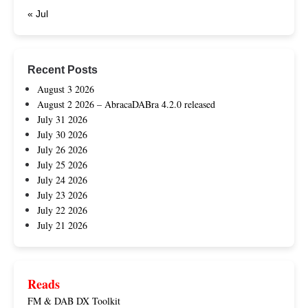
« Jul
Recent Posts
August 3 2026
August 2 2026 – AbracaDABra 4.2.0 released
July 31 2026
July 30 2026
July 26 2026
July 25 2026
July 24 2026
July 23 2026
July 22 2026
July 21 2026
Reads
FM & DAB DX Toolkit