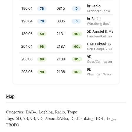
Map
Categories:
DAB+
,
Logblog
,
Radio
,
Tropo
Tags:
5D
,
7B
,
9B
,
9D
,
AbracaDABra
,
D
,
dab
,
dxing
,
HOL
,
Logs
,
TROPO