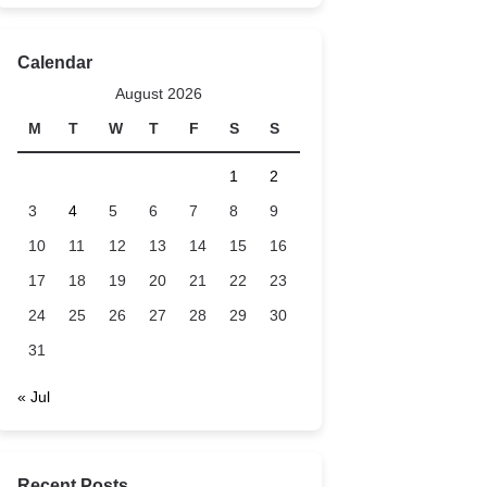
Calendar
August 2026
M
T
W
T
F
S
S
1
2
3
4
5
6
7
8
9
10
11
12
13
14
15
16
17
18
19
20
21
22
23
24
25
26
27
28
29
30
31
« Jul
Recent Posts