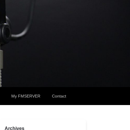
My FMSERVER
Contact
Archives