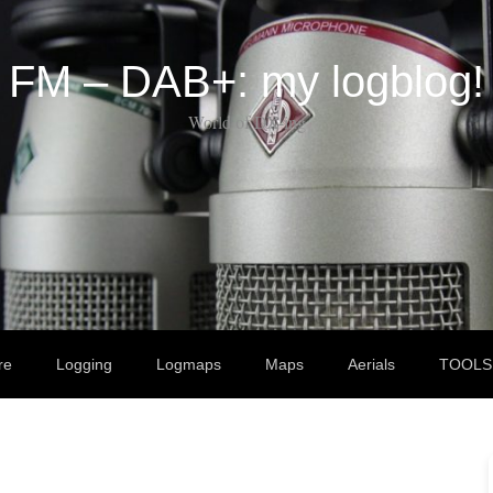
FM – DAB+: my logblog!
World of DX-ing
re
Logging
Logmaps
Maps
Aerials
TOOLS