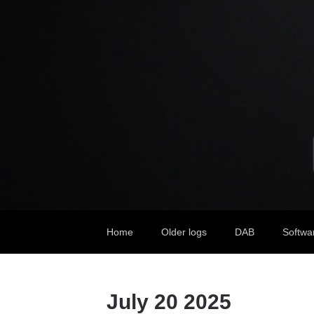
Home
Older logs
DAB
Softwa
July 20 2025