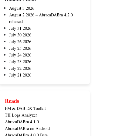
August 3 2026
August 2 2026 – AbracaDABra 4.2.0
released
July 31 2026
July 30 2026
July 26 2026
July 25 2026
July 24 2026
July 23 2026
July 22 2026
July 21 2026
Reads
FM & DAB DX Toolkit
TII Logs Analyzer
AbracaDABra 4.1.0
AbracaDABra on Android
AbracaDABra 4.0.0 Beta