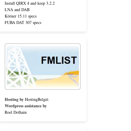
Install QIRX 4 and keep 3.2.2
LNA and DAB
Körner 15.11 specs
FUBA DAT 307 specs
Hosting by
HostingBelgië
.
Wordpress assistance by
Roel Dolhain