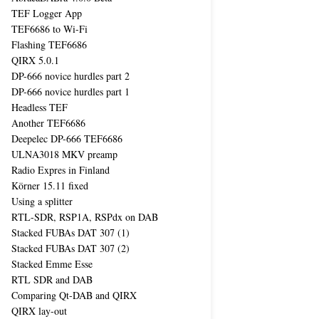
TEF Logger App
TEF6686 to Wi-Fi
Flashing TEF6686
QIRX 5.0.1
DP-666 novice hurdles part 2
DP-666 novice hurdles part 1
Headless TEF
Another TEF6686
Deepelec DP-666 TEF6686
ULNA3018 MKV preamp
Radio Expres in Finland
Körner 15.11 fixed
Using a splitter
RTL-SDR, RSP1A, RSPdx on DAB
Stacked FUBAs DAT 307 (1)
Stacked FUBAs DAT 307 (2)
Stacked Emme Esse
RTL SDR and DAB
Comparing Qt-DAB and QIRX
QIRX lay-out