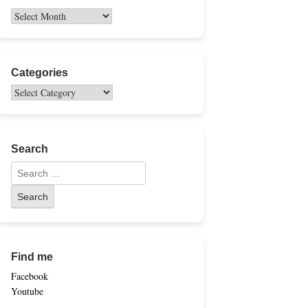
Categories
Search
Find me
Facebook
Youtube