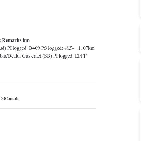
s Remarks km
d) PI logged: B409 PS logged:
-AZ–_
1107km
iu/Dealul Gusteritei (SB) PI logged: EFFF
DRConsole