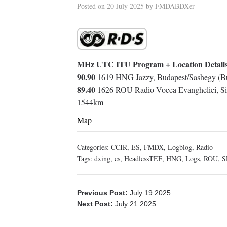
Posted on
20 July 2025
by
FMDABDXer
MHz UTC ITU Program + Location Detail
90.90
1619 HNG Jazzy, Budapest/Sashegy (Bu
89.40
1626 ROU Radio Vocea Evangheliei, Sib
1544km
Map
Categories:
CCIR
,
ES
,
FMDX
,
Logblog
,
Radio
Tags:
dxing
,
es
,
HeadlessTEF
,
HNG
,
Logs
,
ROU
,
S
Previous Post:
July 19 2025
Next Post:
July 21 2025