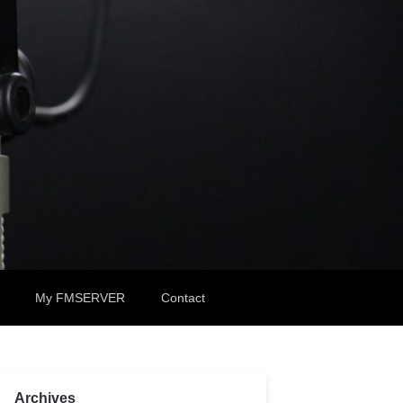
My FMSERVER
Contact
Archives