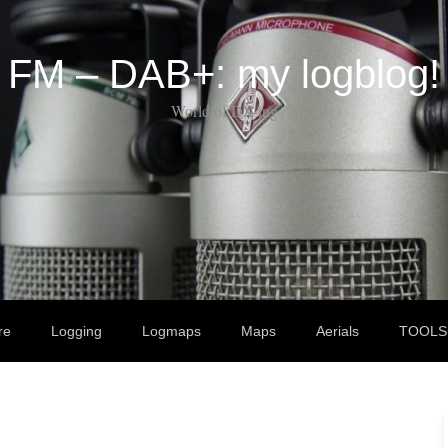
FM – DAB+: my logblog!
World of DX-ing
re
Logging
Logmaps
Maps
Aerials
TOOLS