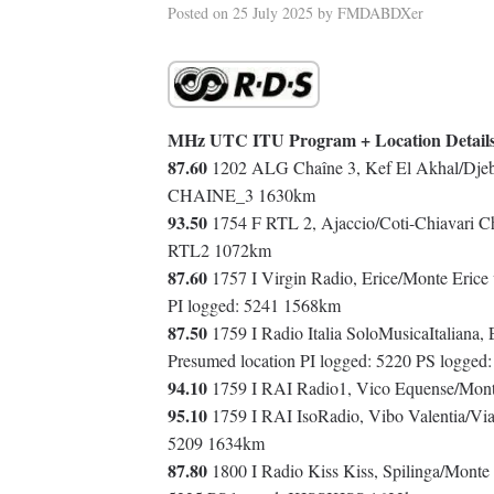
Posted on
25 July 2025
by
FMDABDXer
MHz UTC ITU Program + Location Detail
87.60
1202 ALG Chaîne 3, Kef El Akhal/Djebe
CHAINE_3 1630km
93.50
1754 F RTL 2, Ajaccio/Coti-Chiavari C
RTL2 1072km
87.60
1757 I Virgin Radio, Erice/Monte Erice v
PI logged: 5241 1568km
87.50
1759 I Radio Italia SoloMusicaItaliana,
Presumed location PI logged: 5220 PS logg
94.10
1759 I RAI Radio1, Vico Equense/Monte
95.10
1759 I RAI IsoRadio, Vibo Valentia/Via
5209 1634km
87.80
1800 I Radio Kiss Kiss, Spilinga/Monte 