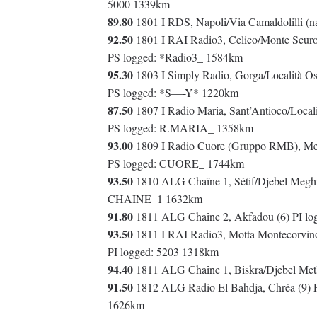
5000 1339km
89.80
1801 I RDS, Napoli/Via Camaldolilli (
92.50
1801 I RAI Radio3, Celico/Monte Scuro 
PS logged: *Radio3_ 1584km
95.30
1803 I Simply Radio, Gorga/Località Os
PS logged: *S—-Y* 1220km
87.50
1807 I Radio Maria, Sant’Antioco/Locali
PS logged: R.MARIA_ 1358km
93.00
1809 I Radio Cuore (Gruppo RMB), Melil
PS logged: CUORE_ 1744km
93.50
1810 ALG Chaîne 1, Sétif/Djebel Meghri
CHAINE_1 1632km
91.80
1811 ALG Chaîne 2, Akfadou (6) PI l
93.50
1811 I RAI Radio3, Motta Montecorvino
PI logged: 5203 1318km
94.40
1811 ALG Chaîne 1, Biskra/Djebel Metli
91.50
1812 ALG Radio El Bahdja, Chréa (9) 
1626km