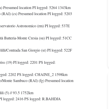
na) Presumed location PI logged: 5264 1343km
(RAI) (cs) Presumed location PI logged: 5203
servatorio Astronomico (rm) PI logged: 537E
tà Batteria-Monte Cresia (su) PI logged: 51CC
li/Contrada San Giorgio (sr) PI logged: 522F
ss (19) PI logged: 2201 PS logged:
ogged: 2202 PS logged: CHAINE_2 1598km
/Monte Sambuco (RAI) (fg) Presumed location
li (5) // 93.5 1752km
PI logged: 2416 PS logged: R.BAHDJA