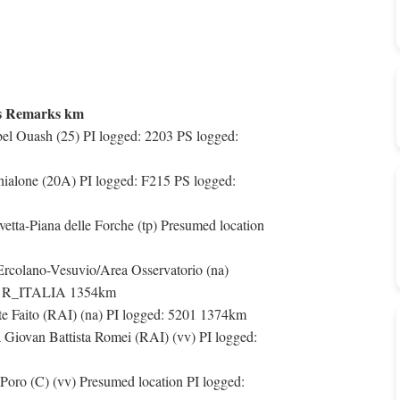
s Remarks km
l Ouash (25) PI logged: 2203 PS logged:
hialone (20A) PI logged: F215 PS logged:
etta-Piana delle Forche (tp) Presumed location
 Ercolano-Vesuvio/Area Osservatorio (na)
ed: R_ITALIA 1354km
 Faito (RAI) (na) PI logged: 5201 1374km
 Giovan Battista Romei (RAI) (vv) PI logged:
Poro (C) (vv) Presumed location PI logged: