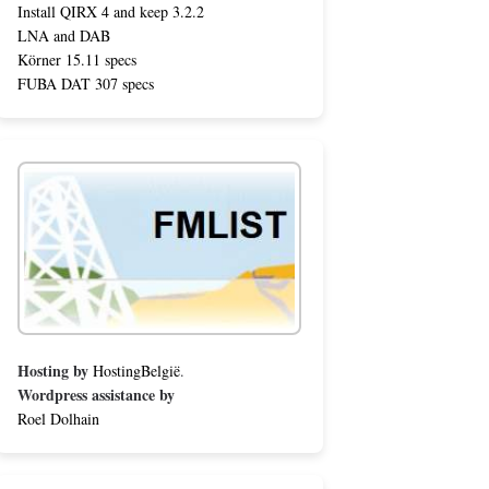
Install QIRX 4 and keep 3.2.2
LNA and DAB
Körner 15.11 specs
FUBA DAT 307 specs
Hosting by
HostingBelgië
.
Wordpress assistance by
Roel Dolhain