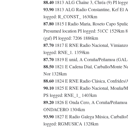
88.40
1813 ALG Chaîne 3, Chréa (9) PI log
93.90
1813 ALG Radio Constantine, Kef El Ak
logged: R_CONST_ 1630km
87.80
1815 I Radio Maria, Roseto Capo Spuli
Presumed location PI logged: 51CC 1529km 
(gaf) PI logged: 7206 1886km
87.70
1817 E RNE Radio Nacional, Vimianzo
logged: RNE_1. 1359km
87.70
1819 E unid, A Coruña/Peñamoa (GAL-
88.50
1821 E Cadena Dial, Carballo/Monte N
Nor 1328km
88.60
1824 E RNE Radio Clásica, Confrides/
90.10
1825 E RNE Radio Nacional, Moaña/Mo
PS logged: RNE_1_ 1403km
89.20
1826 E Onda Cero, A Coruña/Peñamoa 
ONDACERO 1304km
93.90
1827 E Radio Galega Música, Carball
logged: RGMUSICA 1328km