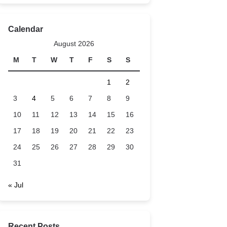
Calendar
August 2026
M
T
W
T
F
S
S
1
2
3
4
5
6
7
8
9
10
11
12
13
14
15
16
17
18
19
20
21
22
23
24
25
26
27
28
29
30
31
« Jul
Recent Posts