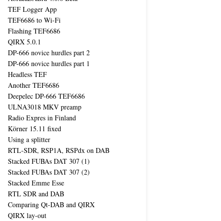
TEF Logger App
TEF6686 to Wi-Fi
Flashing TEF6686
QIRX 5.0.1
DP-666 novice hurdles part 2
DP-666 novice hurdles part 1
Headless TEF
Another TEF6686
Deepelec DP-666 TEF6686
ULNA3018 MKV preamp
Radio Expres in Finland
Körner 15.11 fixed
Using a splitter
RTL-SDR, RSP1A, RSPdx on DAB
Stacked FUBAs DAT 307 (1)
Stacked FUBAs DAT 307 (2)
Stacked Emme Esse
RTL SDR and DAB
Comparing Qt-DAB and QIRX
QIRX lay-out