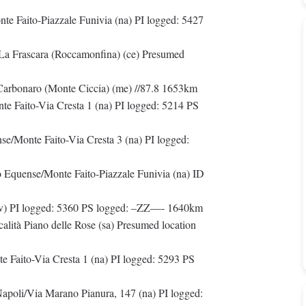
e Faito-Piazzale Funivia (na) PI logged: 5427
/La Frascara (Roccamonfina) (ce) Presumed
Carbonaro (Monte Ciccia) (me) //87.8 1653km
e Faito-Via Cresta 1 (na) PI logged: 5214 PS
/Monte Faito-Via Cresta 3 (na) PI logged:
Equense/Monte Faito-Piazzale Funivia (na) ID
(vv) PI logged: 5360 PS logged: –ZZ—- 1640km
calità Piano delle Rose (sa) Presumed location
 Faito-Via Cresta 1 (na) PI logged: 5293 PS
apoli/Via Marano Pianura, 147 (na) PI logged: