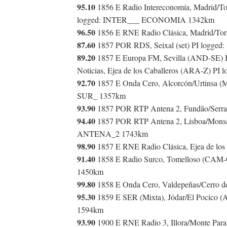
95.10
1856 E Radio Intereconomía, Madrid/T
logged: INTER___ ECONOMIA 1342km
96.50
1856 E RNE Radio Clásica, Madrid/To
87.60
1857 POR RDS, Seixal (set) PI logged
89.20
1857 E Europa FM, Sevilla (AND-SE)
Noticias, Ejea de los Caballeros (ARA-Z) PI
92.70
1857 E Onda Cero, Alcorcón/Urtinsa 
SUR_ 1357km
93.90
1857 POR RTP Antena 2, Fundão/Serra 
94.40
1857 POR RTP Antena 2, Lisboa/Monsant
ANTENA_2 1743km
98.90
1857 E RNE Radio Clásica, Ejea de los
91.40
1858 E Radio Surco, Tomelloso (CAM
1450km
99.80
1858 E Onda Cero, Valdepeñas/Cerro 
95.30
1859 E SER (Mixta), Jódar/El Pocico 
1594km
93.90
1900 E RNE Radio 3, Illora/Monte Pa