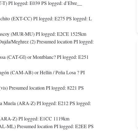
T) PI logged: E039 PS logged: d’Ebre__
anchito (EXT-CC) PI logged: E275 PS logged: L
rrascoy (MUR-MU) PI logged: E2CE 1525km
jda/Meghrez (2) Presumed location PI logged:
sa (CAT-GI) or Montblanc? PI logged: E251
agón (CAM-AB) or Hellín / Peña Losa ? PI
is) Presumed location PI logged: 8221 PS
a Muela (ARA-Z) PI logged: E212 PS logged:
l (ARA-Z) PI logged: E1CC 1119km
AL-ML) Presumed location PI logged: E2EE PS