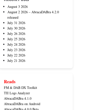
August 3 2026
August 2 2026 – AbracaDABra 4.2.0
released
July 31 2026
July 30 2026
July 26 2026
July 25 2026
July 24 2026
July 23 2026
July 22 2026
July 21 2026
Reads
FM & DAB DX Toolkit
TII Logs Analyzer
AbracaDABra 4.1.0
AbracaDABra on Android
AbracaDABra 4.0.0 Beta