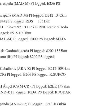
orrespaña (MAD-M) PI logged: E256 PS
rrespaña (MAD-M) PI logged: E212 1342km
: 8442 PS logged: RDS__ 1751km
 ID 1736km 92.10 1857 E RNE Radio 5 Todo
 logged: E515 1091km
(MAD-M) PI logged: E000 PS logged: MAD-
da Gardunha (cab) PI logged: 8202 1535km
o (lis) PI logged: 8202 PS logged:
 Caballeros (ARA-Z) PI logged: E212 1091km
-CR) PI logged: E206 PS logged: R.SURCO_
del Ángel (CAM-CR) PI logged: E2EE 1498km
(AND-J) PI logged: 10DA PS logged: R.JODAR
rapanda (AND-GR) PI logged: E213 1668km