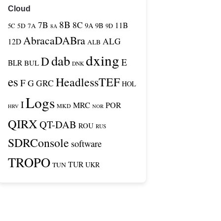
Cloud
8B
7B
8C
11B
9A
9B
5C
5D
7A
9D
8A
AbracaDABra
ALG
12D
ALB
dxing
dab
D
E
BLR
BUL
DNK
es
HeadlessTEF
F
G
GRC
HOL
Logs
I
MRC
POR
MKD
HRV
NOR
QIRX
QT-DAB
ROU
RUS
SDRConsole
software
TROPO
TUR
TUN
UKR