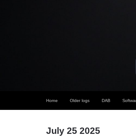
Home
Older logs
DAB
Softwa
July 25 2025