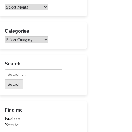
Categories
Search
Find me
Facebook
Youtube