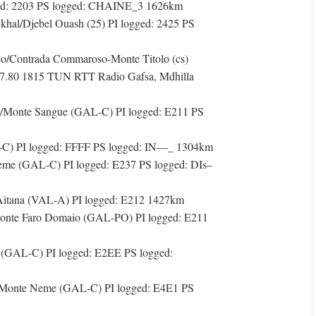
ged: 2203 PS logged: CHAINE_3 1626km
hal/Djebel Ouash (25) PI logged: 2425 PS
co/Contrada Commaroso-Monte Titolo (cs)
87.80 1815 TUN RTT Radio Gafsa, Mdhilla
/Monte Sangue (GAL-C) PI logged: E211 PS
C) PI logged: FFFF PS logged: IN—_ 1304km
eme (GAL-C) PI logged: E237 PS logged: DIs–
Aitana (VAL-A) PI logged: E212 1427km
nte Faro Domaio (GAL-PO) PI logged: E211
(GAL-C) PI logged: E2EE PS logged:
o/Monte Neme (GAL-C) PI logged: E4E1 PS