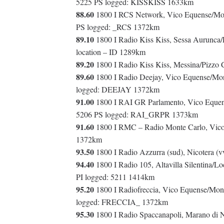
5225 PS logged: KISSKISS 1633km
88.60
1800 I RCS Network, Vico Equense/Mont
PS logged: _RCS 1372km
89.10
1800 I Radio Kiss Kiss, Sessa Aurunca
location – ID 1289km
89.20
1800 I Radio Kiss Kiss, Messina/Pizzo 
89.60
1800 I Radio Deejay, Vico Equense/Mont
logged: DEEJAY 1372km
91.00
1800 I RAI GR Parlamento, Vico Equense
5206 PS logged: RAI_GRPR 1373km
91.60
1800 I RMC – Radio Monte Carlo, Vico 
1372km
93.50
1800 I Radio Azzurra (sud), Nicotera 
94.40
1800 I Radio 105, Altavilla Silentina/Lo
PI logged: 5211 1414km
95.20
1800 I Radiofreccia, Vico Equense/Monte
logged: FRECCIA_ 1372km
95.30
1800 I Radio Spaccanapoli, Marano di N