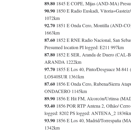
89.80
1845 E COPE, Mijas (AND-MA) Presum
90.90
1850 E Radio Euskadi, Vitoria=Gasteiz
1072km
92.70
1851 E Onda Cero, Montilla (AND-CO
1663km
87.60
1852 E RNE Radio Nacional, San Sebas
Presumed location PI logged: E211 997km
87.80
1852 E SER, Aranda de Duero (CAL-BU
ARANDA 1222km
97.70
1855 E Los 40, Pinto/Desguace M-841
LOS40SUR 1361km
87.60
1856 E Onda Cero, Rubena/Sierra Atap
ONDACERO 1145km
89.90
1856 E Hit FM, Alcorcón/Urtinsa (MA
93.40
1856 POR RTP Antena 2, Olhão/ Cerro d
logged: 8202 PS logged: ANTENA_2 1836k
93.90
1856 E Los 40, Madrid/Torrespaña (M
1342km