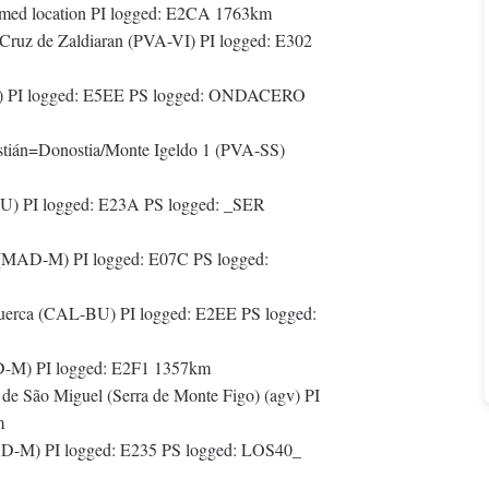
ed location PI logged: E2CA 1763km
/Cruz de Zaldiaran (PVA-VI) PI logged: E302
) PI logged: E5EE PS logged: ONDACERO
tián=Donostia/Monte Igeldo 1 (PVA-SS)
) PI logged: E23A PS logged: _SER
 (MAD-M) PI logged: E07C PS logged:
uerca (CAL-BU) PI logged: E2EE PS logged:
D-M) PI logged: E2F1 1357km
e São Miguel (Serra de Monte Figo) (agv) PI
m
AD-M) PI logged: E235 PS logged: LOS40_