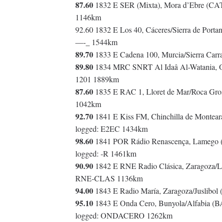
87.60
1832 E SER (Mixta), Mora d’Ebre (CAT-
1146km
92.60 1832 E Los 40, Cáceres/Sierra de Port
—-_ 1544km
89.70
1833 E Cadena 100, Murcia/Sierra Ca
89.80
1834 MRC SNRT Al Idaâ Al-Watania, Ou
1201 1889km
87.60
1835 E RAC 1, Lloret de Mar/Roca Gros
1042km
92.70
1841 E Kiss FM, Chinchilla de Montear
logged: E2EC 1434km
98.60
1841 POR Rádio Renascença, Lamego (v
logged: -R 1461km
90.90
1842 E RNE Radio Clásica, Zaragoza/L
RNE-CLAS 1136km
94.00
1843 E Radio María, Zaragoza/Juslibo
95.10
1843 E Onda Cero, Bunyola/Alfabia (B
logged: ONDACERO 1262km