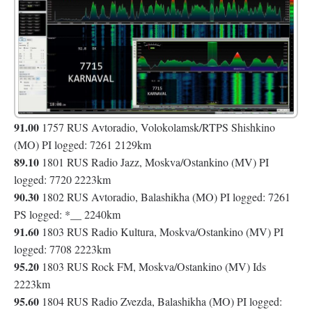
91.00
1757 RUS Avtoradio, Volokolamsk/RTPS Shishkino
(MO) PI logged: 7261 2129km
89.10
1801 RUS Radio Jazz, Moskva/Ostankino (MV) PI
logged: 7720 2223km
90.30
1802 RUS Avtoradio, Balashikha (MO) PI logged: 7261
__
PS logged: *
2240km
91.60
1803 RUS Radio Kultura, Moskva/Ostankino (MV) PI
logged: 7708 2223km
95.20
1803 RUS Rock FM, Moskva/Ostankino (MV) Ids
2223km
95.60
1804 RUS Radio Zvezda, Balashikha (MO) PI logged: