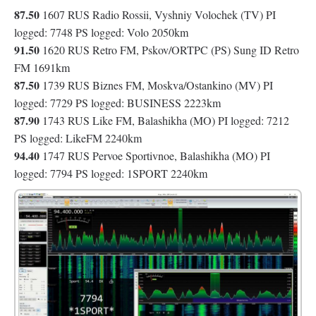
87.50
1607 RUS Radio Rossii, Vyshniy Volochek (TV) PI
logged: 7748 PS logged: Volo 2050km
91.50
1620 RUS Retro FM, Pskov/ORTPC (PS) Sung ID Retro
FM 1691km
87.50
1739 RUS Biznes FM, Moskva/Ostankino (MV) PI
logged: 7729 PS logged: BUSINESS 2223km
87.90
1743 RUS Like FM, Balashikha (MO) PI logged: 7212
PS logged: LikeFM 2240km
94.40
1747 RUS Pervoe Sportivnoe, Balashikha (MO) PI
logged: 7794 PS logged: 1SPORT 2240km