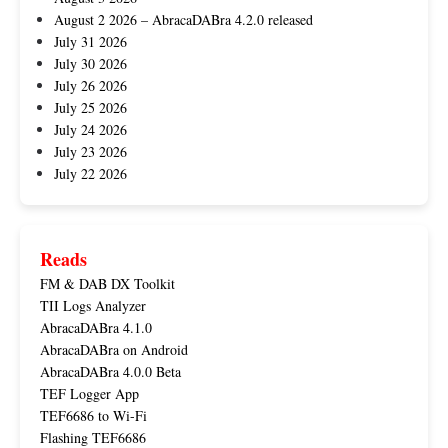
August 2 2026 – AbracaDABra 4.2.0 released
July 31 2026
July 30 2026
July 26 2026
July 25 2026
July 24 2026
July 23 2026
July 22 2026
Reads
FM & DAB DX Toolkit
TII Logs Analyzer
AbracaDABra 4.1.0
AbracaDABra on Android
AbracaDABra 4.0.0 Beta
TEF Logger App
TEF6686 to Wi-Fi
Flashing TEF6686