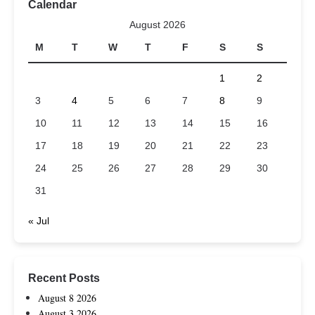
Calendar
August 2026
M
T
W
T
F
S
S
1
2
3
4
5
6
7
8
9
10
11
12
13
14
15
16
17
18
19
20
21
22
23
24
25
26
27
28
29
30
31
« Jul
Recent Posts
August 8 2026
August 3 2026