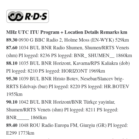
MHz UTC ITU Program + Location Details Remarks km
89.30
0930 G BBC Radio 2, Holme Moss (EN-WYK) 529km
87.60
1034 BUL BNR Radio Shumen, Shumen/RRTS Venets
(shm) PI logged: 8236 PS logged: BNR_ SHUMEN__ 1860km
88.10
1035 BUL BNR Horizont, Kavarna/RPS Kaliakra (dob)
PI logged: 8210 PS logged: HORIZONT 1969km
95.30
1039 BUL BNR Hristo Botev, Nesebar/Slancev brig-
RRTS Edelvajs (bur) PI logged: 8220 PS logged: HR.BOTEV
1955km
90.10
1042 BUL BNR Horizont/BNR Türkçe yayinlar,
Shumen/RRTS Venets (shm) PI logged: 8211 PS logged:
BNR_____ 1860km
89.40
1048 ROU Radio Europa FM, Giurgiu (GR) PI logged:
E299 1773km