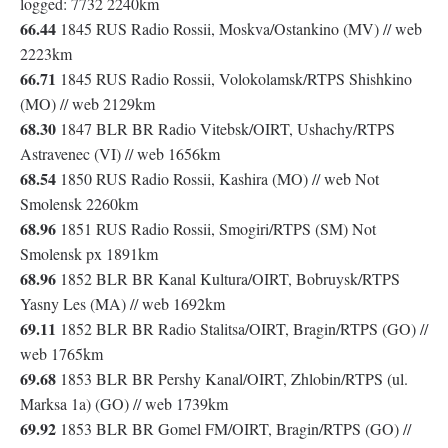
logged: 7732 2240km
66.44
1845 RUS Radio Rossii, Moskva/Ostankino (MV) // web
2223km
66.71
1845 RUS Radio Rossii, Volokolamsk/RTPS Shishkino
(MO) // web 2129km
68.30
1847 BLR BR Radio Vitebsk/OIRT, Ushachy/RTPS
Astravenec (VI) // web 1656km
68.54
1850 RUS Radio Rossii, Kashira (MO) // web Not
Smolensk 2260km
68.96
1851 RUS Radio Rossii, Smogiri/RTPS (SM) Not
Smolensk px 1891km
68.96
1852 BLR BR Kanal Kultura/OIRT, Bobruysk/RTPS
Yasny Les (MA) // web 1692km
69.11
1852 BLR BR Radio Stalitsa/OIRT, Bragin/RTPS (GO) //
web 1765km
69.68
1853 BLR BR Pershy Kanal/OIRT, Zhlobin/RTPS (ul.
Marksa 1a) (GO) // web 1739km
69.92
1853 BLR BR Gomel FM/OIRT, Bragin/RTPS (GO) //