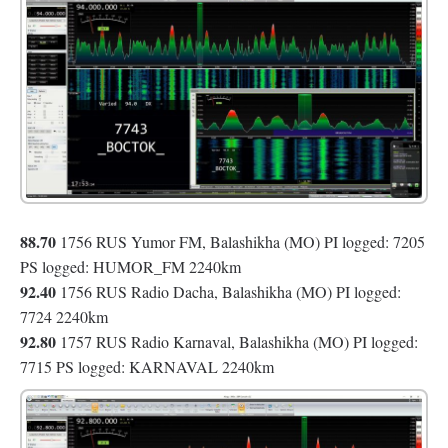
88.70
1756 RUS Yumor FM, Balashikha (MO) PI logged: 7205
PS logged: HUMOR_FM 2240km
92.40
1756 RUS Radio Dacha, Balashikha (MO) PI logged:
7724 2240km
92.80
1757 RUS Radio Karnaval, Balashikha (MO) PI logged:
7715 PS logged: KARNAVAL 2240km