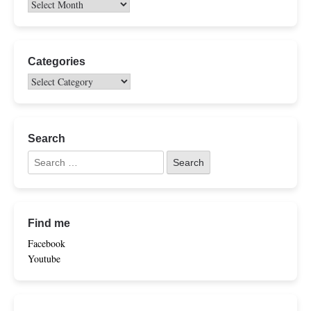
Categories
Search
Find me
Facebook
Youtube