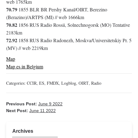
web 1765km
70.79
1855 BLR BR Pershy Kanal/OIRT, Berezino
(Berazino)/ARTPS (MI) // web 1666km
70.82
1856 RUS Radio Rossii, Solnechnogorsk (MO) Tentative
2183km
72.92
1858 RUS Radio Radonezh, Moskva/Universitetskiy Pr. 5
(MV) // web 2219km
Map
Map es in Belgium
Categories:
CCIR
,
ES
,
FMDX
,
Logblog
,
OIRT
,
Radio
Previous Post:
June 9 2022
Next Post:
June 11 2022
Archives