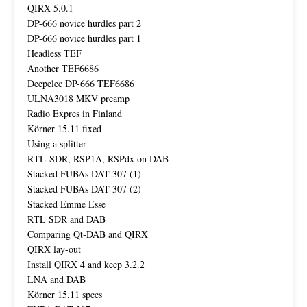
QIRX 5.0.1
DP-666 novice hurdles part 2
DP-666 novice hurdles part 1
Headless TEF
Another TEF6686
Deepelec DP-666 TEF6686
ULNA3018 MKV preamp
Radio Expres in Finland
Körner 15.11 fixed
Using a splitter
RTL-SDR, RSP1A, RSPdx on DAB
Stacked FUBAs DAT 307 (1)
Stacked FUBAs DAT 307 (2)
Stacked Emme Esse
RTL SDR and DAB
Comparing Qt-DAB and QIRX
QIRX lay-out
Install QIRX 4 and keep 3.2.2
LNA and DAB
Körner 15.11 specs