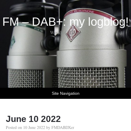
FM – DAB+: my logblog!
World of DX-ing
Site Navigation
June 10 2022
Posted on
10 June 2022
by
FMDABDXer