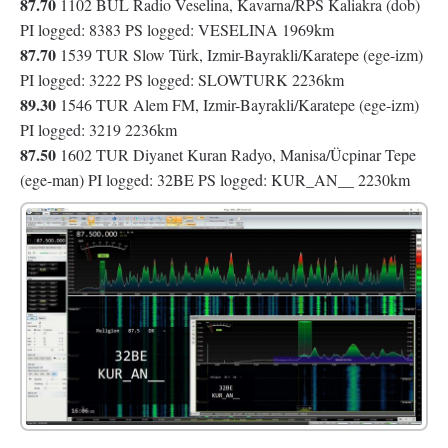
87.70
1102 BUL Radio Veselina, Kavarna/RPS Kaliakra (dob)
PI logged: 8383 PS logged: VESELINA 1969km
87.70
1539 TUR Slow Türk, Izmir-Bayrakli/Karatepe (ege-izm)
PI logged: 3222 PS logged: SLOWTURK 2236km
89.30
1546 TUR Alem FM, Izmir-Bayrakli/Karatepe (ege-izm)
PI logged: 3219 2236km
87.50
1602 TUR Diyanet Kuran Radyo, Manisa/Ücpinar Tepe
(ege-man) PI logged: 32BE PS logged: KUR_AN__ 2230km