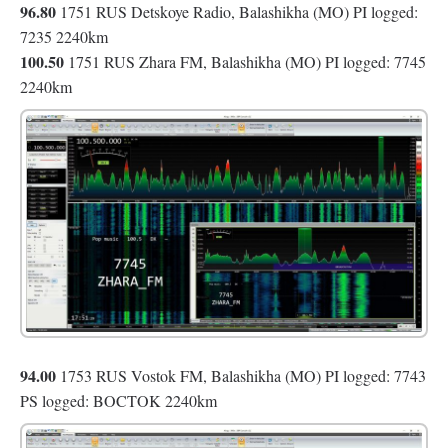
96.80
1751 RUS Detskoye Radio, Balashikha (MO) PI logged:
7235 2240km
100.50
1751 RUS Zhara FM, Balashikha (MO) PI logged: 7745
2240km
94.00
1753 RUS Vostok FM, Balashikha (MO) PI logged: 7743
PS logged: BOCTOK 2240km