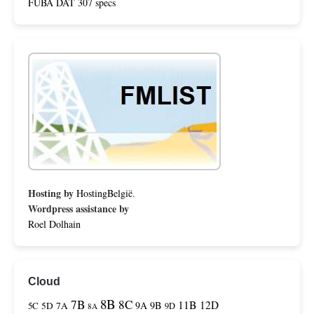
FUBA DAT 307 specs
Hosting by
HostingBelgië
.
Wordpress assistance by
Roel Dolhain
Cloud
8B
7B
8C
11B
12D
9A
9B
5C
5D
7A
9D
8A