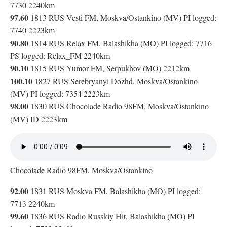
7730 2240km
97.60
1813 RUS Vesti FM, Moskva/Ostankino (MV) PI logged:
7740 2223km
90.80
1814 RUS Relax FM, Balashikha (MO) PI logged: 7716
PS logged: Relax_FM 2240km
90.10
1815 RUS Yumor FM, Serpukhov (MO) 2212km
100.10
1827 RUS Serebryanyi Dozhd, Moskva/Ostankino
(MV) PI logged: 7354 2223km
98.00
1830 RUS Chocolade Radio 98FM, Moskva/Ostankino
(MV) ID 2223km
Chocolade Radio 98FM, Moskva/Ostankino
92.00
1831 RUS Moskva FM, Balashikha (MO) PI logged:
7713 2240km
99.60
1836 RUS Radio Russkiy Hit, Balashikha (MO) PI