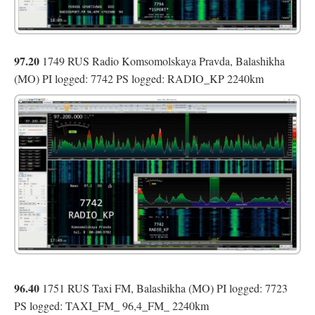
97.20
1749 RUS Radio Komsomolskaya Pravda, Balashikha
(MO) PI logged: 7742 PS logged: RADIO_KP 2240km
96.40
1751 RUS Taxi FM, Balashikha (MO) PI logged: 7723
PS logged: TAXI_FM_ 96,4_FM_ 2240km