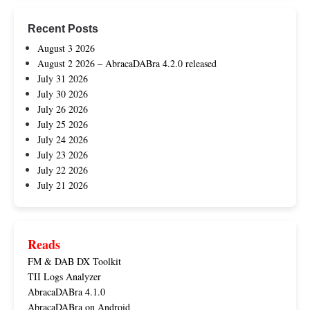
Recent Posts
August 3 2026
August 2 2026 – AbracaDABra 4.2.0 released
July 31 2026
July 30 2026
July 26 2026
July 25 2026
July 24 2026
July 23 2026
July 22 2026
July 21 2026
Reads
FM & DAB DX Toolkit
TII Logs Analyzer
AbracaDABra 4.1.0
AbracaDABra on Android