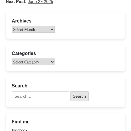
Next Post:
June 29 2025
Archives
Categories
Search
Find me
Facebook