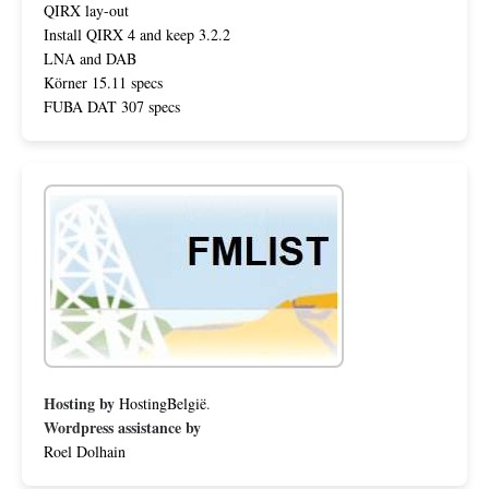
QIRX lay-out
Install QIRX 4 and keep 3.2.2
LNA and DAB
Körner 15.11 specs
FUBA DAT 307 specs
Hosting by
HostingBelgië
.
Wordpress assistance by
Roel Dolhain