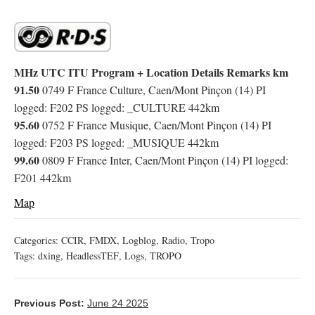
MHz UTC ITU Program + Location Details Remarks km
91.50
0749 F France Culture, Caen/Mont Pinçon (14) PI
logged: F202 PS logged: _CULTURE 442km
95.60
0752 F France Musique, Caen/Mont Pinçon (14) PI
logged: F203 PS logged: _MUSIQUE 442km
99.60
0809 F France Inter, Caen/Mont Pinçon (14) PI logged:
F201 442km
Map
Categories:
CCIR
,
FMDX
,
Logblog
,
Radio
,
Tropo
Tags:
dxing
,
HeadlessTEF
,
Logs
,
TROPO
Previous Post:
June 24 2025