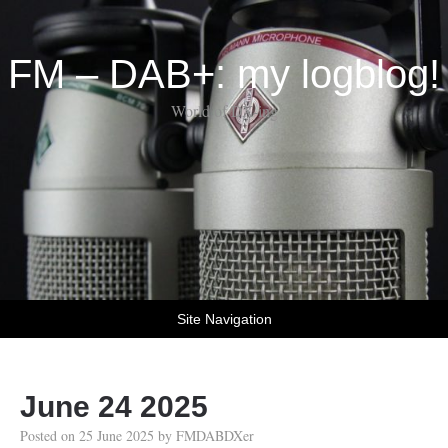
FM – DAB+: my logblog!
World of DX-ing
Site Navigation
June 24 2025
Posted on
25 June 2025
by
FMDABDXer