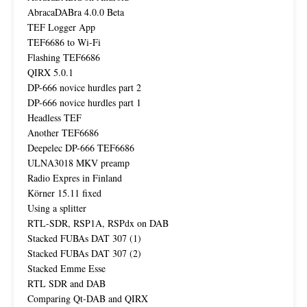
AbracaDABra 4.0.0 Beta
TEF Logger App
TEF6686 to Wi-Fi
Flashing TEF6686
QIRX 5.0.1
DP-666 novice hurdles part 2
DP-666 novice hurdles part 1
Headless TEF
Another TEF6686
Deepelec DP-666 TEF6686
ULNA3018 MKV preamp
Radio Expres in Finland
Körner 15.11 fixed
Using a splitter
RTL-SDR, RSP1A, RSPdx on DAB
Stacked FUBAs DAT 307 (1)
Stacked FUBAs DAT 307 (2)
Stacked Emme Esse
RTL SDR and DAB
Comparing Qt-DAB and QIRX