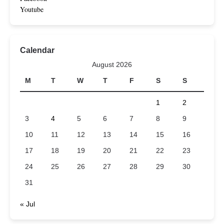
Youtube
Calendar
August 2026
M
T
W
T
F
S
S
1
2
3
4
5
6
7
8
9
10
11
12
13
14
15
16
17
18
19
20
21
22
23
24
25
26
27
28
29
30
31
« Jul