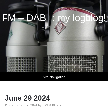
FM – DAB+: my logblog!
World of DX-ing
Site Navigation
June 29 2024
Posted on
29 June 2024
by
FMDABDXer