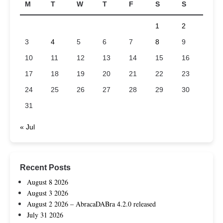
M
T
W
T
F
S
S
1
2
3
4
5
6
7
8
9
10
11
12
13
14
15
16
17
18
19
20
21
22
23
24
25
26
27
28
29
30
31
« Jul
Recent Posts
August 8 2026
August 3 2026
August 2 2026 – AbracaDABra 4.2.0 released
July 31 2026