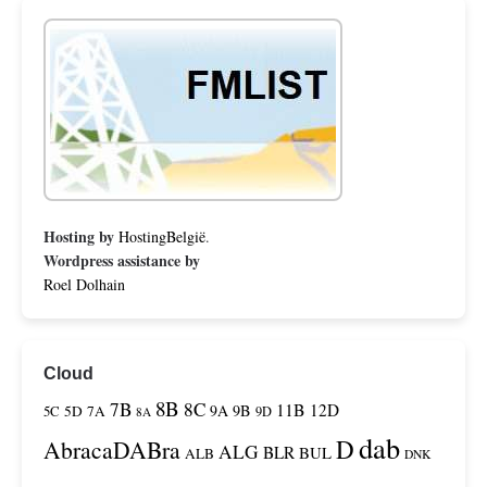
Hosting by
HostingBelgië
.
Wordpress assistance by
Roel Dolhain
Cloud
8B
7B
8C
11B
12D
9A
9B
5C
5D
7A
9D
8A
dab
D
AbracaDABra
ALG
BLR
BUL
ALB
DNK