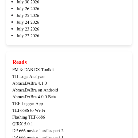
July 30 2026
July 26 2026
July 25 2026
July 24 2026
July 23 2026
July 22 2026
Reads
FM & DAB DX Toolkit
TII Logs Analyzer
AbracaDABra 4.1.0
AbracaDABra on Android
AbracaDABra 4.0.0 Beta
TEF Logger App
TEF6686 to Wi-Fi
Flashing TEF6686
QIRX 5.0.1
DP-666 novice hurdles part 2
DP-666 novice hurdles part 1