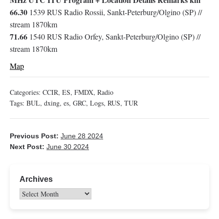
66.30
1539 RUS Radio Rossii, Sankt-Peterburg/Olgino (SP) //
stream 1870km
71.66
1540 RUS Radio Orfey, Sankt-Peterburg/Olgino (SP) //
stream 1870km
Map
Categories:
CCIR
,
ES
,
FMDX
,
Radio
Tags:
BUL
,
dxing
,
es
,
GRC
,
Logs
,
RUS
,
TUR
Previous Post:
June 28 2024
Next Post:
June 30 2024
Archives