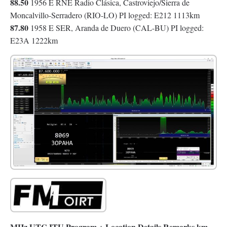
88.50
1956 E RNE Radio Clásica, Castroviejo/Sierra de
Moncalvillo-Serradero (RIO-LO) PI logged: E212 1113km
87.80
1958 E SER, Aranda de Duero (CAL-BU) PI logged:
E23A 1222km
MHz UTC ITU Program + Location Details Remarks km