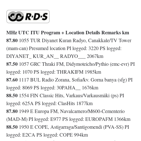
MHz UTC ITU Program + Location Details Remarks km
87.80
1055 TUR Diyanet Kuran Radyo, Canakkale/TV Tower
(mam-can) Presumed location PI logged: 3220 PS logged:
DIYANET_ KUR_AN__ RADYO___ 2067km
87.50
1057 GRC Thraki FM, Didymoteicho/Pythio (emc-evr) PI
logged: 1070 PS logged: THRAKIFM 1985km
87.60
1117 BUL Radio Zorana, Sofia/kv. Gorna banya (sfg) PI
logged: 8069 PS logged: 30PAHA__ 1676km
88.50
1554 FIN Classic Hits, Varkaus/Varkausmäki (ps) PI
logged: 625A PS logged: ClasHits 1877km
87.80
1949 E Europa FM, Navalcarnero/M600-Cementerio
(MAD-M) PI logged: E977 PS logged: EUROPAFM 1366km
88.50
1950 E COPE, Astigarraga/Santigomendi (PVA-SS) PI
logged: E2CA PS logged: COPE 994km