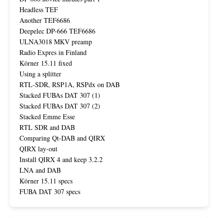
Headless TEF
Another TEF6686
Deepelec DP-666 TEF6686
ULNA3018 MKV preamp
Radio Expres in Finland
Körner 15.11 fixed
Using a splitter
RTL-SDR, RSP1A, RSPdx on DAB
Stacked FUBAs DAT 307 (1)
Stacked FUBAs DAT 307 (2)
Stacked Emme Esse
RTL SDR and DAB
Comparing Qt-DAB and QIRX
QIRX lay-out
Install QIRX 4 and keep 3.2.2
LNA and DAB
Körner 15.11 specs
FUBA DAT 307 specs