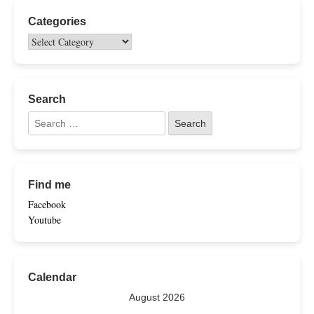
Categories
Search
Find me
Facebook
Youtube
Calendar
August 2026