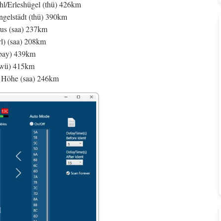
Erleshügel (thü) 426km
lstädt (thü) 390km
us (saa) 237km
l) (saa) 208km
(bay) 439km
bwü) 415km
r Höhe (saa) 246km