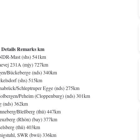
 Details Remarks km
NDR-Mast (shs) 541km
vej 231A (mjy) 727km
n/Bückeberge (nds) 340km
elsdorf (shs) 515km
rück/Schleptruper Egge (nds) 275km
ergen/Peheim (Cloppenburg) (nds) 301km
 (nds) 362km
berg/Bleßberg (thü) 447km
berg (Rhön) (bay) 377km
sberg (thü) 403km
nigstuhl, SWR (bwü) 336km