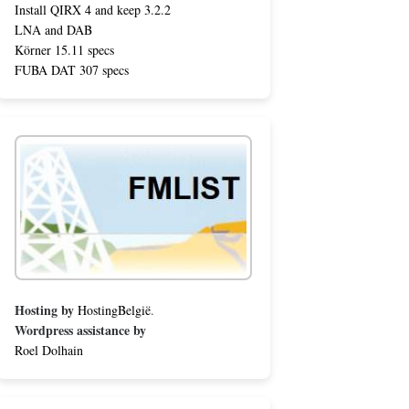
Install QIRX 4 and keep 3.2.2
LNA and DAB
Körner 15.11 specs
FUBA DAT 307 specs
Hosting by
HostingBelgië
.
Wordpress assistance by
Roel Dolhain