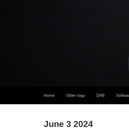
Home
Older logs
DAB
Softwa
June 3 2024