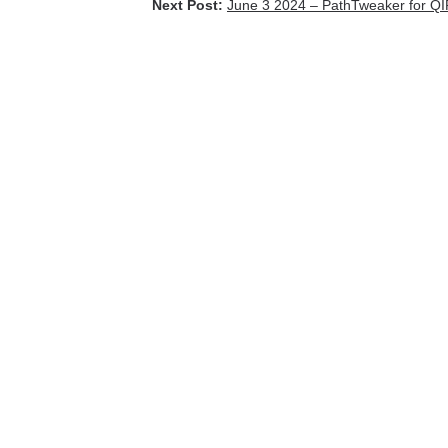
Next Post:
June 3 2024 – PathTweaker for Q