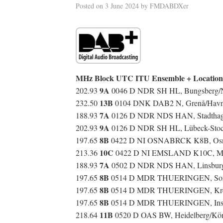
Posted on
3 June 2024
by
FMDABDXer
MHz Block UTC ITU Ensemble + Location
9A
202.93
0046 D NDR SH HL, Bungsberg/
13B
232.50
0104 DNK DAB2 N, Grenå/Havne
7A
188.93
0126 D NDR NDS HAN, Stadthage
9A
202.93
0126 D NDR SH HL, Lübeck-Stock
8B
197.65
0422 D NI OSNABRCK K8B, Osnab
10C
213.36
0422 D NI EMSLAND K10C, Molb
7A
188.93
0502 D NDR NDS HAN, Linsburg
8B
197.65
0514 D MDR THUERINGEN, Sonne
8B
197.65
0514 D MDR THUERINGEN, Kreuz
8B
197.65
0514 D MDR THUERINGEN, Insel
11B
218.64
0520 D OAS BW, Heidelberg/Kö