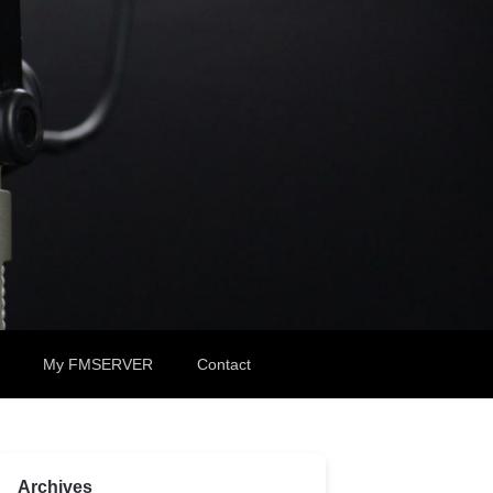
My FMSERVER
Contact
Archives