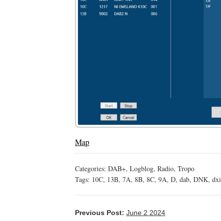
Map
Categories:
DAB+
,
Logblog
,
Radio
,
Tropo
Tags:
10C
,
13B
,
7A
,
8B
,
8C
,
9A
,
D
,
dab
,
DNK
,
dx
Previous Post:
June 2 2024