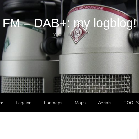
FM – DAB+: my logblog!
World of DX-ing
re
Logging
Logmaps
Maps
Aerials
TOOLS