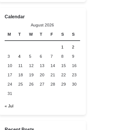
Calendar
August 2026
M
T
W
T
F
S
S
1
2
3
4
5
6
7
8
9
10
11
12
13
14
15
16
17
18
19
20
21
22
23
24
25
26
27
28
29
30
31
« Jul
Recent Posts