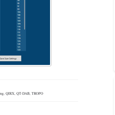
ing
,
QIRX
,
QT-DAB
,
TROPO