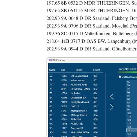
8B
197.65
0532 D MDR THUERINGEN, Suhl/
8B
197.65
0611 D MDR THUERINGEN, Dinge
9A
202.93
0648 D DR Saarland, Felsberg-Ber
9A
202.93
0706 D DR Saarland, Moseltal (Per
8C
199.36
0715 D Mittelfranken, Büttelberg 
11B
218.64
0717 D OAS BW, Langenburg (
9A
202.93
0944 D DR Saarland, Göttelborne