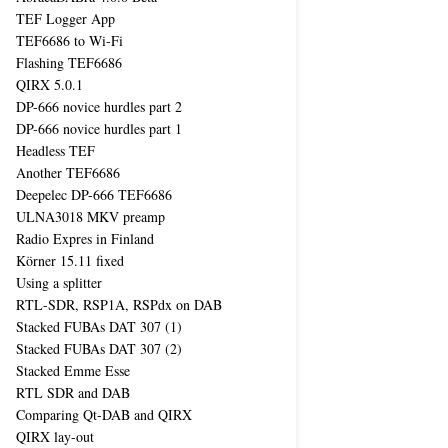
TEF Logger App
TEF6686 to Wi-Fi
Flashing TEF6686
QIRX 5.0.1
DP-666 novice hurdles part 2
DP-666 novice hurdles part 1
Headless TEF
Another TEF6686
Deepelec DP-666 TEF6686
ULNA3018 MKV preamp
Radio Expres in Finland
Körner 15.11 fixed
Using a splitter
RTL-SDR, RSP1A, RSPdx on DAB
Stacked FUBAs DAT 307 (1)
Stacked FUBAs DAT 307 (2)
Stacked Emme Esse
RTL SDR and DAB
Comparing Qt-DAB and QIRX
QIRX lay-out