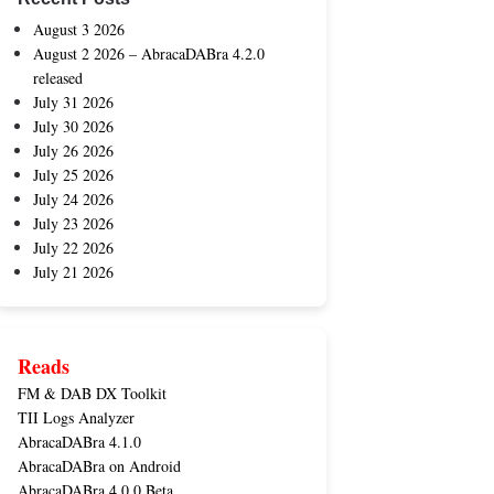
August 3 2026
August 2 2026 – AbracaDABra 4.2.0
released
July 31 2026
July 30 2026
July 26 2026
July 25 2026
July 24 2026
July 23 2026
July 22 2026
July 21 2026
Reads
FM & DAB DX Toolkit
TII Logs Analyzer
AbracaDABra 4.1.0
AbracaDABra on Android
AbracaDABra 4.0.0 Beta