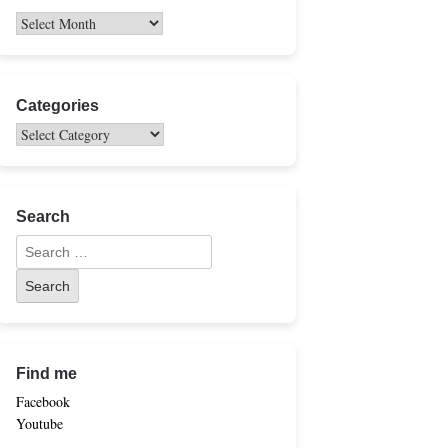
Categories
Search
Find me
Facebook
Youtube