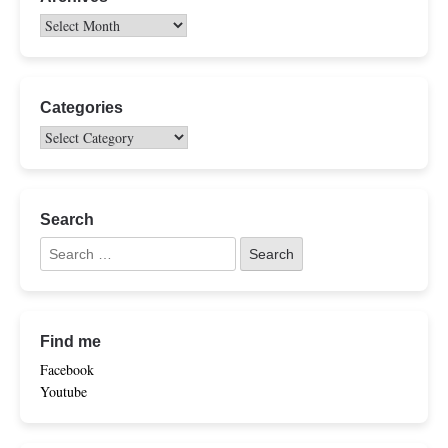
Categories
Search
Find me
Facebook
Youtube