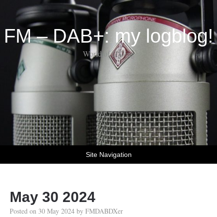
FM – DAB+: my logblog!
World of DX-ing
Site Navigation
May 30 2024
Posted on
30 May 2024
by
FMDABDXer