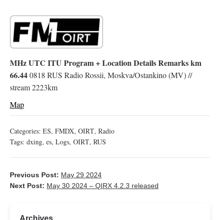
MHz UTC ITU Program + Location Details Remarks km
66.44
0818 RUS Radio Rossii, Moskva/Ostankino (MV) //
stream 2223km
Map
Categories:
ES
,
FMDX
,
OIRT
,
Radio
Tags:
dxing
,
es
,
Logs
,
OIRT
,
RUS
Previous Post:
May 29 2024
Next Post:
May 30 2024 – QIRX 4.2.3 released
Archives