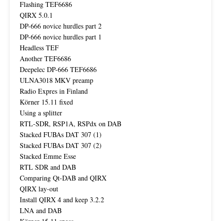
Flashing TEF6686
QIRX 5.0.1
DP-666 novice hurdles part 2
DP-666 novice hurdles part 1
Headless TEF
Another TEF6686
Deepelec DP-666 TEF6686
ULNA3018 MKV preamp
Radio Expres in Finland
Körner 15.11 fixed
Using a splitter
RTL-SDR, RSP1A, RSPdx on DAB
Stacked FUBAs DAT 307 (1)
Stacked FUBAs DAT 307 (2)
Stacked Emme Esse
RTL SDR and DAB
Comparing Qt-DAB and QIRX
QIRX lay-out
Install QIRX 4 and keep 3.2.2
LNA and DAB