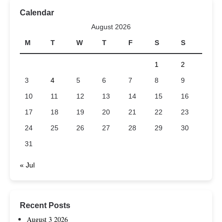
Calendar
August 2026
M
T
W
T
F
S
S
1
2
3
4
5
6
7
8
9
10
11
12
13
14
15
16
17
18
19
20
21
22
23
24
25
26
27
28
29
30
31
« Jul
Recent Posts
August 3 2026