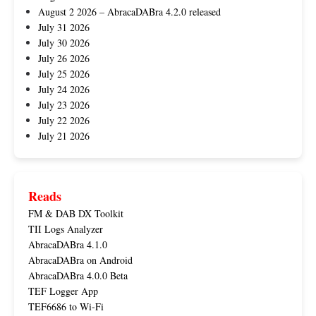
August 2 2026 – AbracaDABra 4.2.0 released
July 31 2026
July 30 2026
July 26 2026
July 25 2026
July 24 2026
July 23 2026
July 22 2026
July 21 2026
Reads
FM & DAB DX Toolkit
TII Logs Analyzer
AbracaDABra 4.1.0
AbracaDABra on Android
AbracaDABra 4.0.0 Beta
TEF Logger App
TEF6686 to Wi-Fi