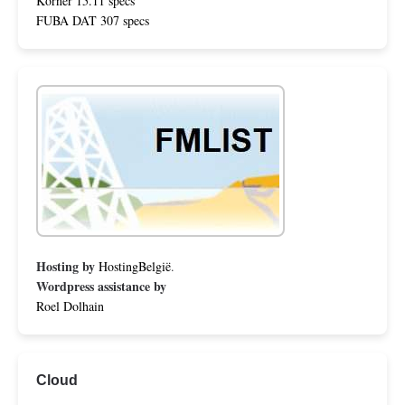
Körner 15.11 specs
FUBA DAT 307 specs
Hosting by
HostingBelgië
.
Wordpress assistance by
Roel Dolhain
Cloud