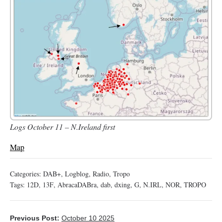
Logs October 11 – N.Ireland first
Map
Categories:
DAB+
,
Logblog
,
Radio
,
Tropo
Tags:
12D
,
13F
,
AbracaDABra
,
dab
,
dxing
,
G
,
N.IRL
,
NOR
,
TROPO
Previous Post:
October 10 2025