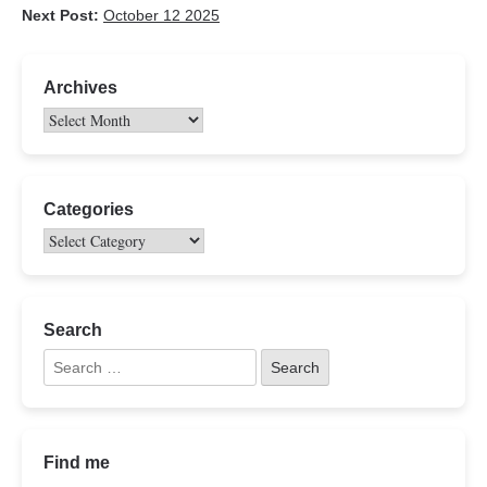
Next Post:
October 12 2025
Archives
Categories
Search
Find me