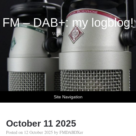
FM – DAB+: my logblog!
World of DX-ing
Site Navigation
October 11 2025
Posted on
12 October 2025
by
FMDABDXer