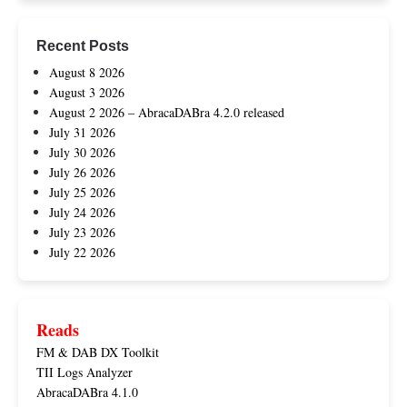
Recent Posts
August 8 2026
August 3 2026
August 2 2026 – AbracaDABra 4.2.0 released
July 31 2026
July 30 2026
July 26 2026
July 25 2026
July 24 2026
July 23 2026
July 22 2026
Reads
FM & DAB DX Toolkit
TII Logs Analyzer
AbracaDABra 4.1.0