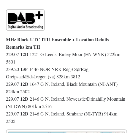
MHz Block UTC ITU Ensemble + Location Details
Remarks km TII
12D
229.07
1221 G Leeds, Emley Moor (EN-WYK) 522km
5801
13F
239.20
1446 NOR NRK Reg3 SørRog,
Greipstad/Eidsåvegen (va) 828km 3812
12D
229.07
1647 G N. Ireland, Black Mountain (NI-ANT)
824km 2502
12D
229.07
2146 G N. Ireland, Newcastle/Drinahilly Mountain
(NI-DWN) 801km 2516
12D
229.07
2146 G N. Ireland, Strabane (NI-TYR) 914km
2505