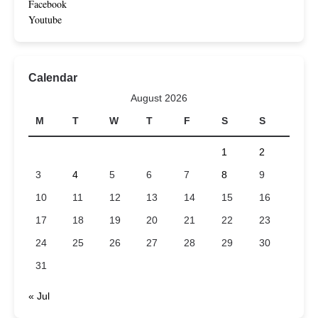
Facebook
Youtube
Calendar
August 2026
M
T
W
T
F
S
S
1
2
3
4
5
6
7
8
9
10
11
12
13
14
15
16
17
18
19
20
21
22
23
24
25
26
27
28
29
30
31
« Jul