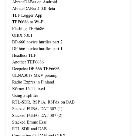
AbracaDABra on Android
AbracaDABra 4.0.0 Beta
TEF Logger App
TEF6686 to Wi-Fi
Flashing TEF6686
QIRX 5.0.1
DP-666 novice hurdles part 2
DP-666 novice hurdles part 1
Headless TEF
Another TEF6686
Deepelec DP-666 TEF6686
ULNA3018 MKV preamp
Radio Expres in Finland
Körner 15.11 fixed
Using a splitter
RTL-SDR, RSP1A, RSPdx on DAB
Stacked FUBAs DAT 307 (1)
Stacked FUBAs DAT 307 (2)
Stacked Emme Esse
RTL SDR and DAB
Comparing Qt-DAB and QIRX