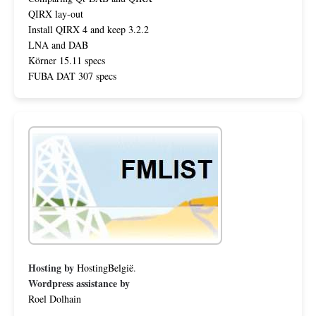
QIRX lay-out
Install QIRX 4 and keep 3.2.2
LNA and DAB
Körner 15.11 specs
FUBA DAT 307 specs
Hosting by
HostingBelgië
.
Wordpress assistance by
Roel Dolhain