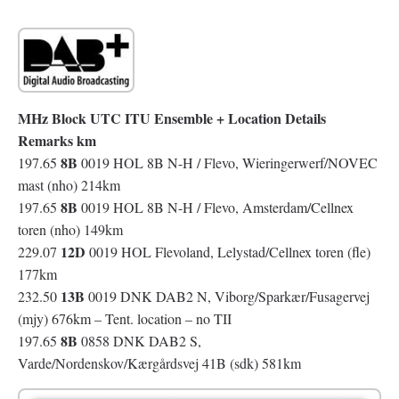
MHz Block UTC ITU Ensemble + Location Details
Remarks km
8B
197.65
0019 HOL 8B N-H / Flevo, Wieringerwerf/NOVEC
mast (nho) 214km
8B
197.65
0019 HOL 8B N-H / Flevo, Amsterdam/Cellnex
toren (nho) 149km
12D
229.07
0019 HOL Flevoland, Lelystad/Cellnex toren (fle)
177km
13B
232.50
0019 DNK DAB2 N, Viborg/Sparkær/Fusagervej
(mjy) 676km – Tent. location – no TII
8B
197.65
0858 DNK DAB2 S,
Varde/Nordenskov/Kærgårdsvej 41B (sdk) 581km