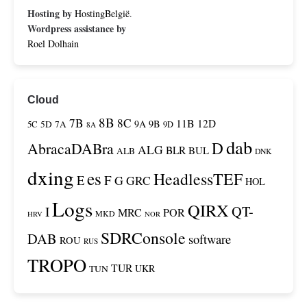
Hosting by
HostingBelgië
.
Wordpress assistance by
Roel Dolhain
Cloud
8B
7B
8C
11B
12D
9A
9B
5C
5D
7A
9D
8A
dab
D
AbracaDABra
ALG
BLR
BUL
ALB
DNK
dxing
es
HeadlessTEF
F
E
G
GRC
HOL
Logs
QIRX
QT-
I
MRC
POR
MKD
HRV
NOR
SDRConsole
DAB
software
ROU
RUS
TROPO
TUR
TUN
UKR