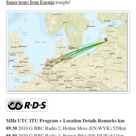
Super tropo from Estonia
tonight!
MHz UTC ITU Program + Location Details Remarks km
89.30
2019 G BBC Radio 2, Holme Moss (EN-WYK) 529km
88.50
2020 G BBC Radio 2, Pontop Pike (EN-DUR) 611km