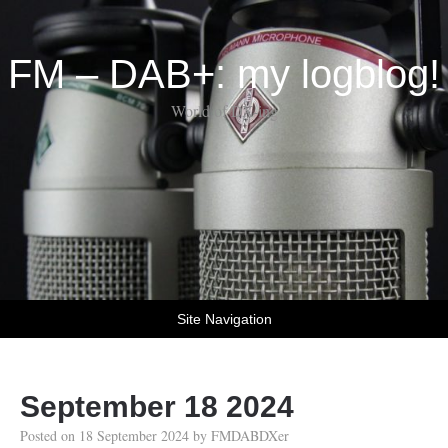
FM – DAB+: my logblog!
World of DX-ing
Site Navigation
September 18 2024
Posted on
18 September 2024
by
FMDABDXer