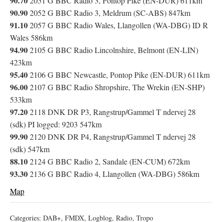
90.70
2051 G BBC Radio 3, Pontop Pike (EN-DUR) 611km
90.90
2052 G BBC Radio 3, Meldrum (SC-ABS) 847km
91.10
2057 G BBC Radio Wales, Llangollen (WA-DBG) ID R
Wales 586km
94.90
2105 G BBC Radio Lincolnshire, Belmont (EN-LIN)
423km
95.40
2106 G BBC Newcastle, Pontop Pike (EN-DUR) 611km
96.00
2107 G BBC Radio Shropshire, The Wrekin (EN-SHP)
533km
97.20
2118 DNK DR P3, Rangstrup/Gammel T ndervej 28
(sdk) PI logged: 9203 547km
99.90
2120 DNK DR P4, Rangstrup/Gammel T ndervej 28
(sdk) 547km
88.10
2124 G BBC Radio 2, Sandale (EN-CUM) 672km
93.30
2136 G BBC Radio 4, Llangollen (WA-DBG) 586km
Map
Categories:
DAB+
,
FMDX
,
Logblog
,
Radio
,
Tropo