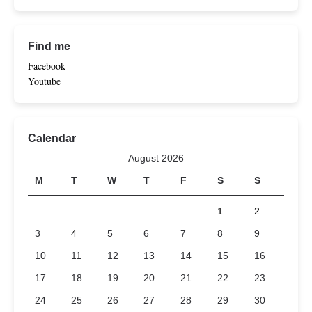
Find me
Facebook
Youtube
Calendar
August 2026
M
T
W
T
F
S
S
1
2
3
4
5
6
7
8
9
10
11
12
13
14
15
16
17
18
19
20
21
22
23
24
25
26
27
28
29
30