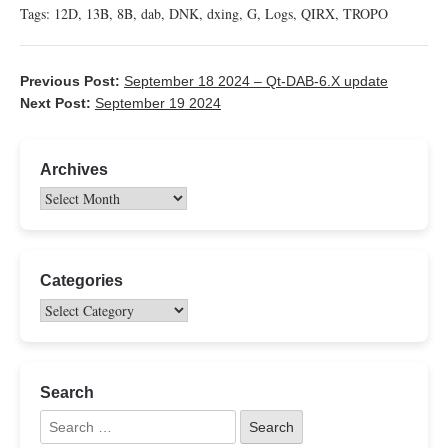
Tags:
12D
,
13B
,
8B
,
dab
,
DNK
,
dxing
,
G
,
Logs
,
QIRX
,
TROPO
Previous Post:
September 18 2024 – Qt-DAB-6.X update
Next Post:
September 19 2024
Archives
Categories
Search