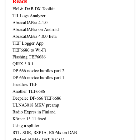
Reads
FM & DAB DX Toolkit
TII Logs Analyzer
AbracaDABra 4.1.0
AbracaDABra on Android
AbracaDABra 4.0.0 Beta
TEF Logger App
TEF6686 to Wi-Fi
Flashing TEF6686
QIRX 5.0.1
DP-666 novice hurdles part 2
DP-666 novice hurdles part 1
Headless TEF
Another TEF6686
Deepelec DP-666 TEF6686
ULNA3018 MKV preamp
Radio Expres in Finland
Körner 15.11 fixed
Using a splitter
RTL-SDR, RSP1A, RSPdx on DAB
Stacked FUBAs DAT 307 (1)