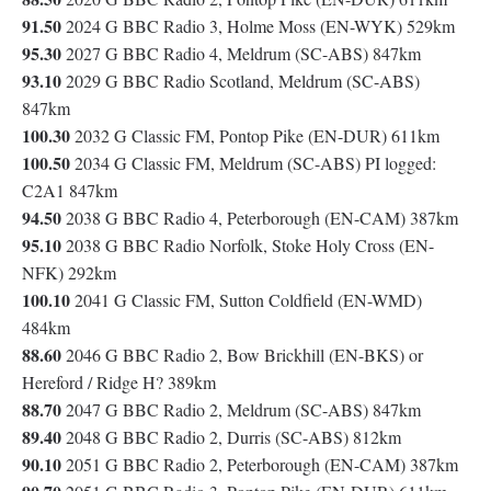
91.50
2024 G BBC Radio 3, Holme Moss (EN-WYK) 529km
95.30
2027 G BBC Radio 4, Meldrum (SC-ABS) 847km
93.10
2029 G BBC Radio Scotland, Meldrum (SC-ABS)
847km
100.30
2032 G Classic FM, Pontop Pike (EN-DUR) 611km
100.50
2034 G Classic FM, Meldrum (SC-ABS) PI logged:
C2A1 847km
94.50
2038 G BBC Radio 4, Peterborough (EN-CAM) 387km
95.10
2038 G BBC Radio Norfolk, Stoke Holy Cross (EN-
NFK) 292km
100.10
2041 G Classic FM, Sutton Coldfield (EN-WMD)
484km
88.60
2046 G BBC Radio 2, Bow Brickhill (EN-BKS) or
Hereford / Ridge H? 389km
88.70
2047 G BBC Radio 2, Meldrum (SC-ABS) 847km
89.40
2048 G BBC Radio 2, Durris (SC-ABS) 812km
90.10
2051 G BBC Radio 2, Peterborough (EN-CAM) 387km