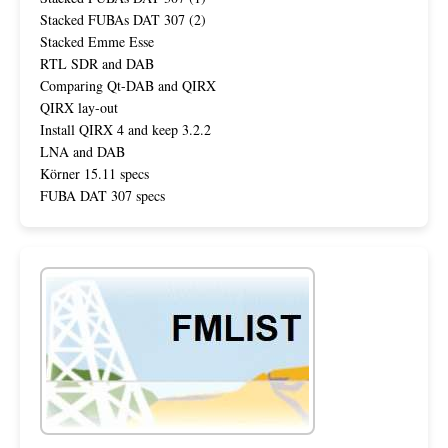
Stacked FUBAs DAT 307 (2)
Stacked Emme Esse
RTL SDR and DAB
Comparing Qt-DAB and QIRX
QIRX lay-out
Install QIRX 4 and keep 3.2.2
LNA and DAB
Körner 15.11 specs
FUBA DAT 307 specs