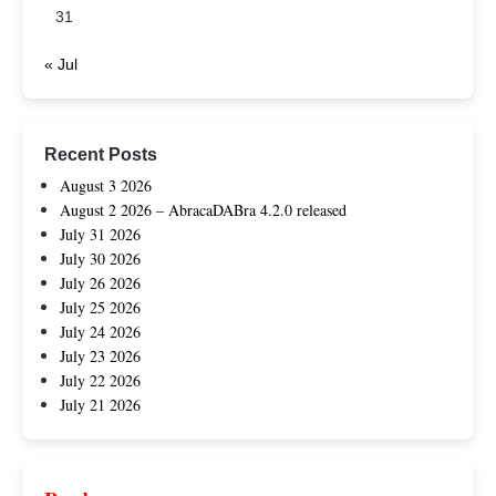
31
« Jul
Recent Posts
August 3 2026
August 2 2026 – AbracaDABra 4.2.0 released
July 31 2026
July 30 2026
July 26 2026
July 25 2026
July 24 2026
July 23 2026
July 22 2026
July 21 2026