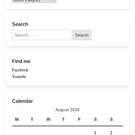
Search
Find me
Facebook
Youtube
Calendar
August 2026
M
T
W
T
F
S
S
1
2