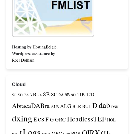
Hosting by
HostingBelgië
.
Wordpress assistance by
Roel Dolhain
Cloud
8B
7B
8C
11B
12D
9A
9B
5C
5D
7A
9D
8A
dab
D
AbracaDABra
ALG
BLR
BUL
ALB
DNK
dxing
es
HeadlessTEF
F
E
G
GRC
HOL
Logs
QIRX
QT-
I
MRC
POR
MKD