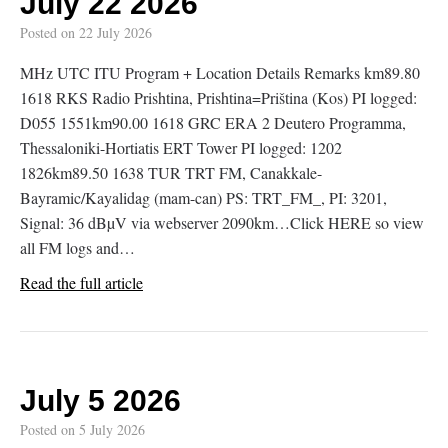
July 22 2026
Posted on
22 July 2026
MHz UTC ITU Program + Location Details Remarks km89.80
1618 RKS Radio Prishtina, Prishtina=Priština (Kos) PI logged:
D055 1551km90.00 1618 GRC ERA 2 Deutero Programma,
Thessaloniki-Hortiatis ERT Tower PI logged: 1202
1826km89.50 1638 TUR TRT FM, Canakkale-
Bayramic/Kayalidag (mam-can) PS: TRT_FM_, PI: 3201,
Signal: 36 dBµV via webserver 2090km…Click HERE so view
all FM logs and…
Read the full article
July 5 2026
Posted on
5 July 2026