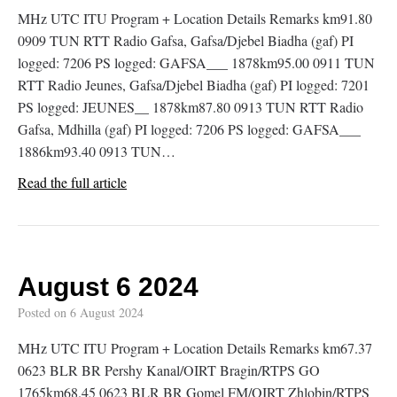
MHz UTC ITU Program + Location Details Remarks km91.80
0909 TUN RTT Radio Gafsa, Gafsa/Djebel Biadha (gaf) PI
logged: 7206 PS logged: GAFSA___ 1878km95.00 0911 TUN
RTT Radio Jeunes, Gafsa/Djebel Biadha (gaf) PI logged: 7201
PS logged: JEUNES__ 1878km87.80 0913 TUN RTT Radio
Gafsa, Mdhilla (gaf) PI logged: 7206 PS logged: GAFSA___
1886km93.40 0913 TUN…
Read the full article
August 6 2024
Posted on
6 August 2024
MHz UTC ITU Program + Location Details Remarks km67.37
0623 BLR BR Pershy Kanal/OIRT Bragin/RTPS GO
1765km68.45 0623 BLR BR Gomel FM/OIRT Zhlobin/RTPS