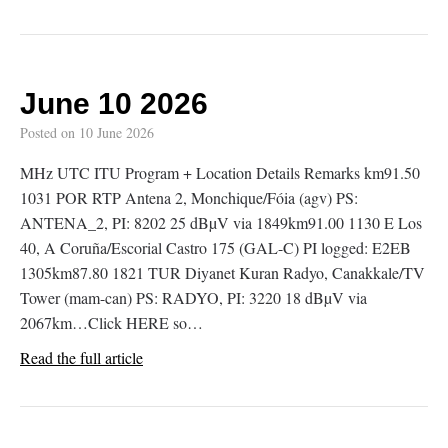
June 10 2026
Posted on
10 June 2026
MHz UTC ITU Program + Location Details Remarks km91.50
1031 POR RTP Antena 2, Monchique/Fóia (agv) PS:
ANTENA_2, PI: 8202 25 dBµV via 1849km91.00 1130 E Los
40, A Coruña/Escorial Castro 175 (GAL-C) PI logged: E2EB
1305km87.80 1821 TUR Diyanet Kuran Radyo, Canakkale/TV
Tower (mam-can) PS: RADYO, PI: 3220 18 dBµV via
2067km…Click HERE so…
Read the full article