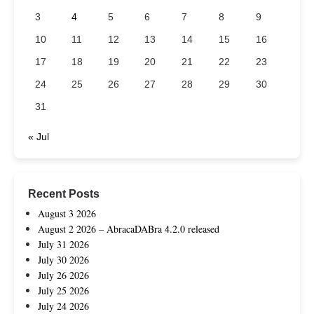
3
4
5
6
7
8
9
10
11
12
13
14
15
16
17
18
19
20
21
22
23
24
25
26
27
28
29
30
31
« Jul
Recent Posts
August 3 2026
August 2 2026 – AbracaDABra 4.2.0 released
July 31 2026
July 30 2026
July 26 2026
July 25 2026
July 24 2026