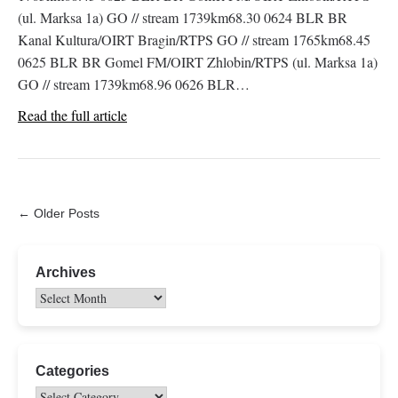
(ul. Marksa 1a) GO // stream 1739km68.30 0624 BLR BR
Kanal Kultura/OIRT Bragin/RTPS GO // stream 1765km68.45
0625 BLR BR Gomel FM/OIRT Zhlobin/RTPS (ul. Marksa 1a)
GO // stream 1739km68.96 0626 BLR…
Read the full article
← Older Posts
Archives
Categories