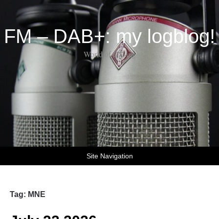
FM – DAB+: my logblog!
World of DX-ing
Site Navigation
Tag:
MNE