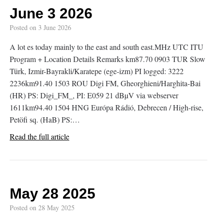
June 3 2026
Posted on
3 June 2026
A lot es today mainly to the east and south east.MHz UTC ITU
Program + Location Details Remarks km87.70 0903 TUR Slow
Türk, Izmir-Bayrakli/Karatepe (ege-izm) PI logged: 3222
2236km91.40 1503 ROU Digi FM, Gheorghieni/Harghita-Bai
(HR) PS: Digi_FM_, PI: E059 21 dBµV via webserver
1611km94.40 1504 HNG Európa Rádió, Debrecen / High-rise,
Petöfi sq. (HaB) PS:…
Read the full article
May 28 2025
Posted on
28 May 2025