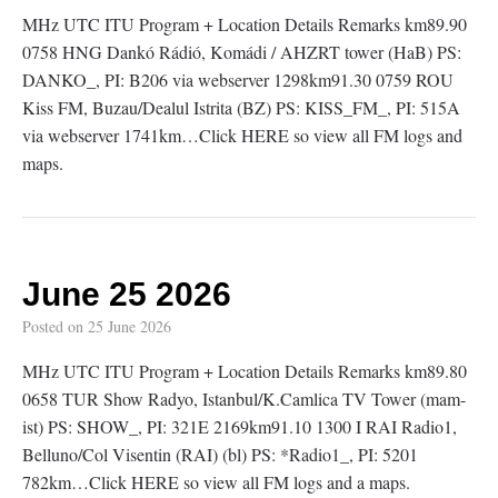
MHz UTC ITU Program + Location Details Remarks km89.90
0758 HNG Dankó Rádió, Komádi / AHZRT tower (HaB) PS:
DANKO_, PI: B206 via webserver 1298km91.30 0759 ROU
Kiss FM, Buzau/Dealul Istrita (BZ) PS: KISS_FM_, PI: 515A
via webserver 1741km…Click HERE so view all FM logs and
maps.
June 25 2026
Posted on
25 June 2026
MHz UTC ITU Program + Location Details Remarks km89.80
0658 TUR Show Radyo, Istanbul/K.Camlica TV Tower (mam-
ist) PS: SHOW_, PI: 321E 2169km91.10 1300 I RAI Radio1,
Belluno/Col Visentin (RAI) (bl) PS: *Radio1_, PI: 5201
782km…Click HERE so view all FM logs and a maps.