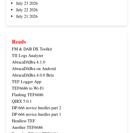
July 23 2026
July 22 2026
July 21 2026
Reads
FM & DAB DX Toolkit
TII Logs Analyzer
AbracaDABra 4.1.0
AbracaDABra on Android
AbracaDABra 4.0.0 Beta
TEF Logger App
TEF6686 to Wi-Fi
Flashing TEF6686
QIRX 5.0.1
DP-666 novice hurdles part 2
DP-666 novice hurdles part 1
Headless TEF
Another TEF6686