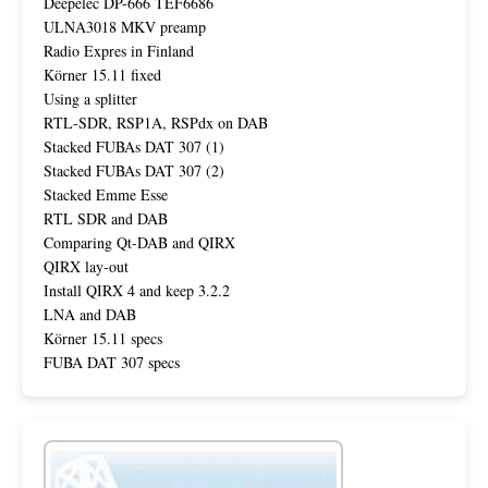
Deepelec DP-666 TEF6686
ULNA3018 MKV preamp
Radio Expres in Finland
Körner 15.11 fixed
Using a splitter
RTL-SDR, RSP1A, RSPdx on DAB
Stacked FUBAs DAT 307 (1)
Stacked FUBAs DAT 307 (2)
Stacked Emme Esse
RTL SDR and DAB
Comparing Qt-DAB and QIRX
QIRX lay-out
Install QIRX 4 and keep 3.2.2
LNA and DAB
Körner 15.11 specs
FUBA DAT 307 specs