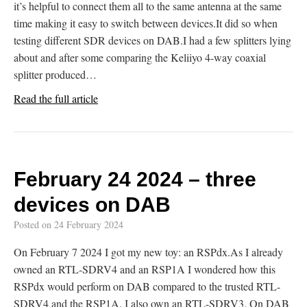
it’s helpful to connect them all to the same antenna at the same
time making it easy to switch between devices.It did so when
testing different SDR devices on DAB.I had a few splitters lying
about and after some comparing the Keliiyo 4-way coaxial
splitter produced…
Read the full article
February 24 2024 – three
devices on DAB
Posted on
24 February 2024
On February 7 2024 I got my new toy: an RSPdx.As I already
owned an RTL-SDRV4 and an RSP1A I wondered how this
RSPdx would perform on DAB compared to the trusted RTL-
SDRV4 and the RSP1A. I also own an RTL-SDRV3. On DAB