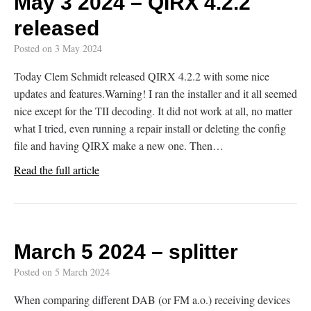
May 3 2024 – QIRX 4.2.2
released
Posted on
3 May 2024
Today Clem Schmidt released QIRX 4.2.2 with some nice
updates and features.Warning! I ran the installer and it all seemed
nice except for the TII decoding. It did not work at all, no matter
what I tried, even running a repair install or deleting the config
file and having QIRX make a new one. Then…
Read the full article
March 5 2024 – splitter
Posted on
5 March 2024
When comparing different DAB (or FM a.o.) receiving devices