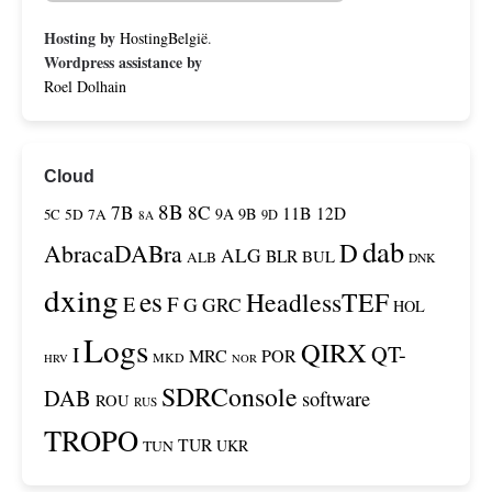
Hosting by
HostingBelgië
.
Wordpress assistance by
Roel Dolhain
Cloud
8B
7B
8C
11B
12D
9A
9B
5C
5D
7A
9D
8A
dab
D
AbracaDABra
ALG
BLR
BUL
ALB
DNK
dxing
es
HeadlessTEF
F
E
G
GRC
HOL
Logs
QIRX
QT-
I
MRC
POR
MKD
HRV
NOR
SDRConsole
DAB
software
ROU
RUS
TROPO
TUR
TUN
UKR