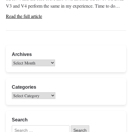
V3 and V4 perform the same in my experience. Time to do…
Read the full article
Archives
Categories
Search