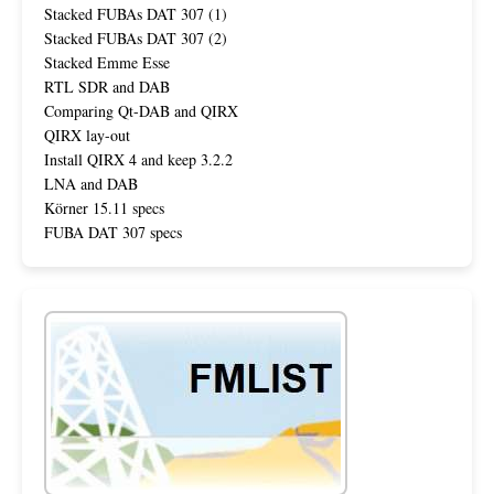
Stacked FUBAs DAT 307 (1)
Stacked FUBAs DAT 307 (2)
Stacked Emme Esse
RTL SDR and DAB
Comparing Qt-DAB and QIRX
QIRX lay-out
Install QIRX 4 and keep 3.2.2
LNA and DAB
Körner 15.11 specs
FUBA DAT 307 specs