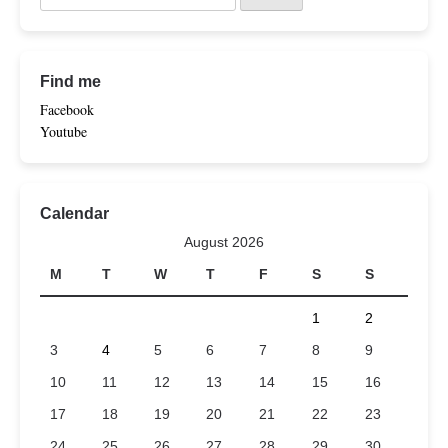
Find me
Facebook
Youtube
Calendar
August 2026
M
T
W
T
F
S
S
1
2
3
4
5
6
7
8
9
10
11
12
13
14
15
16
17
18
19
20
21
22
23
24
25
26
27
28
29
30