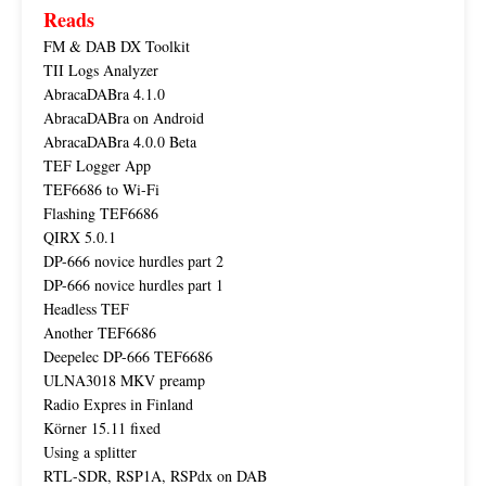
Reads
FM & DAB DX Toolkit
TII Logs Analyzer
AbracaDABra 4.1.0
AbracaDABra on Android
AbracaDABra 4.0.0 Beta
TEF Logger App
TEF6686 to Wi-Fi
Flashing TEF6686
QIRX 5.0.1
DP-666 novice hurdles part 2
DP-666 novice hurdles part 1
Headless TEF
Another TEF6686
Deepelec DP-666 TEF6686
ULNA3018 MKV preamp
Radio Expres in Finland
Körner 15.11 fixed
Using a splitter
RTL-SDR, RSP1A, RSPdx on DAB