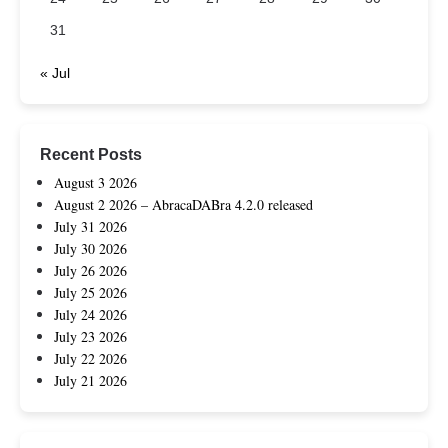
31
« Jul
Recent Posts
August 3 2026
August 2 2026 – AbracaDABra 4.2.0 released
July 31 2026
July 30 2026
July 26 2026
July 25 2026
July 24 2026
July 23 2026
July 22 2026
July 21 2026