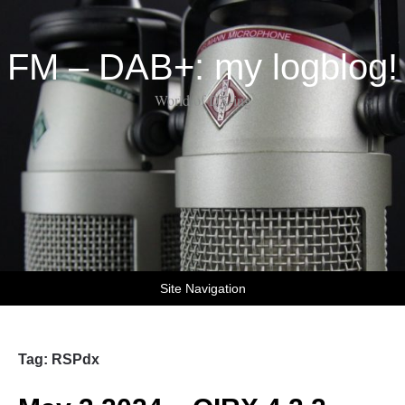
FM – DAB+: my logblog!
World of DX-ing
Site Navigation
Tag:
RSPdx